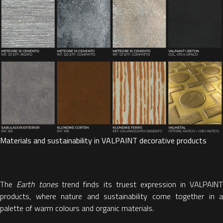
Materials and sustainability in VALPAINT decorative products
The
Earth tones
trend finds its truest expression in VALPAIN
products, where nature and sustainability come together in a
palette of warm colours and organic materials.