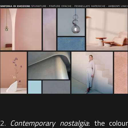
2.
Contemporary nostalgia
: the colour