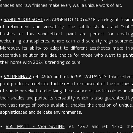
shades and raw finishes make every wall a unique work of art.
•
SABULADOR SOFT
ref.
ARGENTO 100+471E
: an
elegant fusion
of refinement and versatility
. The subtle shades and “soft”
finishes of this
sand-effect paint
are perfect for creating
welcoming atmospheres, where calm and serenity reign supreme.
Moreover, its ability to adapt to different aesthetics make this
decorative solution the ideal choice for those who want to
paint
their home with 2024’s trending colours
.
•
VALRENNA 2
ref. 456A and ref. 425A
: VALPAINT’s fabric-effec
paint produces a delicate tactile result reminiscent of the
softness
of suede or velvet
, embodying the essence of pastel colours in al
their shades and purity. Its versatility, which is also guaranteed by
the vast range of tones available, enables the creation of
unique,
sophisticated and delicate environments
.
•
V55 MATT - V88 SATINÈ
ref. 1247 and ref. 1270
: th