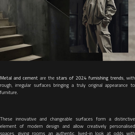
Metal and cement
are the
stars of 2024 furnishing trends
, with
rough, irregular surfaces bringing a truly original appearance to
furniture.
These innovative and changeable surfaces form a distinctive
element of modern design and allow creatively personalised
spaces, giving rooms an authentic, lived-in look at odds with