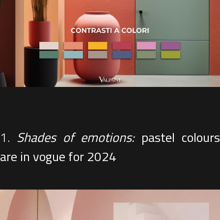
1.
Shades of emotions:
pastel colour
are in vogue for 2024