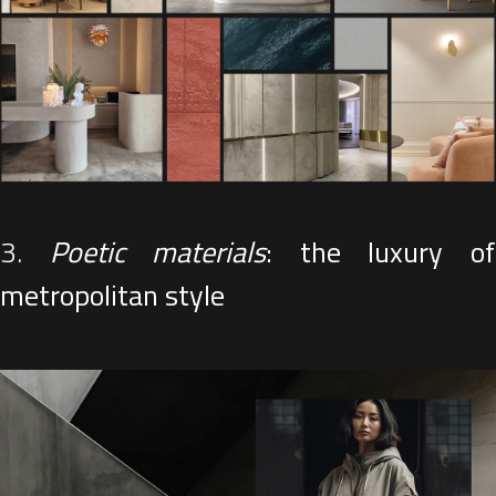
3.
Poetic materials
: the luxury o
metropolitan style