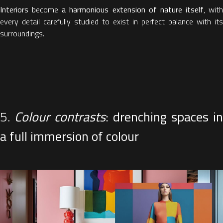
Interiors
become
a harmonious extension of nature itself
, with
every detail carefully studied to exist in perfect balance with its
surroundings.
5.
Colour contrasts
: drenching spaces in
a full immersion of colour