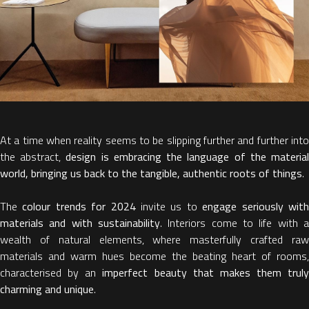
At a time when reality seems to be slipping further and further into
the abstract,
design is embracing the language of the materia
world, bringing us back to the tangible, authentic roots of things
.
The
colour trends for 2024
invite us to
engage seriously wit
materials and with sustainability
. Interiors come to life with a
wealth of natural elements, where masterfully crafted raw
materials and warm hues become the beating heart of rooms,
characterised by an
imperfect beauty that makes them truly
charming and unique
.