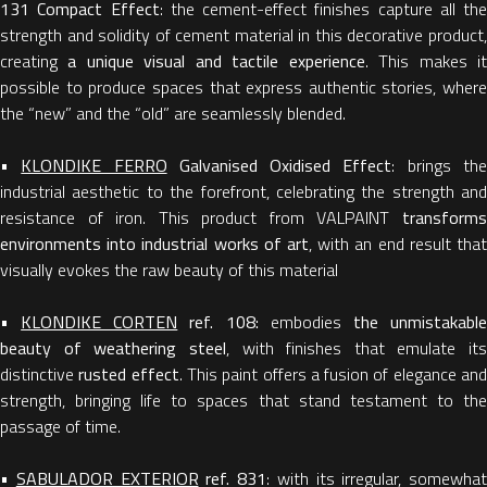
131 Compact Effect
: the cement-effect finishes capture all the
strength and solidity of cement material in this decorative product,
creating
a unique visual and tactile experience
. This makes i
possible to produce spaces that express authentic stories, where
the “new” and the “old” are seamlessly blended.
•
KLONDIKE FERRO
Galvanised Oxidised Effect
: brings th
industrial aesthetic to the forefront, celebrating the strength and
resistance of iron. This product from VALPAINT
transforms
environments into industrial works of art
, with an end result that
visually evokes the raw beauty of this material
•
KLONDIKE CORTEN
ref. 108:
embodies
the unmistakabl
beauty of weathering steel
, with finishes that emulate its
distinctive
rusted effect
. This paint offers a fusion of elegance an
strength, bringing life to spaces that stand testament to the
passage of time.
•
SABULADOR EXTERIOR
ref. 831
: with its irregular, somewhat