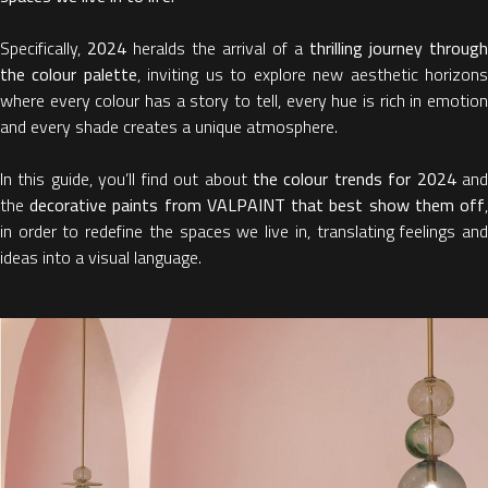
Specifically,
2024
heralds the arrival of a
thrilling journey through
the colour palette
, inviting us to explore new aesthetic horizon
where every colour has a story to tell, every hue is rich in emotion
and every shade creates a unique atmosphere.
In this guide, you’ll find out about
the colour trends for 2024
an
the
decorative paints from VALPAINT that best show them off
in order to redefine the spaces we live in, translating feelings and
ideas into a visual language.