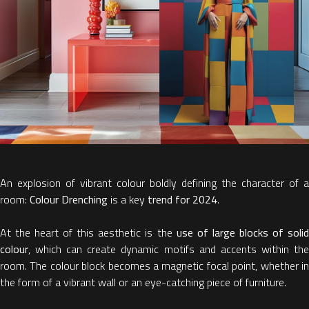
An explosion of vibrant colour boldly defining the character of a
room:
Colour Drenching
is a key
trend for 2024
.
At the heart of this aesthetic is the
use of large blocks of soli
colour
, which can create dynamic motifs and accents within the
room. The colour block becomes a magnetic focal point, whether in
the form of a vibrant wall or an eye-catching piece of furniture.