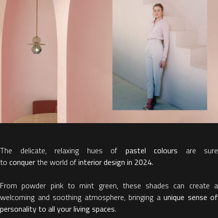
The delicate, relaxing hues of
pastel colours
are sure
to
conquer
the world of
interior design in 2024
.
From powder pink to mint green, these shades can create a
welcoming and soothing atmosphere, bringing a
unique sense of
personality to all your living spaces
.