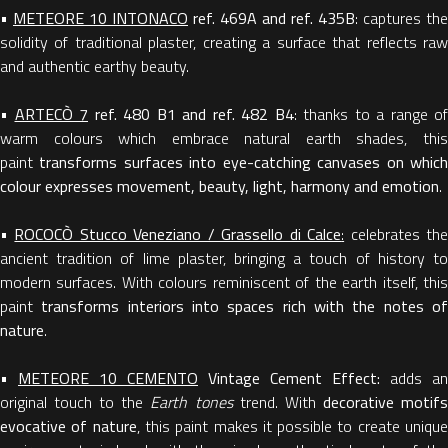
•
METEORE 10 INTONACO
ref. 469A and ref. 435B
: captures the
solidity of traditional plaster, creating a surface that reflects raw
and authentic earthy beauty.
•
ARTECÒ 7
ref. 480 B1 and ref. 482 B4
: thanks to a range of
warm colours which embrace natural earth shades, this
paint
transforms surfaces into eye-catching canvases on whic
colour expresses movement, beauty, light, harmony and emotion
.
•
ROCOCÒ Stucco Veneziano / Grassello di Calce
:
celebrates th
ancient tradition of lime plaster, bringing a touch of history to
modern surfaces. With colours reminiscent of the earth itself, this
paint
transforms interiors into spaces rich with the notes o
nature
.
•
METEORE 10 CEMENTO
Vintage Cement Effect:
adds an
original touch to the
Earth tones
trend. With
decorative motif
evocative of nature
, this paint makes it possible to create uniqu