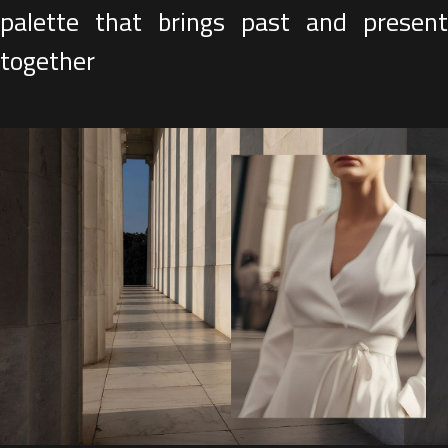
palette that brings past and present
together