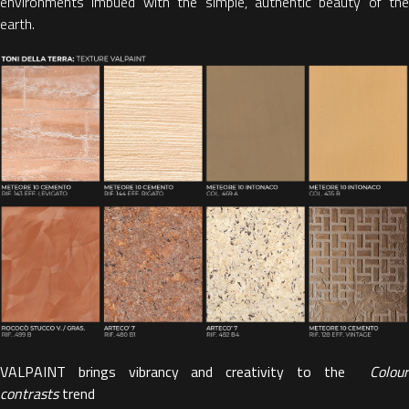
environments imbued with the simple, authentic beauty of the
earth.
VALPAINT brings vibrancy and creativity to the
Colour
contrasts
trend