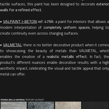
tactile surfaces, this paint has been designed to decorate
exterior
walls for a refined effect
.
•
VALPAINT I-BETON
ref. 479A:
a paint for interiors that allows 
modern interpretation of
completely uniform spaces
, helping t
create continuity even across changing surfaces.
•
VALMETAL
: there is no better decorative product when it come
to showcasing the beauty of metals than VALMETAL, which
enables the creation of a
realistic metallic effect
. In fact, th
product’s different nuances enable decorative results with a high
aesthetic impact, celebrating the visual and tactile appeal that only
metal can offer.