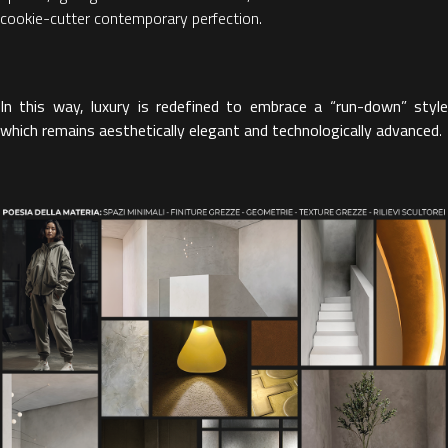
cookie-cutter contemporary perfection.
In this way, luxury is redefined to embrace a “run-down” style
which remains aesthetically elegant and technologically advanced
.