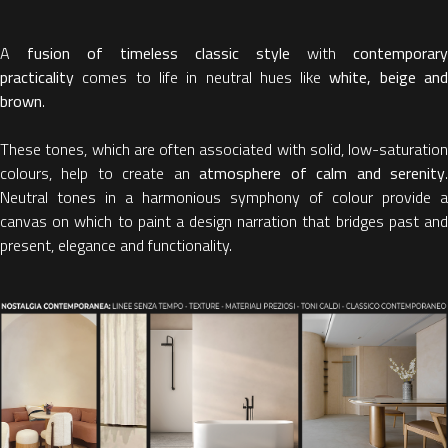
A
fusion of timeless classic style
with
contemporary
practicality
comes to life in neutral hues like
white, beige an
brown
.
These tones, which are often associated with solid, low-saturation
colours, help to create an
atmosphere of calm and serenity
Neutral tones in a harmonious symphony of colour provide a
canvas on which to paint a design narration that bridges past and
present, elegance and functionality.