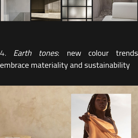
4.
Earth tones
: new colour trend
embrace materiality and sustainability