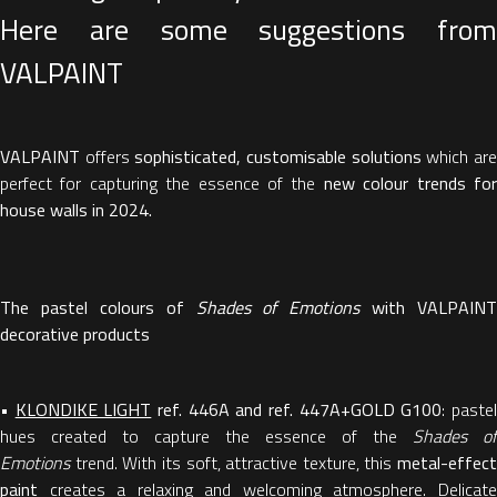
Here are some suggestions from
VALPAINT
VALPAINT
offers
sophisticated, customisable solutions
which ar
perfect for capturing the essence of the
new colour trends fo
house walls in 2024.
The pastel colours of
Shades of Emotions
with VALPAINT
decorative products
•
KLONDIKE LIGHT
ref. 446A and ref. 447A+GOLD G100
: paste
hues created to capture the essence of the
Shades of
Emotions
trend. With its soft, attractive texture, this
metal-effect
paint
creates a relaxing and welcoming atmosphere. Delicate