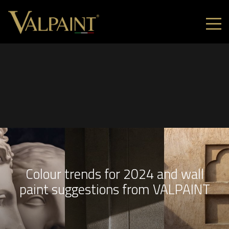
Colour trends for 2024 and wall
paint suggestions from VALPAINT