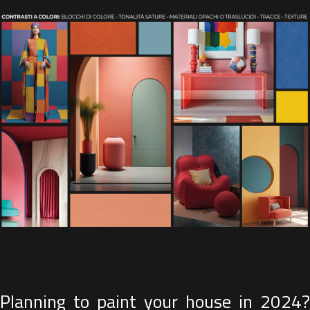
Planning to paint your house in 2024?