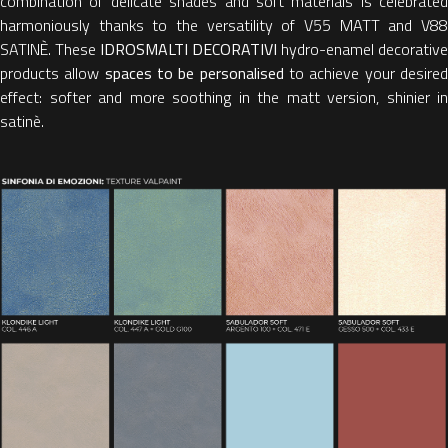
combination of delicate shades and soft materials is celebrated
harmoniously thanks to the versatility of V55 MATT and V88
SATINÈ. These
IDROSMALTI DECORATIVI
hydro-enamel decorative
products allow
spaces to be personalised
to achieve your desire
effect: softer and more soothing in the matt version, shinier in
satinè.