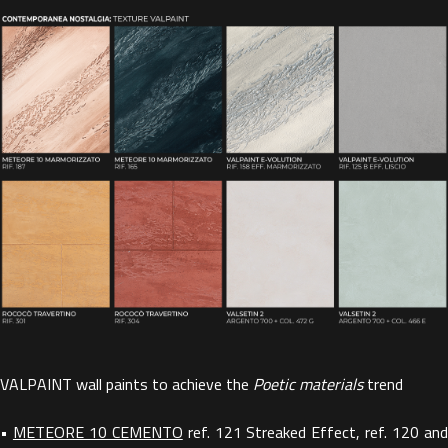
VALPAINT wall paints to achieve the
Poetic materials
trend
•
METEORE 10 CEMENTO
ref. 121 Streaked Effect, ref. 120 an