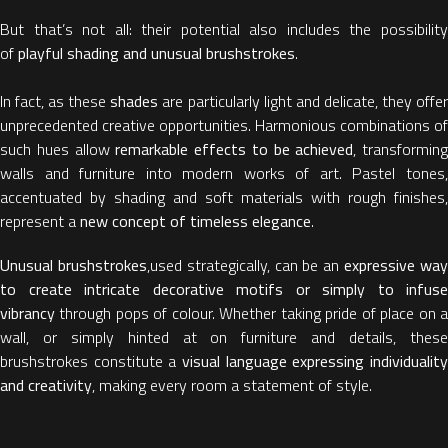
But that’s not all: their potential also includes the possibility
of
playful shading and unusual brushstrokes
.
In fact, as these
shades
are particularly light and delicate, they offe
unprecedented creative opportunities. Harmonious combinations of
such hues allow
remarkable effects to be achieved
, transforming
walls and furniture into modern works of art. Pastel tones,
accentuated by shading and soft materials with rough finishes,
represent a
new concept of timeless elegance
.
Unusual brushstrokes
,used strategically, can be an
expressive wa
to create intricate decorative motifs or simply to infuse
vibrancy
through pops of colour. Whether taking pride of place on a
wall, or simply hinted at on furniture and details, these
brushstrokes constitute a
visual language expressing individuality
and creativity
, making every room a statement of style.