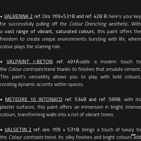
•
VALRENNA 2
ref. Oro 709+531B and ref. 428 B
: here’s your key
for successfully pulling off the
Colour Drenching
aesthetic. With
a
vast range of vibrant, saturated colours
, this paint offers the
freedom to create unique environments bursting with life, where
colour plays the starring role.
•
VALPAINT I-BETON
ref. 491A
:adds a modern touch to
the
Colour contrasts
trend thanks to finishes that emulate cement
This paint’s versatility allows you to play with bold colours,
creating dynamic accents within spaces.
•
METEORE 10 INTONACO
ref. 534B and ref. 599B
: with it
plaster surfaces, this paint offers an immersion in bright, intense
colours, transforming walls into a riot of vibrant tones.
•
VALSETIN 2
ref. oro 709 + 531B
: brings a touch of luxury t
the
Colour contrasts
trend. Its silky finishes and bright colours ad