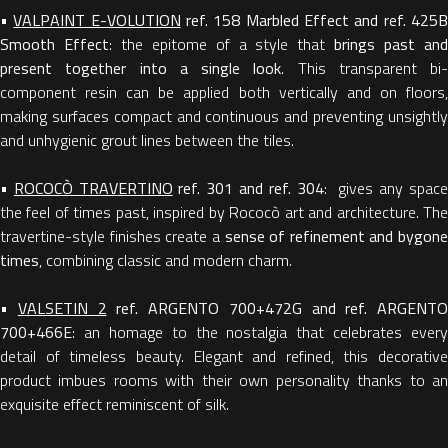
•
VALPAINT E-VOLUTION
ref. 158 Marbled Effect and ref. 425
Smooth Effect
: the epitome of a style that
brings past an
present together into a single look
. This transparent bi-
component resin can be applied both vertically and on floors,
making surfaces compact and continuous and preventing unsightly
and unhygienic grout lines between the tiles.
•
ROCOCÒ TRAVERTINO
ref. 301 and ref. 304
: gives any spac
the feel of times past, inspired by Rococò art and architecture. The
travertine-style finishes create a
sense of refinement and bygone
times
, combining classic and modern charm.
•
VALSETIN 2
ref. ARGENTO 700+472G and ref. ARGENTO
700+466E
: an homage to the nostalgia that celebrates every
detail of timeless beauty. Elegant and refined, this decorative
product imbues rooms with their own personality thanks to an
exquisite effect reminiscent of silk.