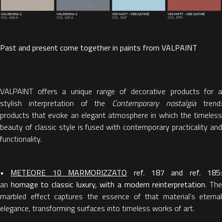
Past and present come together in paints from VALPAINT
VALPAINT offers a unique range of decorative products for a
stylish interpretation of the
Contemporary nostalgia
trend
products that evoke an elegant atmosphere in which the timeless
beauty of classic style is fused with contemporary practicality and
functionality.
•
METEORE 10 MARMORIZZATO
ref. 187 and ref. 185
:
an
homage to classic luxury, with a modern reinterpretation
. Th
marbled effect captures the essence of that material’s eternal
elegance, transforming surfaces into timeless works of art.