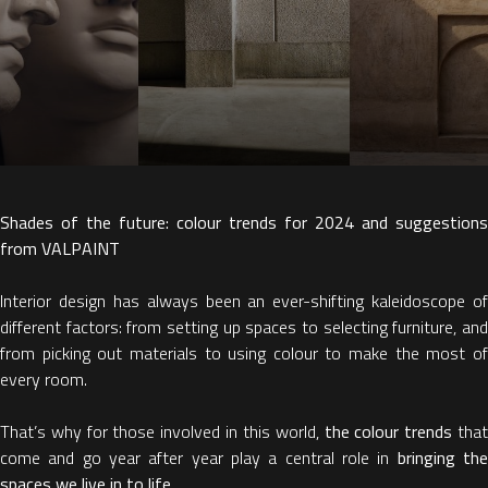
Shades of the future: colour trends for 2024 and suggestions
from VALPAINT
Interior design has always been an ever-shifting kaleidoscope of
different factors: from setting up spaces to selecting furniture, and
from picking out materials to using colour to make the most of
every room.
That’s why for those involved in this world,
the colour trends
tha
come and go year after year play a central role in
bringing th
spaces we live in to life.