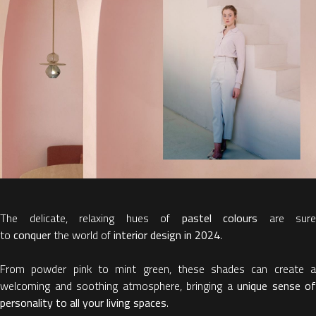
The delicate, relaxing hues of
pastel colours
are sure
to
conquer
the world of
interior design in 2024
.
From powder pink to mint green, these shades can create a
welcoming and soothing atmosphere, bringing a
unique sense of
personality to all your living spaces
.