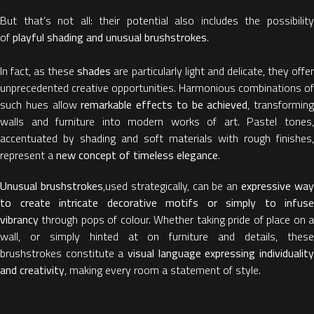
But that’s not all: their potential also includes the possibility
of
playful shading and unusual brushstrokes
.
In fact, as these
shades
are particularly light and delicate, they offe
unprecedented creative opportunities. Harmonious combinations of
such hues allow
remarkable effects to be achieved
, transforming
walls and furniture into modern works of art. Pastel tones,
accentuated by shading and soft materials with rough finishes,
represent a
new concept of timeless elegance
.
Unusual brushstrokes
,used strategically, can be an
expressive wa
to create intricate decorative motifs or simply to infuse
vibrancy
through pops of colour. Whether taking pride of place on a
wall, or simply hinted at on furniture and details, these
brushstrokes constitute a
visual language expressing individuality
and creativity
, making every room a statement of style.