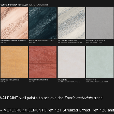
VALPAINT wall paints to achieve the
Poetic materials
trend
•
METEORE 10 CEMENTO
ref. 121 Streaked Effect, ref. 120 an