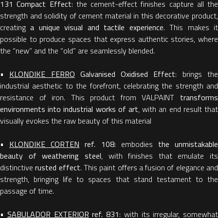
131 Compact Effect
: the cement-effect finishes capture all the
strength and solidity of cement material in this decorative product,
creating
a unique visual and tactile experience
. This makes i
possible to produce spaces that express authentic stories, where
the “new” and the “old” are seamlessly blended.
•
KLONDIKE FERRO
Galvanised Oxidised Effect
: brings th
industrial aesthetic to the forefront, celebrating the strength and
resistance of iron. This product from VALPAINT
transforms
environments into industrial works of art
, with an end result that
visually evokes the raw beauty of this material
•
KLONDIKE CORTEN
ref. 108:
embodies
the unmistakabl
beauty of weathering steel
, with finishes that emulate its
distinctive
rusted effect
. This paint offers a fusion of elegance an
strength, bringing life to spaces that stand testament to the
passage of time.
•
SABULADOR EXTERIOR
ref. 831
: with its irregular, somewhat