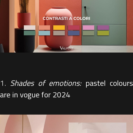
1.
Shades of emotions:
pastel colour
are in vogue for 2024