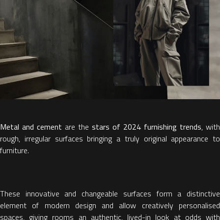
Metal and cement
are the
stars of 2024 furnishing trends
, with
rough, irregular surfaces bringing a truly original appearance to
furniture.
These innovative and changeable surfaces form a distinctive
element of modern design and allow creatively personalised
spaces, giving rooms an authentic, lived-in look at odds with