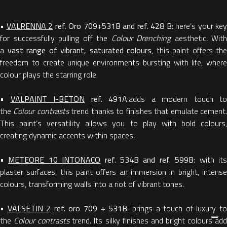
•
VALRENNA 2
ref. Oro 709+531B and ref. 428 B
: here’s your key
for successfully pulling off the
Colour Drenching
aesthetic. With
a
vast range of vibrant, saturated colours
, this paint offers the
freedom to create unique environments bursting with life, where
colour plays the starring role.
•
VALPAINT I-BETON
ref. 491A
:adds a modern touch to
the
Colour contrasts
trend thanks to finishes that emulate cement
This paint’s versatility allows you to play with bold colours,
creating dynamic accents within spaces.
•
METEORE 10 INTONACO
ref. 534B and ref. 599B
: with it
plaster surfaces, this paint offers an immersion in bright, intense
colours, transforming walls into a riot of vibrant tones.
•
VALSETIN 2
ref. oro 709 + 531B
: brings a touch of luxury t
the
Colour contrasts
trend. Its silky finishes and bright colours ad