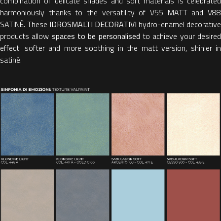
combination of delicate shades and soft materials is celebrated
harmoniously thanks to the versatility of V55 MATT and V88
SATINÈ. These
IDROSMALTI DECORATIVI
hydro-enamel decorative
products allow
spaces to be personalised
to achieve your desire
effect: softer and more soothing in the matt version, shinier in
satinè.