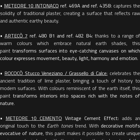
•
METEORE 10 INTONACO
ref. 469A and ref. 435B
: captures the
solidity of traditional plaster, creating a surface that reflects raw
and authentic earthy beauty.
•
ARTECÒ 7
ref. 480 B1 and ref. 482 B4
: thanks to a range of
warm colours which embrace natural earth shades, this
paint
transforms surfaces into eye-catching canvases on whic
colour expresses movement, beauty, light, harmony and emotion
.
•
ROCOCÒ Stucco Veneziano / Grassello di Calce
:
celebrates th
ancient tradition of lime plaster, bringing a touch of history to
modern surfaces. With colours reminiscent of the earth itself, this
paint
transforms interiors into spaces rich with the notes o
nature
.
•
METEORE 10 CEMENTO
Vintage Cement Effect:
adds an
original touch to the
Earth tones
trend. With
decorative motif
evocative of nature
, this paint makes it possible to create uniqu