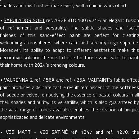
shades and raw finishes make every wall a unique work of art.
•
SABULADOR SOFT
ref.
ARGENTO 100+471E
: an
elegant fusion
of refinement and versatility
. The subtle shades and “soft”
finishes of this
sand-effect paint
are perfect for creating
welcoming atmospheres, where calm and serenity reign supreme.
Moreover, its ability to adapt to different aesthetics make this
decorative solution the ideal choice for those who want to
paint
their home with 2024’s trending colours
.
•
VALRENNA 2
ref. 456A and ref. 425A
: VALPAINT’s fabric-effec
paint produces a delicate tactile result reminiscent of the
softness
of suede or velvet
, embodying the essence of pastel colours in al
their shades and purity. Its versatility, which is also guaranteed by
the vast range of tones available, enables the creation of
unique,
sophisticated and delicate environments
.
•
V55 MATT - V88 SATINÈ
ref. 1247 and ref. 1270
: th