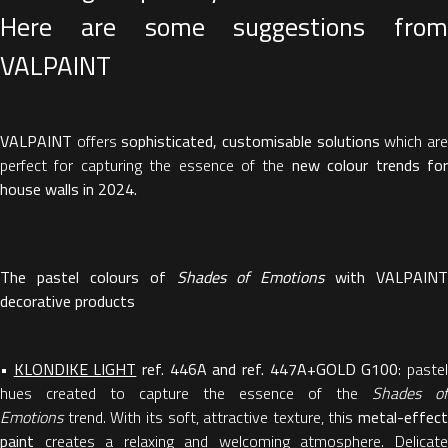
Here are some suggestions from
VALPAINT
VALPAINT
offers
sophisticated, customisable solutions
which ar
perfect for capturing the essence of the
new colour trends fo
house walls in 2024.
The pastel colours of
Shades of Emotions
with VALPAINT
decorative products
•
KLONDIKE LIGHT
ref. 446A and ref. 447A+GOLD G100
: paste
hues created to capture the essence of the
Shades of
Emotions
trend. With its soft, attractive texture, this
metal-effect
paint
creates a relaxing and welcoming atmosphere. Delicate