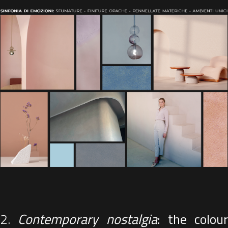
2.
Contemporary nostalgia
: the colour