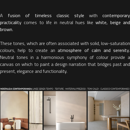
A
fusion of timeless classic style
with
contemporary
practicality
comes to life in neutral hues like
white, beige an
brown
.
These tones, which are often associated with solid, low-saturation
colours, help to create an
atmosphere of calm and serenity
Neutral tones in a harmonious symphony of colour provide a
canvas on which to paint a design narration that bridges past and
present, elegance and functionality.