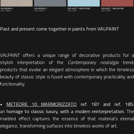
Past and present come together in paints from VALPAINT
VALPAINT offers a unique range of decorative products for a
stylish interpretation of the
Contemporary nostalgia
trend
products that evoke an elegant atmosphere in which the timeless
beauty of classic style is fused with contemporary practicality and
functionality.
•
METEORE 10 MARMORIZZATO
ref. 187 and ref. 185
:
an
homage to classic luxury, with a modern reinterpretation
. Th
marbled effect captures the essence of that material’s eternal
elegance, transforming surfaces into timeless works of art.