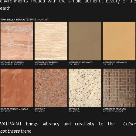
environments imbued with the simple, authentic beauty of the
earth.
VALPAINT brings vibrancy and creativity to the
Colour
contrasts
trend