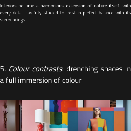
Interiors
become
a harmonious extension of nature itself
, with
every detail carefully studied to exist in perfect balance with its
surroundings.
5.
Colour contrasts
: drenching spaces in
a full immersion of colour