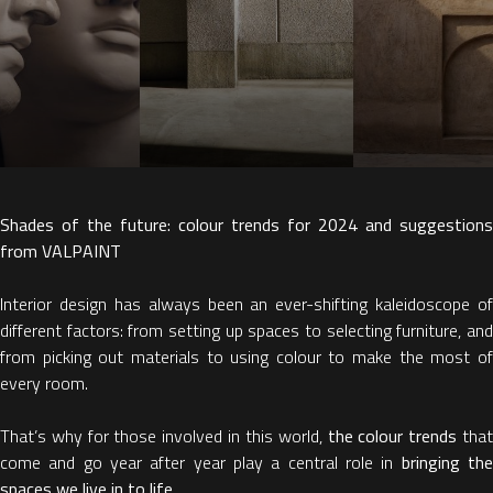
Shades of the future: colour trends for 2024 and suggestions
from VALPAINT
Interior design has always been an ever-shifting kaleidoscope of
different factors: from setting up spaces to selecting furniture, and
from picking out materials to using colour to make the most of
every room.
That’s why for those involved in this world,
the colour trends
tha
come and go year after year play a central role in
bringing th
spaces we live in to life.