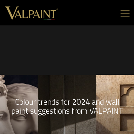
Colour trends for 2024 and wall
paint suggestions from VALPAINT