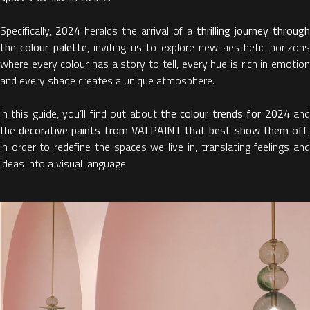
Specifically,
2024
heralds the arrival of a
thrilling journey through
the colour palette
, inviting us to explore new aesthetic horizon
where every colour has a story to tell, every hue is rich in emotion
and every shade creates a unique atmosphere.
In this guide, you’ll find out about
the colour trends for 2024
an
the
decorative paints from VALPAINT that best show them off
in order to redefine the spaces we live in, translating feelings and
ideas into a visual language.