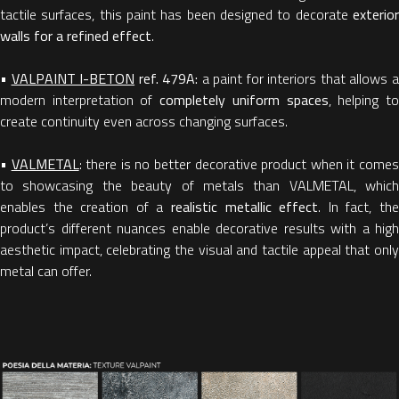
tactile surfaces, this paint has been designed to decorate
exterior
walls for a refined effect
.
•
VALPAINT I-BETON
ref. 479A:
a paint for interiors that allows 
modern interpretation of
completely uniform spaces
, helping t
create continuity even across changing surfaces.
•
VALMETAL
: there is no better decorative product when it come
to showcasing the beauty of metals than VALMETAL, which
enables the creation of a
realistic metallic effect
. In fact, th
product’s different nuances enable decorative results with a high
aesthetic impact, celebrating the visual and tactile appeal that only
metal can offer.