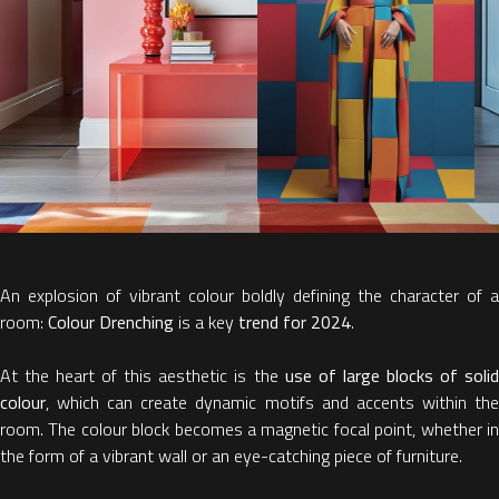
An explosion of vibrant colour boldly defining the character of a
room:
Colour Drenching
is a key
trend for 2024
.
At the heart of this aesthetic is the
use of large blocks of soli
colour
, which can create dynamic motifs and accents within the
room. The colour block becomes a magnetic focal point, whether in
the form of a vibrant wall or an eye-catching piece of furniture.