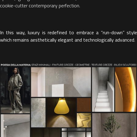
cookie-cutter contemporary perfection.
In this way, luxury is redefined to embrace a “run-down” style
which remains aesthetically elegant and technologically advanced
.