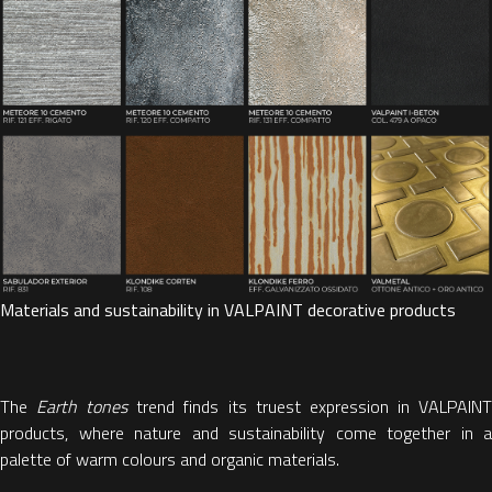
Materials and sustainability in VALPAINT decorative products
The
Earth tones
trend finds its truest expression in VALPAIN
products, where nature and sustainability come together in a
palette of warm colours and organic materials.