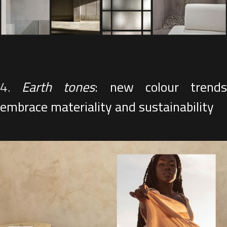
4.
Earth tones
: new colour trend
embrace materiality and sustainability