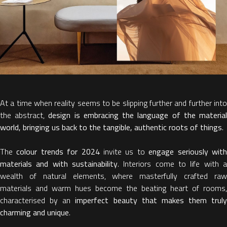
At a time when reality seems to be slipping further and further into
the abstract,
design is embracing the language of the materia
world, bringing us back to the tangible, authentic roots of things
.
The
colour trends for 2024
invite us to
engage seriously wit
materials and with sustainability
. Interiors come to life with a
wealth of natural elements, where masterfully crafted raw
materials and warm hues become the beating heart of rooms,
characterised by an
imperfect beauty that makes them truly
charming and unique
.