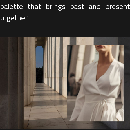
palette that brings past and present
together