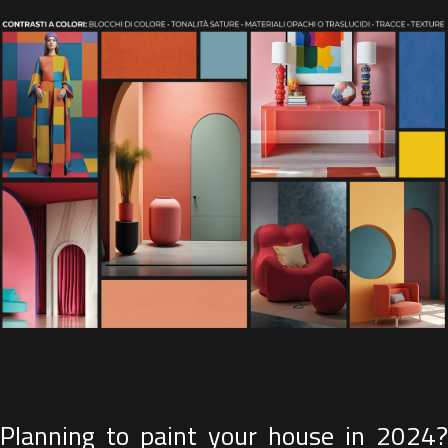
Planning to paint your house in 2024?