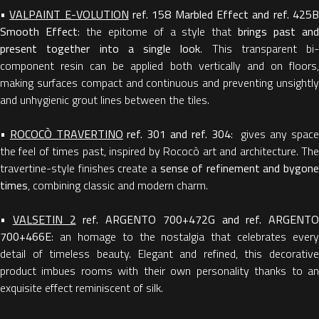
•
VALPAINT E-VOLUTION
ref. 158 Marbled Effect and ref. 425
Smooth Effect
: the epitome of a style that
brings past an
present together into a single look
. This transparent bi-
component resin can be applied both vertically and on floors,
making surfaces compact and continuous and preventing unsightly
and unhygienic grout lines between the tiles.
•
ROCOCÒ TRAVERTINO
ref. 301 and ref. 304
: gives any spac
the feel of times past, inspired by Rococò art and architecture. The
travertine-style finishes create a
sense of refinement and bygone
times
, combining classic and modern charm.
•
VALSETIN 2
ref. ARGENTO 700+472G and ref. ARGENTO
700+466E
: an homage to the nostalgia that celebrates every
detail of timeless beauty. Elegant and refined, this decorative
product imbues rooms with their own personality thanks to an
exquisite effect reminiscent of silk.