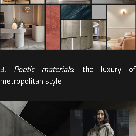
3.
Poetic materials
: the luxury o
metropolitan style