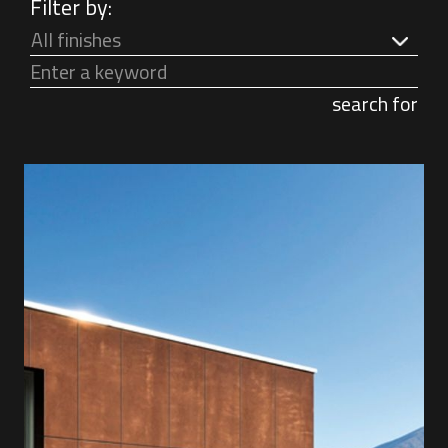
Filter by:
All finishes
search for