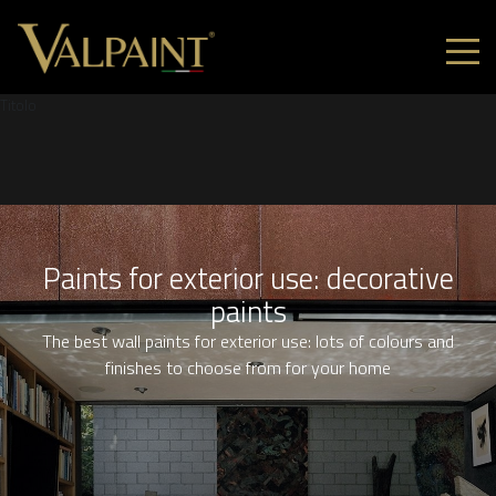
Titolo
Paints for exterior use: decorative
paints
The best wall paints for exterior use: lots of colours and
finishes to choose from for your home