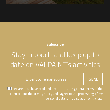
Subscribe
Stay in touch and keep up to
date on VALPAINT’s activities
I declare that I have read and understood the general terms of the
contract and the privacy policy and I agree to the processing of my
personal data for registration on the site