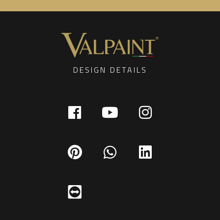
DESIGN DETAILS