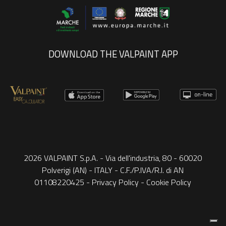
DOWNLOAD THE VALPAINT APP
2026 VALPAINT S.p.A. - Via dell'industria, 80 - 60020
Polverigi (AN) - ITALY - C.F./P.IVA/R.I. di AN
01108220425 -
Privacy Policy
-
Cookie Policy