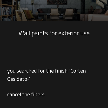
Wall paints for exterior use
you searched for the finish "Corten -
Ossidato-"
cancel the filters