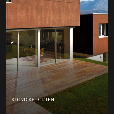
KLONDIKE CORTEN