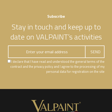
Subscribe
Stay in touch and keep up to
date on VALPAINT’s activities
I declare that I have read and understood the general terms of the
contract and the privacy policy and I agree to the processing of my
personal data for registration on the site