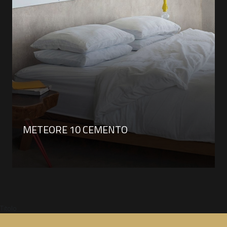
METEORE 10 CEMENTO
Titolo