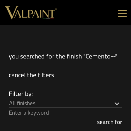
you searched for the finish "Cemento--"
cancel the filters
Filter by:
All finishes
search for