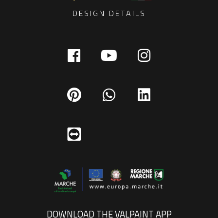
DESIGN DETAILS
DOWNLOAD THE VALPAINT APP