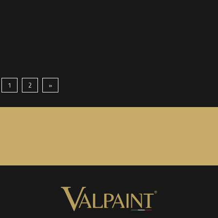
1
2
»