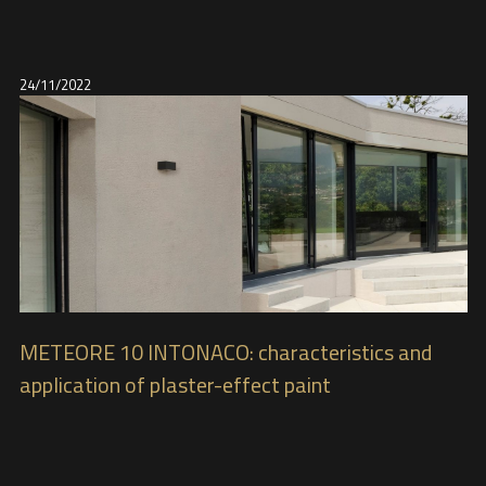
24/11/2022
METEORE 10 INTONACO: characteristics and
application of plaster-effect paint