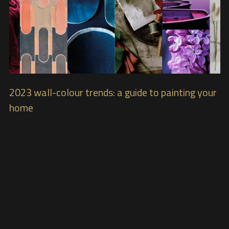
2023 wall-colour trends: a guide to painting your
home