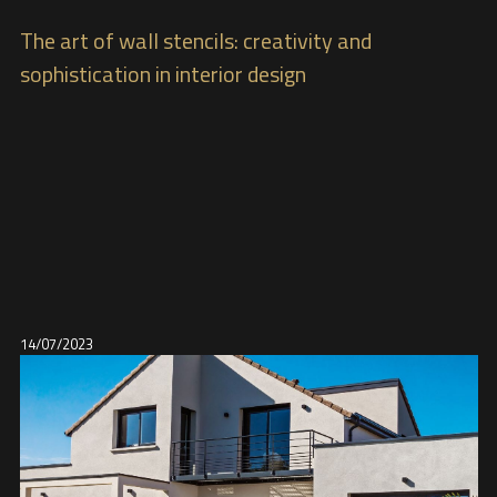
The art of wall stencils: creativity and
sophistication in interior design
14/07/2023