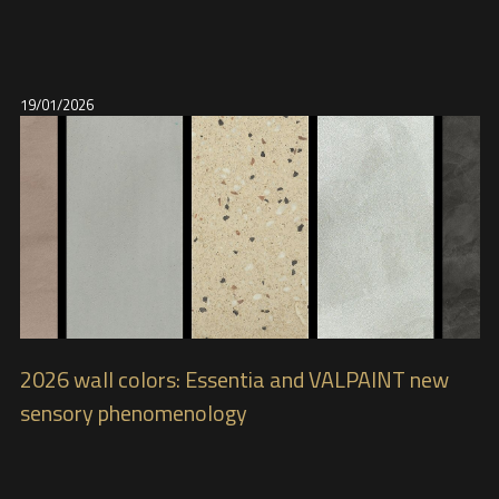
19/01/2026
2026 wall colors: Essentia and VALPAINT new
sensory phenomenology