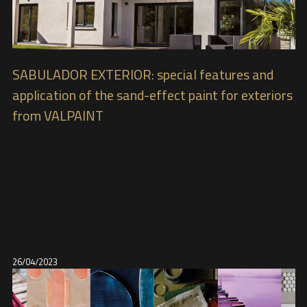
SABULADOR EXTERIOR: special features and
application of the sand-effect paint for exteriors
from VALPAINT
26/04/2023