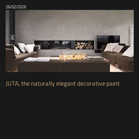
26/02/2026
JUTA, the naturally elegant decorative paint