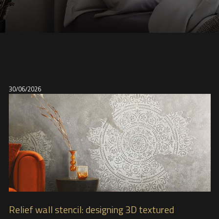
30/06/2026
Relief wall stencil: designing 3D textured