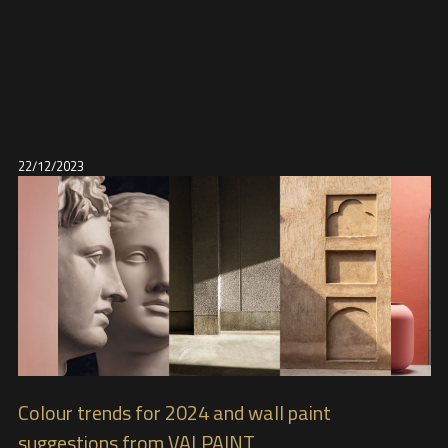
22/12/2023
Colour trends for 2024 and wall paint
suggestions from VALPAINT