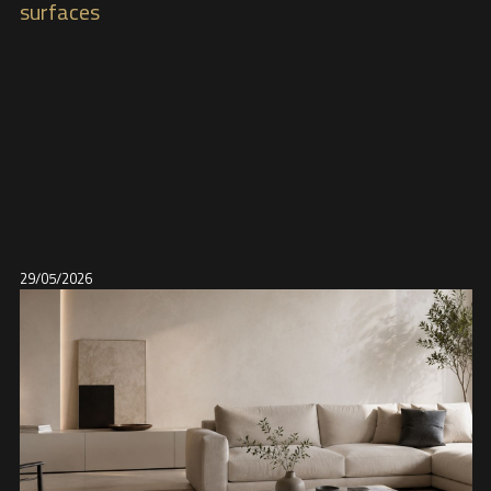
surfaces
29/05/2026