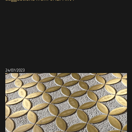
24/07/2023