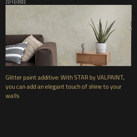
22/12/2022
Glitter paint additive: With STAR by VALPAINT,
you can add an elegant touch of shine to your
walls