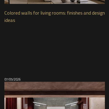
Colored walls for living rooms: finishes and design
ideas
07/05/2026