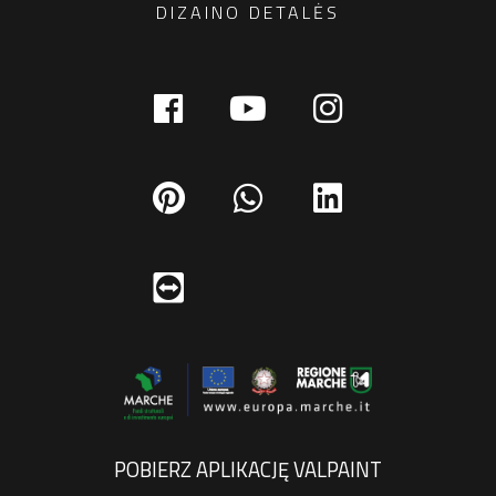
DIZAINO DETALĖS
POBIERZ APLIKACJĘ VALPAINT