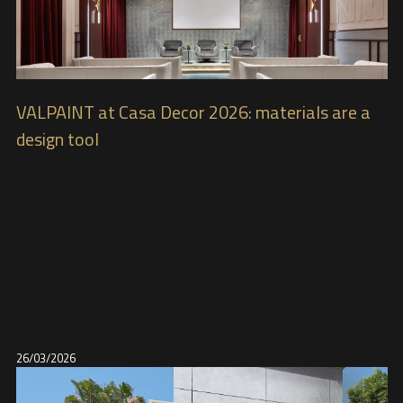
VALPAINT at Casa Decor 2026: materials are a
design tool
26/03/2026