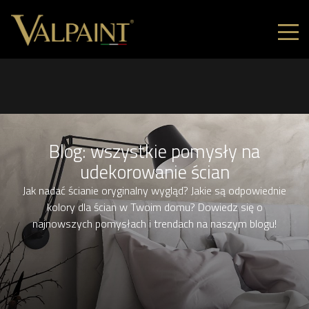
Blog: wszystkie pomysły na
udekorowanie ścian
Jak nadać ścianie oryginalny wygląd? Jakie są odpowiednie
kolory dla ścian w Twoim domu? Dowiedz się o
najnowszych pomysłach i trendach na naszym blogu!