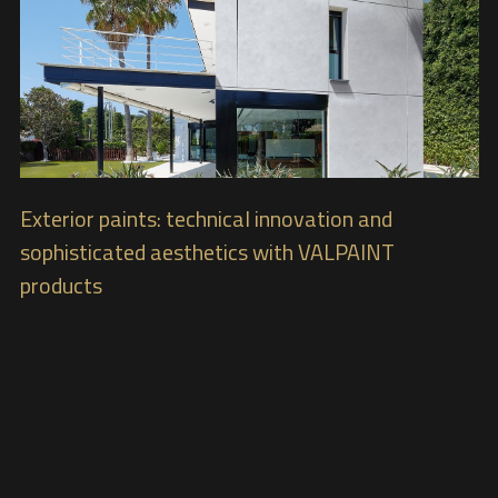
Exterior paints: technical innovation and
sophisticated aesthetics with VALPAINT
products