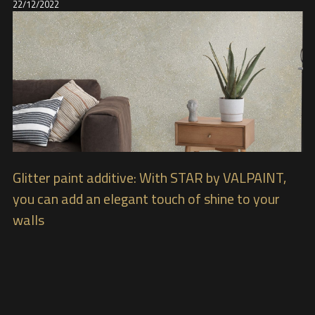
22/12/2022
Glitter paint additive: With STAR by VALPAINT,
you can add an elegant touch of shine to your
walls