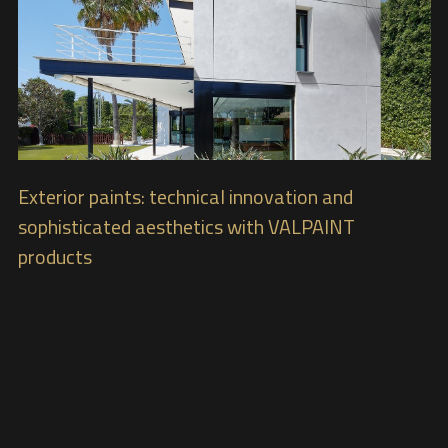
Exterior paints: technical innovation and
sophisticated aesthetics with VALPAINT
products