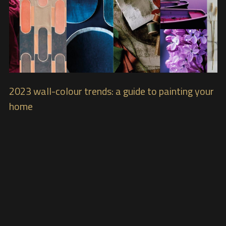
2023 wall-colour trends: a guide to painting your
home