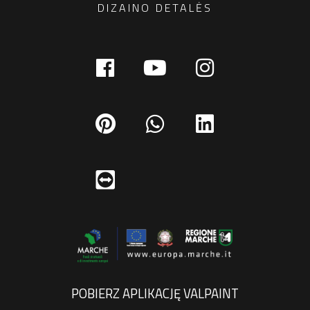
DIZAINO DETALĖS
POBIERZ APLIKACJĘ VALPAINT