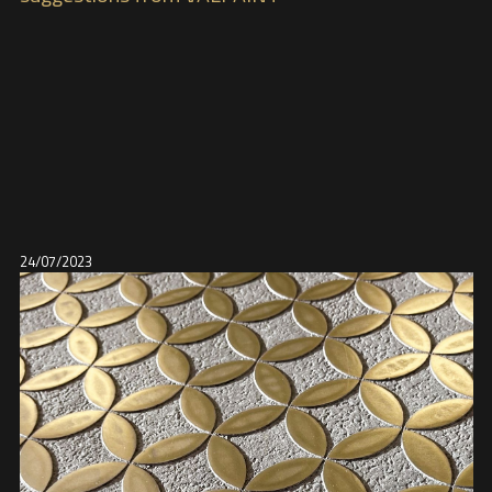
24/07/2023