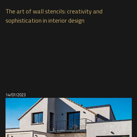
The art of wall stencils: creativity and
sophistication in interior design
14/07/2023