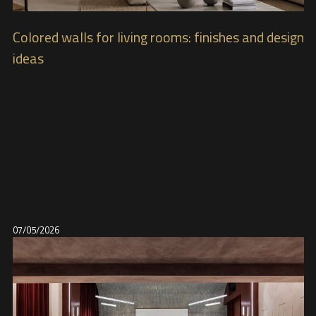
Colored walls for living rooms: finishes and design
ideas
07/05/2026