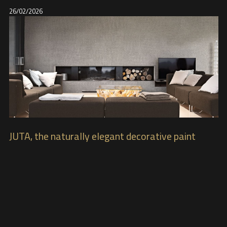
26/02/2026
JUTA, the naturally elegant decorative paint