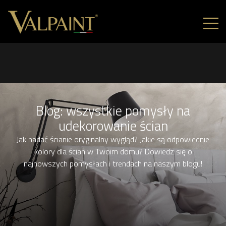
Blog: wszystkie pomysły na
udekorowanie ścian
Jak nadać ścianie oryginalny wygląd? Jakie są odpowiednie
kolory dla ścian w Twoim domu? Dowiedz się o
najnowszych pomysłach i trendach na naszym blogu!