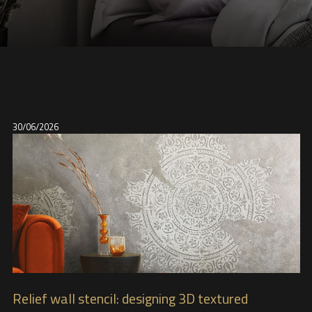
30/06/2026
Relief wall stencil: designing 3D textured