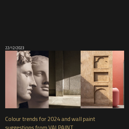
22/12/2023
Colour trends for 2024 and wall paint
suggestions from VALPAINT