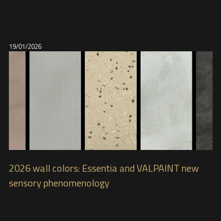
19/01/2026
2026 wall colors: Essentia and VALPAINT new
sensory phenomenology