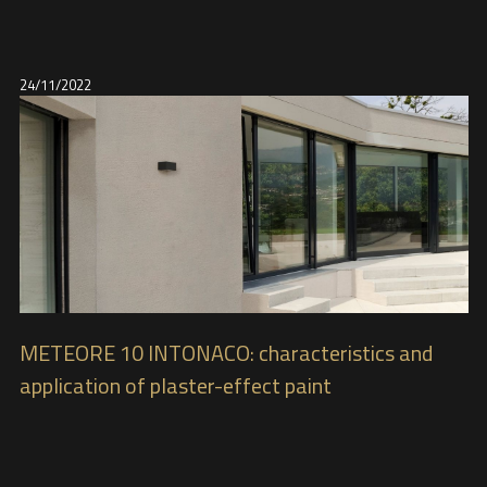
24/11/2022
METEORE 10 INTONACO: characteristics and
application of plaster-effect paint