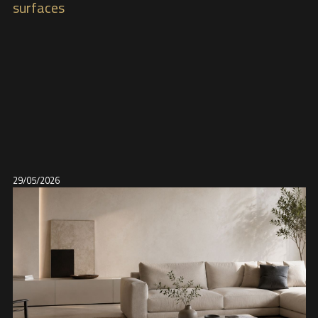
surfaces
29/05/2026