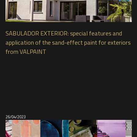
SABULADOR EXTERIOR: special features and
application of the sand-effect paint for exteriors
from VALPAINT
26/04/2023