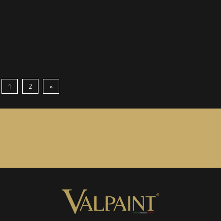
1
2
»