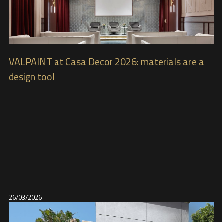
VALPAINT at Casa Decor 2026: materials are a
design tool
26/03/2026