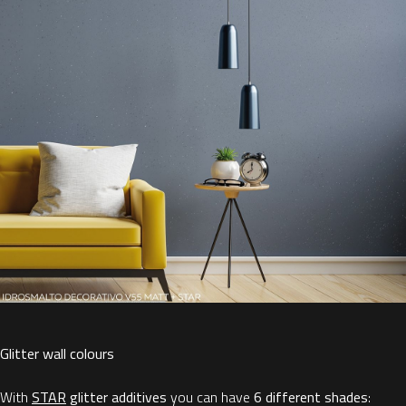
Glitter wall colours
With
STAR
glitter additives
you can have
6 different shades
: