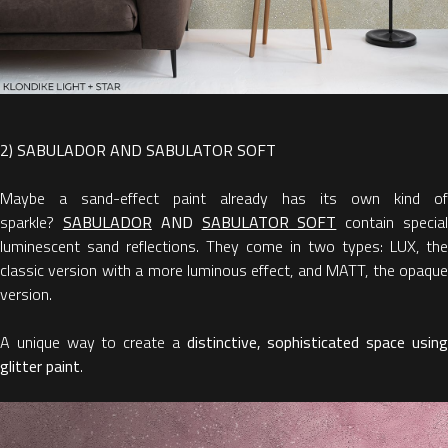
2) SABULADOR AND SABULATOR SOFT
Maybe a sand-effect paint already has its own kind of
sparkle?
SABULADOR
AND
SABULATOR SOFT
contain specia
luminescent sand reflections. They come in two types: LUX, the
classic version with a more luminous effect, and MATT, the opaque
version.
A unique way to create a
distinctive, sophisticated space usin
glitter paint
.