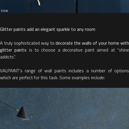
Glitter paints add an elegant sparkle to any room
A truly sophisticated way to
decorate the walls of your home with
glitter paints
is to choose a decorative paint aimed at “shin
addicts”.
VALPAINT’s range of wall paints includes a number of options
which are perfect for this task. Some examples include: