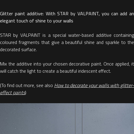
Glitter paint additive: With STAR by VALPAINT, you can add an
elegant touch of shine to your walls
STAR by VALPAINT is a special water-based additive containing
coloured fragments that give a beautiful shine and sparkle to the
decorated surface.
Mix the additive into your chosen decorative paint. Once applied, it
will catch the light to create a beautiful iridescent effect.
(To find out more, see also
How to decorate your walls with glitter-
effect paints
)