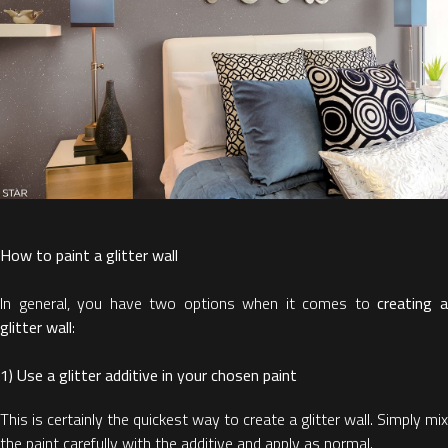
How to paint a glitter wall
In general, you have two options when it comes to
creating 
glitter wall
:
1) Use a glitter additive in your chosen paint
This is certainly the quickest way to create a glitter wall. Simply mix
the paint carefully with the additive and apply as normal.