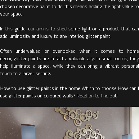
chosen decorative paint
to do this means adding the right value t
your space.
In this guide, our aim is to shed some light on a
product that ca
add luminosity and luxury to any interior, glitter paint
.
Often undervalued or overlooked when it comes to home
decor,
glitter paints
are in fact a
valuable ally
. In small rooms, they
help illuminate a space, while they can bring a vibrant personal
touch to a larger setting.
How to use glitter paints in the home
Which to choose
How can 
use glitter paints on coloured walls
? Read on to find out!