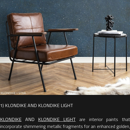
1) KLONDIKE AND KLONDIKE LIGHT
KLONDIKE
AND
KLONDIKE LIGHT
are interior paints tha
incorporate shimmering metallic fragments for an enhanced golden,