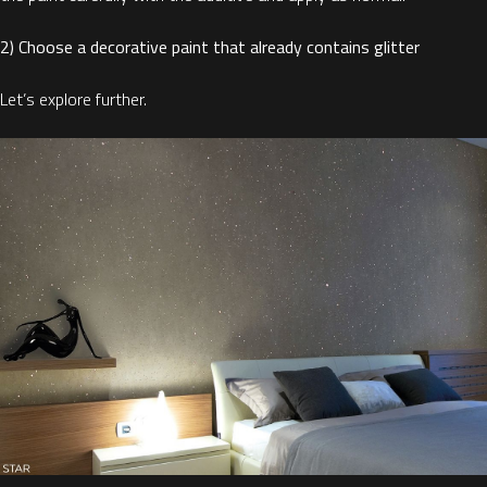
2) Choose a decorative paint that already contains glitter
Let’s explore further.