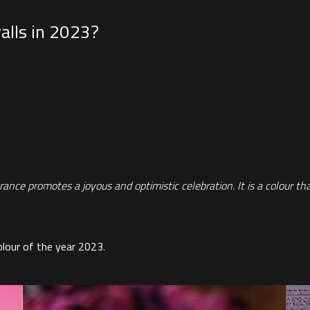
alls in 2023?
ce promotes a joyous and optimistic celebration. It is a colour that i
olour of the year 2023
.