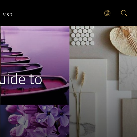
VI&D
uide to