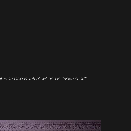
s audacious, full of wit and inclusive of all.
”