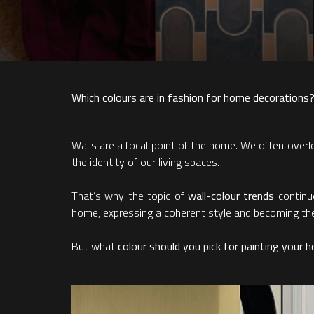
Which colours are in fashion for home decorations?
Walls are a focal point of the home. We often overlook
the identity of our living spaces.
That’s why the topic of
wall-colour trends
continue
home, expressing a coherent style and becoming the d
But what
colour should you pick for painting your 