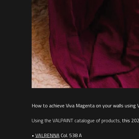
How to achieve Viva Magenta on your walls using
Using the VALPAINT catalogue of products,
this 20
•
VALRENNA
Col. 538 A