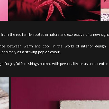
 from the red family, rooted in nature and
expressive of a new sign
lance between warm and cool. In the world of
interior design
,
, or simply
as a striking pop of colour
.
e for joyful furnishings
packed with personality, or
as an accent in