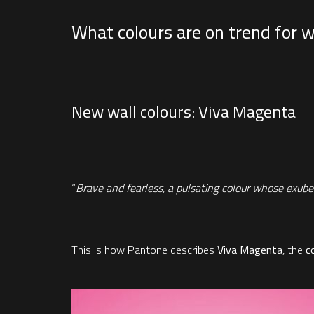
What colours are on trend for w
New wall colours: Viva Magenta
“
Brave and fearless, a pulsating colour whose exuberan
This is how Pantone describes
Viva Magenta
, the
c