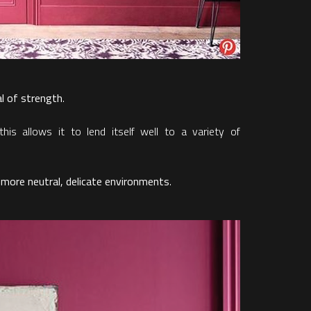
al of strength
.
 this allows it to lend itself well to a variety of
 more neutral, delicate environments
.