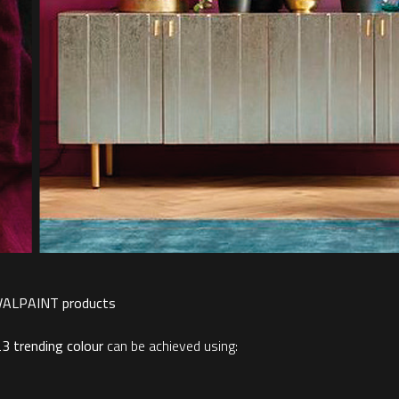
 VALPAINT products
23 trending colour
can be achieved using: