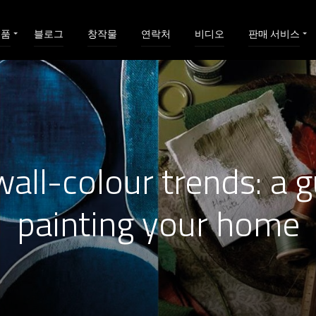
제품
블로그
창작물
연락처
비디오
판매 서비스
all-colour trends: a g
painting your home