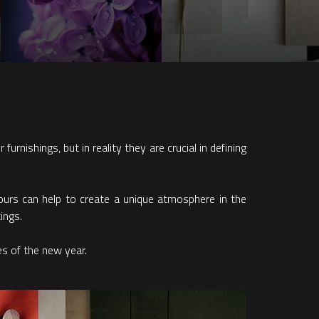
urnishings, but in reality they are crucial in defining
olours can help to create a unique atmosphere in the
ings.
es of the new year.