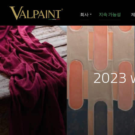
회사
지속 가능성
2023 w