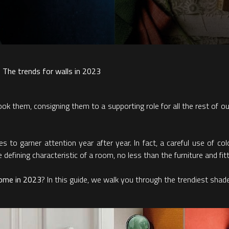
 The trends for walls in 2023
 them, consigning them to a supporting role for all the rest of our f
s to garner attention year after year. In fact, a careful use of c
efining characteristic of a room, no less than the furniture and fitt
home in 2023
? In this guide, we walk you through the trendiest shad