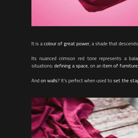
It is a
colour of great power
, a shade that descends
Its nuanced crimson red tone represents a ba
situations:
defining a space
, on an
item of furniture
And
on walls
? It’s perfect when used to
set the stag