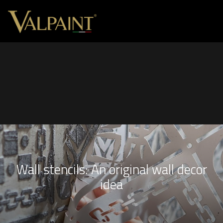
Wall stencils: An original wall decor
idea