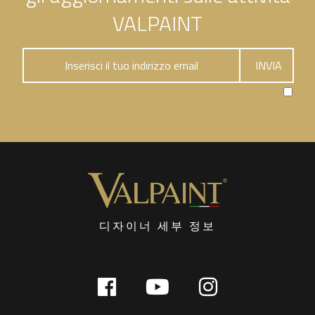
VALPAINT
디자이너 세부 정보