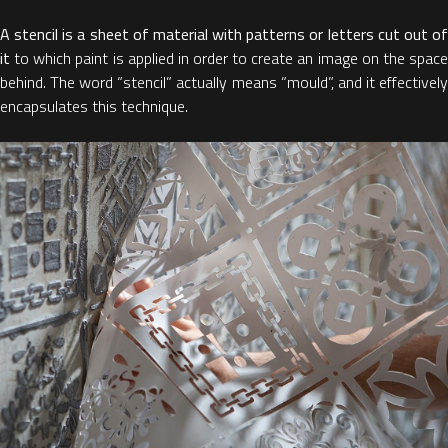
A stencil is a sheet of material with patterns or letters cut out of
it
to which paint is applied in order to create an image on the space
behind. The word “stencil” actually means “mould”, and it effectively
encapsulates this technique.