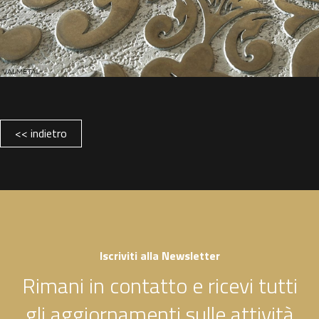
<< indietro
Iscriviti alla Newsletter
Rimani in contatto e ricevi tutti
gli aggiornamenti sulle attività