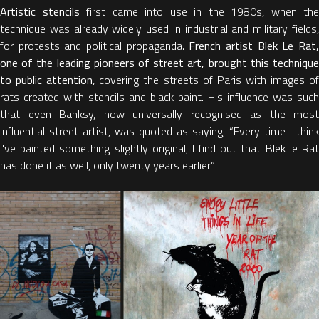
Artistic stencils
first came into use in the 1980s, when the
technique was already widely used in industrial and military fields,
for protests and political propaganda.
French artist Blek Le Rat
one of the leading pioneers of street art, brought this technique
to public attention
, covering the streets of Paris with images o
rats created with stencils and black paint. His influence was such
that even Banksy, now universally recognised as the most
influential street artist, was quoted as saying, “Every time I think
I've painted something slightly original, I find out that Blek le Rat
has done it as well, only twenty years earlier”.