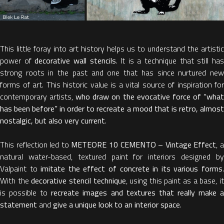
This little foray into art history helps us to understand the artistic
power of
decorative wall stencils
. It is a technique that still ha
strong roots in the past and one that has since nurtured new
forms of art. This historic value is a vital source of inspiration for
contemporary artists,
who draw on the evocative force of “wha
has been before” in order to recreate a mood that is retro, almost
nostalgic, but also very current
.
This reflection led to
METEORE 10 CEMENTO – Vintage Effect
, 
natural water-based, textured paint for interiors designed by
Valpaint to
imitate the effect of concrete in its various forms
With the
decorative stencil technique
, using this paint as a base, i
is possible to
recreate images and textures that really make 
statement
and
give a unique look to an interior space
.