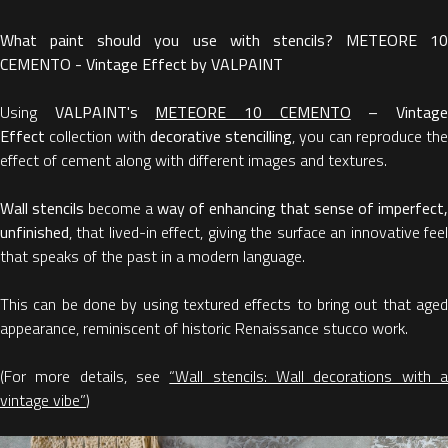
What paint should you use with stencils? METEORE 10
CEMENTO - Vintage Effect by VALPAINT
Using
VALPAINT's
METEORE 10 CEMENTO
– Vintag
Effect
collection with
decorative stencilling
, you can reproduce the
effect of cement along with different images and textures.
Wall stencils
become a
way of enhancing that sense of imperfect,
unfinished
, that lived-in effect, giving the surface an innovative feel
that speaks of the past in a modern language.
This can be done by using textured effects to bring out that aged
appearance, reminiscent of historic Renaissance stucco work.
(For more details, see
“Wall stencils: Wall decorations with 
vintage vibe”
)