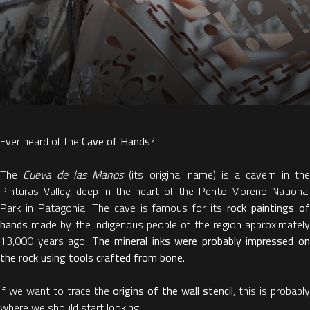
Ever heard of the
Cave of Hands
?
The
Cueva de las Manos
(its original name) is a cavern in th
Pinturas Valley, deep in the heart of the Perito Moreno National
Park in Patagonia. The cave is famous for its
rock paintings o
hands
made by the indigenous people of the region approximatel
13,000 years ago.
The mineral inks were probably impressed o
the rock using tools crafted from bone
.
If we want to trace the
origins of the wall stencil
, this is probably
where we should start looking.