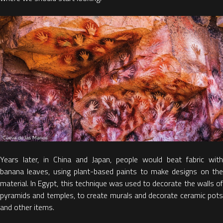
Years later, in China and Japan, people would beat fabric with
banana leaves, using plant-based paints to make designs on the
material. In Egypt, this technique was used to decorate the walls of
pyramids and temples, to create murals and decorate ceramic pots
and other items.