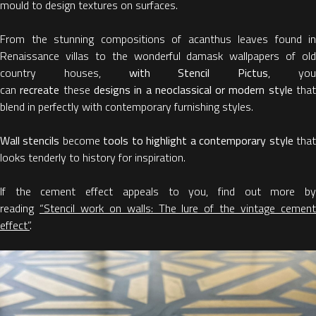
mould to design textures on surfaces.
From the stunning compositions of acanthus leaves found in
Renaissance villas to the wonderful damask wallpapers of old
country houses,
with Stencil Pictus
, yo
can
recreate
these
designs in a neoclassical or modern style
tha
blend in perfectly with contemporary furnishing styles.
Wall stencils
become
tools to highlight a contemporary style
tha
looks tenderly to history for inspiration.
If the cement effect appeals to you, find out more by
reading
“Stencil work on walls: The lure of the vintage cemen
effect”
.