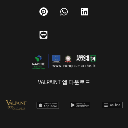
VALPAINT 앱 다운로드