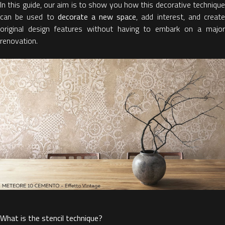
In this guide, our aim is to show you how this decorative technique
can be used to
decorate a new space
, add interest, and creat
original design features without having to embark on a major
renovation.
What is the stencil technique?