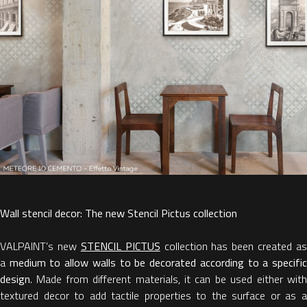
Wall stencil decor: The new Stencil Pictus collection
VALPAINT’s new
STENCIL PICTUS
collection has been created as
a
medium to allow walls to be decorated according to a specifi
design
. Made from different materials, it can be used either with
textured decor to add tactile properties to the surface or as a