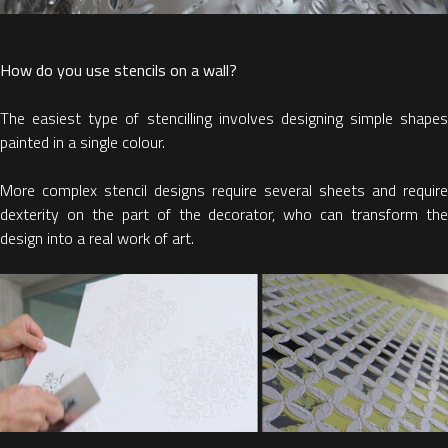
How do you use stencils on a wall?
The easiest type of stencilling involves designing simple shapes
painted in a single colour.
More complex stencil designs require several sheets and require
dexterity on the part of the decorator, who can transform the
design into a real work of art.