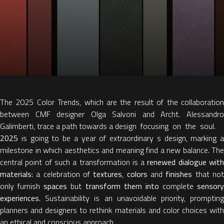
The 2025 Color Trends, which are the result of the collaboration
between CMF designer Olga Salvoni and Archt. Alessandro
Galimberti, trace a path towards a design focusing on the soul.
2025
is going to be a year of extraordinary s design, marking a
milestone in which aesthetics and meaning find a new balance. The
central point of such a transformation is a
renewed dialogue wit
materials:
a celebration of
textures
,
colors
and
finishes
that no
only furnish
spaces
but
transform them into
complete
sensory
experiences.
Sustainability is an unavoidable priority, prompting
planners and designers to rethink materials and color choices with
an ethical and conscious approach.