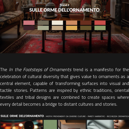
The
In the Footsteps of Ornaments
trend is a
manifesto for th
celebration of cultural diversity
that gives value to ornaments as 
central element, capable of transforming surfaces into visual and
tactile stories. Patterns are inspired by ethnic traditions, oriental
textiles and tribal designs are combined to create
spaces wher
every detail becomes a bridge to distant cultures and stories.