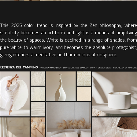
This
2025 color trend
is inspired by the Zen philosophy, wher
simplicity becomes an art form and
light is a means of amplifyin
the beauty of spaces. White
is declined in a range of shades, from
pure white to warm ivory, and becomes the absolute protagonist,
giving interiors a meditative and harmonious atmosphere.