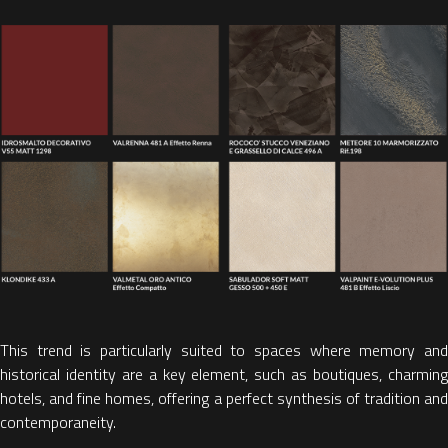
This trend is particularly suited to spaces
where memory an
historical identity are a key element, such as
boutiques, charmin
hotels, and fine homes,
offering a perfect synthesis of tradition an
contemporaneity
.