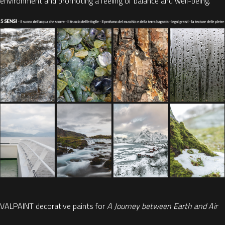
environment and
promoting a feeling of balance and well-being.
VALPAINT decorative paints for
A Journey between Earth and Air