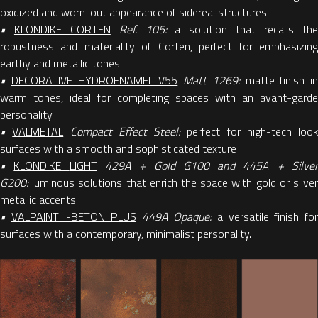
oxidized and worn-out appearance of sidereal structures
•
KLONDIKE CORTEN
Ref. 105:
a solution that recalls th
robustness and materiality of Corten, perfect for emphasizing
earthy and metallic tones
•
DECORATIVE HYDROENAMEL V55
Matt 1269:
matte finish in
warm tones, ideal for completing spaces with an avant-garde
personality
•
VALMETAL
Compact Effect Steel:
perfect for high-tech look
surfaces with a smooth and sophisticated texture
•
KLONDIKE
LIGHT
429A + Gold G100 and 445A + Silve
G200:
luminous solutions that enrich the space with gold or silve
metallic accents
•
VALPAINT I-BETON PLUS
449A Opaque:
a versatile finish fo
surfaces with a contemporary, minimalist personality.