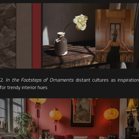
2.
In the Footsteps of Ornaments
: distant cultures as inspiratio
for trendy interior hues