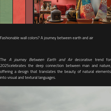
Fashionable wall colors? A journey between earth and air
The
A journey Between Earth and Air
decorative trend for
2025
celebrates the deep
connection between man and nature
offering a design that translates the beauty of natural elements
into visual and textural languages.