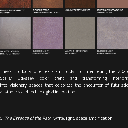
These products offer excellent tools for interpreting the
2025
Stellar Odyssey color trend
and transforming interiors
into
visionary spaces that celebrate the encounter of futuristic
aesthetics and technological innovation.
5.
The Essence of the Path:
white, light, space amplification