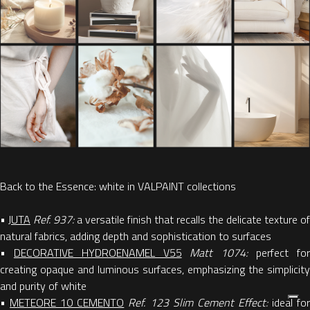
Back to the Essence: white in VALPAINT collections
•
JUTA
Ref. 937:
a versatile finish that recalls the delicate texture of
natural fabrics, adding depth and sophistication to surfaces
•
DECORATIVE HYDROENAMEL V55
Matt 1074:
perfect fo
creating opaque and luminous surfaces, emphasizing the simplicity
and purity of white
•
METEORE 10 CEMENTO
Ref. 123 Slim Cement Effect:
ideal fo