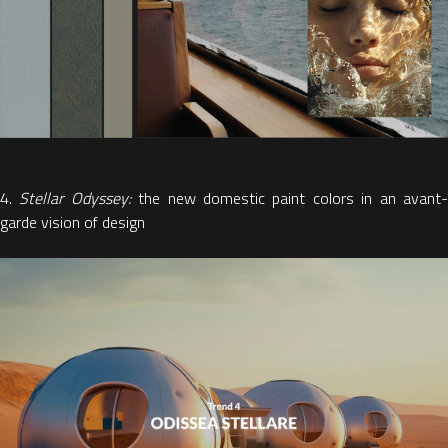
4.
Stellar Odyssey:
the new domestic paint colors in an avant
garde vision of design