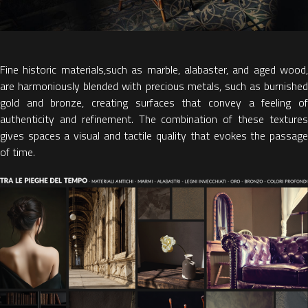
Fine historic materials
,
such as marble, alabaster, and aged wood,
are harmoniously blended with
precious metals
,
such as burnished
gold and bronze, creating surfaces that convey a feeling of
authenticity and refinement. The combination of these textures
gives spaces a visual and tactile quality that evokes the passage
of time.