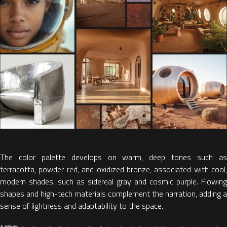
The color palette develops on warm, deep tones such as
terracotta, powder red, and oxidized bronze, associated with cool,
modern shades, such as sidereal gray and cosmic purple.
Flowing
shapes and high-tech materials complement the narration, adding a
sense of lightness and adaptability to the space.