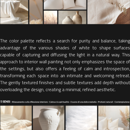
The color palette reflects a search for purity and balance, taking
advantage of the
various shades of white to shape surface
capable of capturing and diffusing the light in a natural way.
This
approach to
interior wall painting
not only emphasizes the space o
the settings, but also offers a feeling of calm and introspection,
transforming each space into an intimate and welcoming retreat.
The gently textured finishes and subtle textures add depth without
overloading the design, creating a minimal, refined aesthetic.