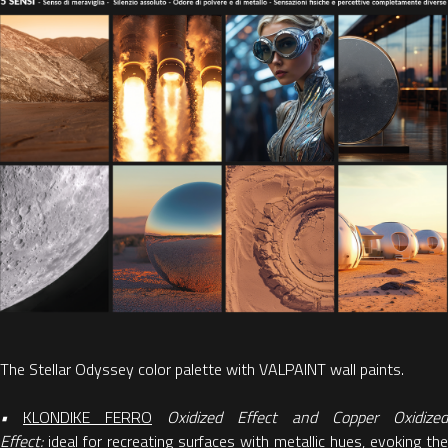
The Stellar Odyssey color palette with VALPAINT wall paints.
•
KLONDIKE FERRO
Oxidized Effect and Copper Oxidized
Effect:
ideal for recreating surfaces with metallic hues, evoking the