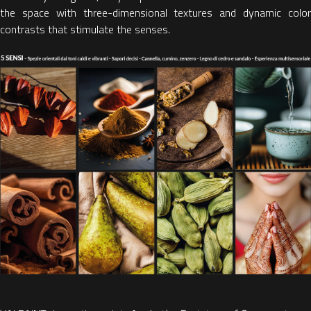
the space with three-dimensional textures and dynamic color
contrasts that stimulate the senses.