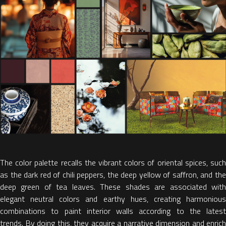
The color palette
recalls the
vibrant colors
of oriental spices
, suc
as the dark red
of chili peppers,
the deep yellow
of saffron, and
th
deep green
of tea leaves. These shades are associated wit
elegant neutral colors and earthy hues, creating harmonious
combinations to
paint interior walls according to the latest
trends.
By doing this, they acquire a narrative dimension and enrich