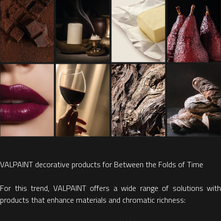
VALPAINT decorative products for Between the Folds of Time
For this trend, VALPAINT
offers a wide range of solutions with
products that
enhance materials and chromatic richness: