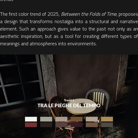
The first
color trend of 2025
,
Between the Folds of Time
, propose
a design that transforms
nostalgia into a structural and narrativ
element.
Such an approach gives value to the past not only as an
aesthetic inspiration, but as a tool for creating different types of
meanings and atmospheres into environments.