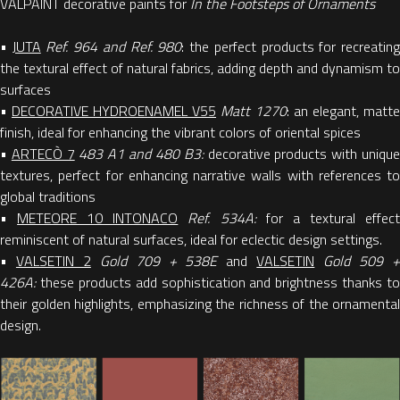
VALPAINT decorative paints for
In the Footsteps of Ornaments
•
JUTA
Ref. 964 and Ref. 980
: the perfect products for recreatin
the textural effect of natural fabrics, adding depth and dynamism to
surfaces
•
DECORATIVE HYDROENAMEL V55
Matt 1270
: an elegant, matte
finish, ideal for enhancing the vibrant colors of oriental spices
•
ARTECÒ 7
483 A1 and 480 B3:
decorative products with uniqu
textures, perfect for enhancing narrative walls with references to
global traditions
•
METEORE 10 INTONACO
Ref. 534A:
for a textural effec
reminiscent of natural surfaces, ideal for eclectic design settings.
•
VALSETIN 2
Gold 709 + 538E
and
VALSETIN
Gold 509 
426A:
these products add sophistication and brightness thanks to
their golden highlights, emphasizing the richness of the ornamental
design.