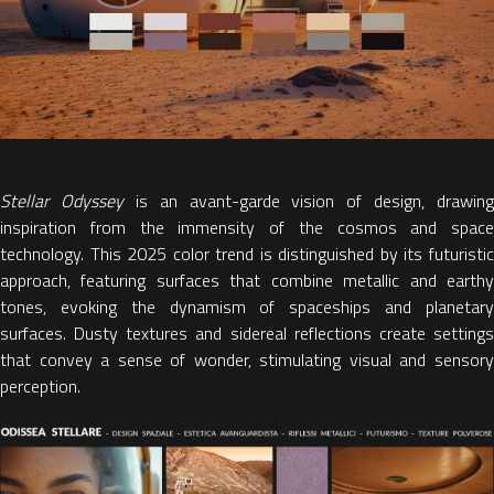
Stellar Odyssey
is an avant-garde vision of design, drawing
inspiration from the immensity of the cosmos and space
technology. This
2025 color trend
is distinguished by its futuristi
approach, featuring
surfaces that combine metallic and earth
tones
, evoking the dynamism of spaceships and planetary
surfaces. Dusty textures and sidereal reflections create settings
that convey a sense of wonder, stimulating visual and sensory
perception.