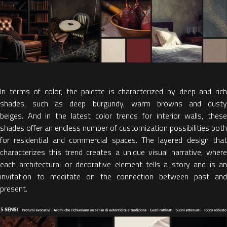
In terms of color, the palette is characterized by
deep and ric
shades, such as deep burgundy, warm browns and dusty
beiges.
And in the
latest color trends for interior walls,
thes
shades offer an endless number of customization possibilities both
for residential and commercial spaces. The layered design that
characterizes this trend creates a unique visual narrative, where
each architectural or decorative element tells a story and
is a
invitation to meditate on the connection between past and
present.