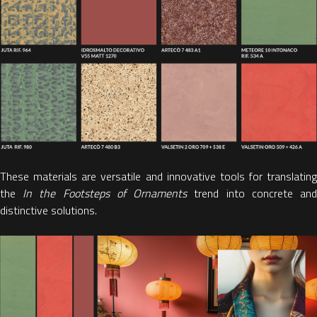
These materials are versatile and innovative tools for translating
the
In the Footsteps of Ornaments
trend into concrete an
distinctive solutions.