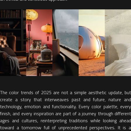
The
color trends of 2025
are not a simple aesthetic update, bu
create a
story that interweaves past and future, nature an
technology, emotion and functionality.
Every color palette, ever
finish, and every inspiration are part of a journey through different
ages and cultures, reinterpreting traditions while looking ahead
toward a tomorrow full of unprecedented perspectives. It is
a