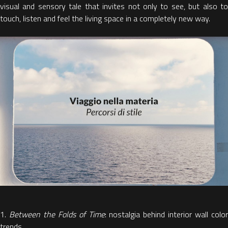
visual and sensory tale
that invites not only to see, but also t
touch, listen and
feel the living space in a completely new way.
1.
Between the Folds of Time
: nostalgia behind interior wall colo
trends