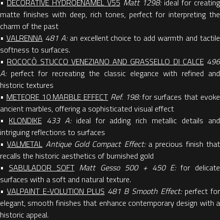
•
DECORATIVE HYDROENAMEL V55
Matt 1298:
ideal for creating
matte finishes with deep, rich tones, perfect for interpreting the
charm of the past
•
VALRENNA
481 A:
an excellent choice to add warmth and tactil
softness to surfaces.
•
ROCOCÒ STUCCO VENEZIANO AND GRASSELLO DI CALCE
496
A:
perfect for recreating the classic elegance with refined and
historic textures
•
METEORE 10 MARBLE EFFECT
Ref. 198:
for surfaces that evok
ancient marbles, offering a sophisticated visual effect
•
KLONDIKE
433 A:
ideal for adding rich metallic details an
intriguing reflections to surfaces
•
VALMETAL
Antique Gold Compact Effect:
a precious finish tha
recalls the historic aesthetics of burnished gold
•
SABULADOR SOFT
Matt Gesso 500 + 450 E:
for delicat
surfaces with a soft and natural texture.
•
VALPAINT E-VOLUTION PLUS
481 B Smooth Effect:
perfect for
elegant, smooth finishes that enhance contemporary design with a
historic appeal.