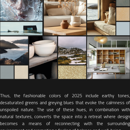
Thus, the
fashionable colors of 2025 include earthy tones,
desaturated greens and greying blues
that evoke the calmness o
unspoiled nature. The use of these hues, in combination with
natural textures, converts the space into a retreat where design
becomes a means of reconnecting with the surrounding