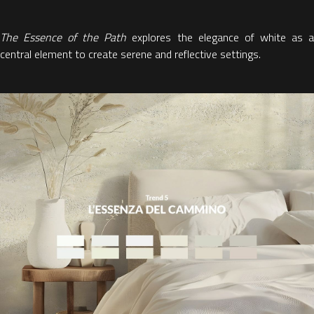
The Essence of the Path
explores
the elegance of white as 
central element to create serene and reflective settings.