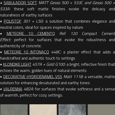
•
SABULADOR SOFT
MATT Gesso 500 + 533C and Gesso 500 
533A:
these soft matte finishes evoke the delicacy and
naturalness of earthy surfaces
•
POLISTOF
301 + L50:
a solution that combines elegance an
neutral colors, ideal for spaces inspired by nature
•
METEORE 10 CEMENTO
Ref. 120 Compact Cemen
Effect:
perfect for surfaces that evoke the robustness and
authenticity of concrete.
•
METEORE 10 INTONACO
448C:
a plaster effect that adds 
handcrafted and authentic touch to settings
•
KLONDIKE LIGHT
457A + Gold G100:
a bright, reflective finish tha
echoes the warm, golden hues of natural elements
•
DECORATIVE HYDROENAMEL V55
Matt 1118:
a versatile, matte
solution for enhancing desaturated and earthy tones
•
VALRENNA
482A:
for surfaces that evoke softness and a sense
of warmth, perfect for cozy settings.