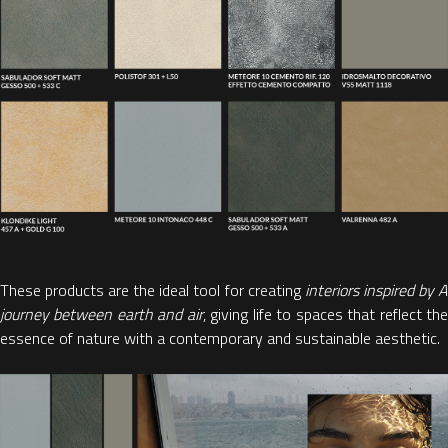
These products are the ideal tool for creating
interiors inspired by 
journey between earth and air
, giving life to
spaces that reflect th
essence of nature with a contemporary and sustainable aesthetic.