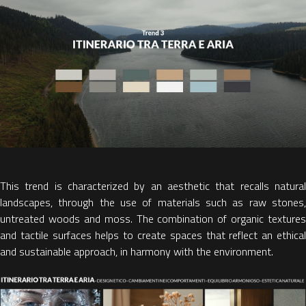
This trend is characterized by
an aesthetic that recalls natura
landscapes
, through the use of materials such as raw stones,
untreated woods and moss. The
combination of organic textures
and tactile surfaces
helps to create spaces that reflect an ethica
and sustainable approach, in harmony with the environment.