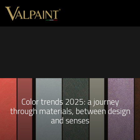
Color trends 2025: a journey
through materials, between design
and senses