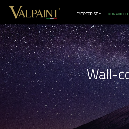
ENTREPRISE
DURABILIT
VI&D
Wall-co