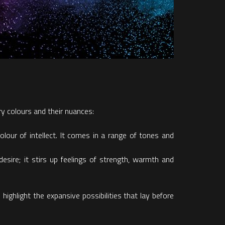
y colours and their nuances:
olour of intellect. It comes in a range of tones and
sire; it stirs up feelings of strength, warmth and
ghlight the expansive possibilities that lay before