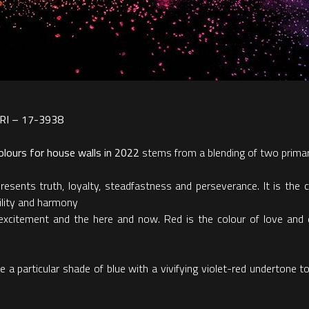
PERI – 17-3938
lours for house walls in 2022
stems from a blending of two primar
esents truth, loyalty, steadfastness and perseverance. It is the c
ility and harmony
excitement and the here and now. Red is the colour of love and de
articular shade of blue with a vivifying violet-red undertone to hi