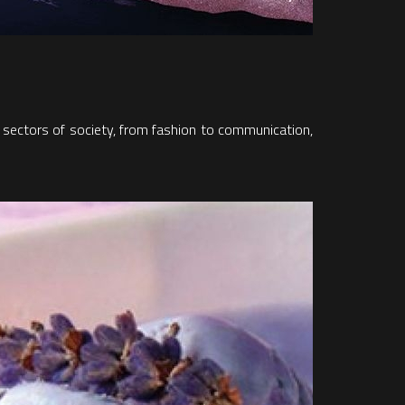
er sectors of society, from fashion to communication,