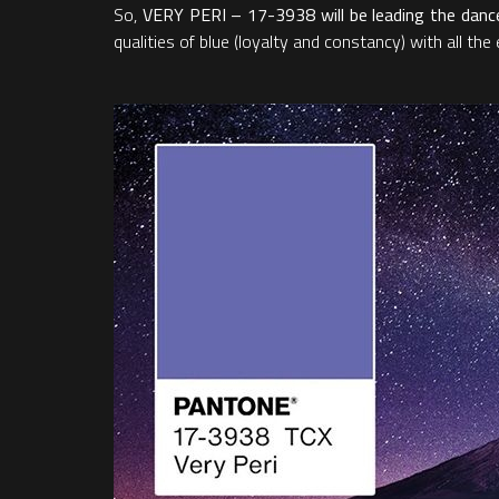
So,
VERY PERI – 17-3938 will be leading the dance 
qualities of blue (loyalty and constancy) with all th