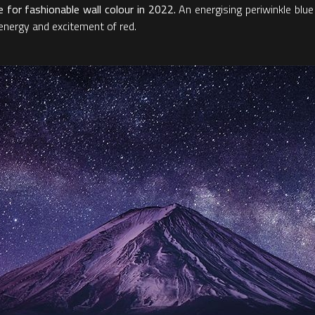
for fashionable wall colour in 2022.
An energising periwinkle blue
e energy and excitement of red.