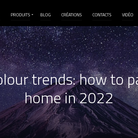
É
PRODUITS
BLOG
CRÉATIONS
CONTACTS
VIDÉO
lour trends: how to p
home in 2022