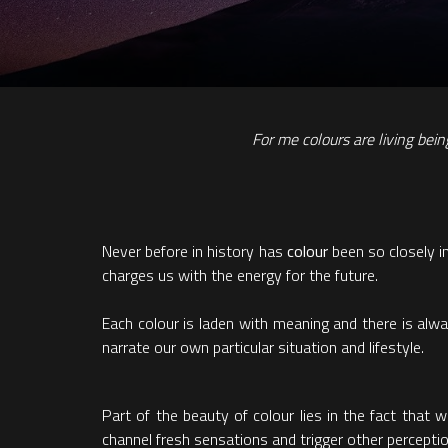
For me colours are living bei
Never before in history has
colour
been so closely in
charges us with the energy for the future.
Each colour is laden with meaning and there is alw
narrate our own particular situation and lifestyle.
Part of the beauty of colour lies in the fact that
channel fresh sensations and trigger other percepti