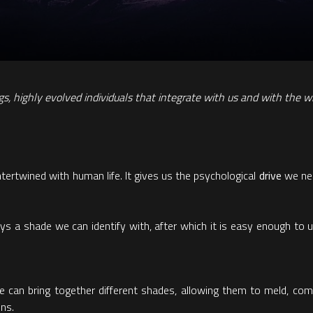
ngs, highly evolved individuals that integrate with us and with the w
tertwined with human life. It gives us the psychological
drive
we nee
ays a shade we can identify with, after which it is easy enough to 
 we can bring together different shades, allowing them to meld, com
ons.