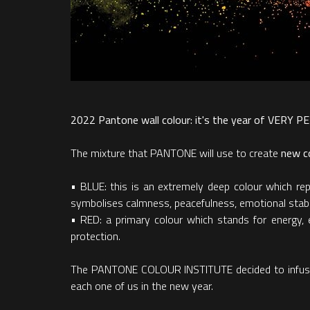
2022 Pantone wall colour: it's the year of VERY 
The mixture that PANTONE will use to create
new co
• BLUE: this is an extremely deep colour which repr
symbolises calmness, peacefulness, emotional stab
• RED: a primary colour which stands for energy, 
protection.
The PANTONE COLOUR INSTITUTE decided to infuse a p
each one of us in the new year.