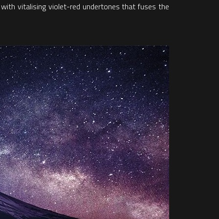
 with vitalising violet-red undertones that fuses the