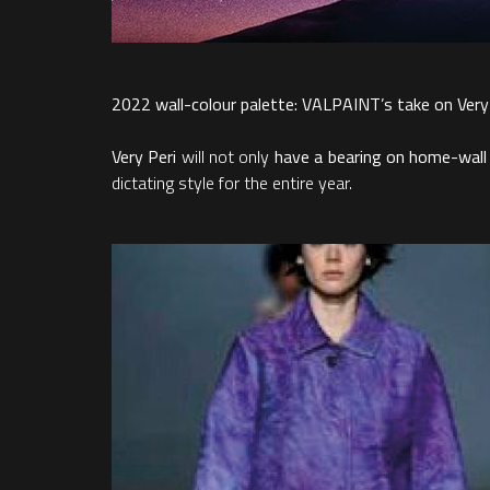
2022 wall-colour palette: VALPAINT’s take on Very
Very Peri
will not only
have a bearing on home-wall
dictating style for the entire year.