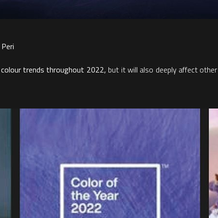
 Peri
 colour trends throughout 2022,
but it will also deeply affect oth