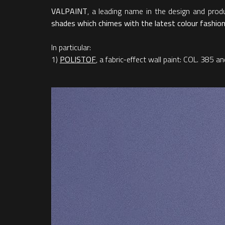
VALPAINT
, a leading name in the design and produ
shades which chimes with the latest colour fashions
In particular:
1)
POLISTOF
, a fabric-effect wall paint: COL. 385 