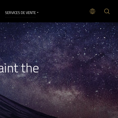
SERVICES DE VENTE
aint the