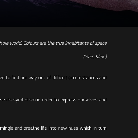
hole world. Colours are the true inhabitants of space
(Yves Klein)
d to find our way out of difficult circumstances and
use its symbolism in order to express ourselves and
mingle and breathe life into new hues which in turn