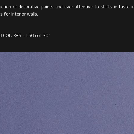
ction of decorative paints and ever attentive to shifts in taste in
 for interior walls.
and COL. 385 + L50 col. 301