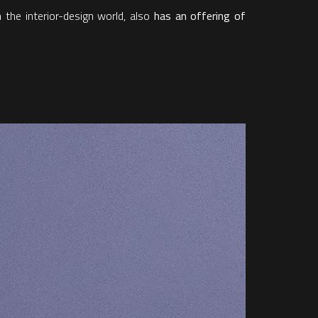
 the interior-design world, also
has an offering of