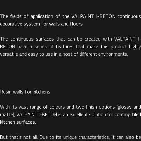
The fields of application of the VALPAINT I-BETON continuous
decorative system for walls and floors
The continuous surfaces that can be created with VALPAINT I-
BETON have a series of features that make this product highly
versatile and easy to use in a host of different environments.
Resin walls for kitchens
With its vast range of colours and two finish options (glossy and
matte), VALPAINT I-BETON is an excellent solution for
coating tile
kitchen surfaces
.
But that's not all. Due to its unique characteristics, it can also be