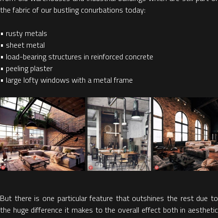
the fabric of our bustling conurbations today:
• rusty metals
• sheet metal
• load-bearing structures in reinforced concrete
• peeling plaster
• large lofty windows with a metal frame
But there is one particular feature that outshines the rest due to
the huge difference it makes to the overall effect both in aesthetic