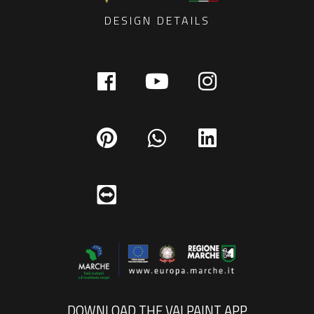
DESIGN DETAILS
DOWNLOAD THE VALPAINT APP