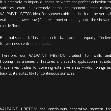
It is precisely its imperviousness to water and perfect adhesion to
surfaces even in extremely damp environments that makes
VALPAINT I-BETON ideal for shower cubicles - both on the vertical
walls and shower tray (if there is one) or directly onto the shower-
cubicle floor.
But that's not all. This solution for bathrooms is equally effective
for wellness centres and spas.
Therefore,
our VALPAINT I-BETON product for walls an
flooring
has a series of features and specific application methods
that makes it ideal for covering extensive areas - which brings us
back to its suitability for continuous surfaces.
VALPAINT I-BETON: the continuous decorative system for