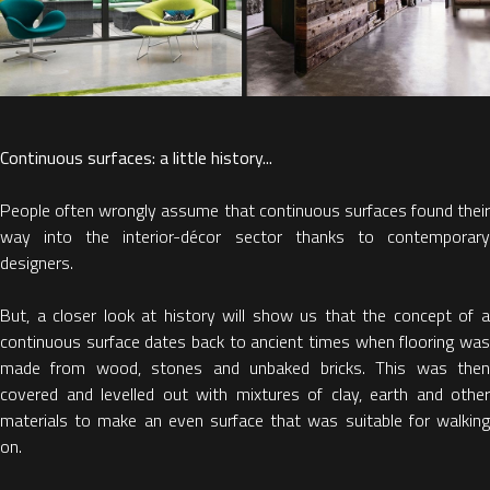
Continuous surfaces: a little history...
People often wrongly assume that continuous surfaces found their
way into the interior-décor sector thanks to contemporary
designers.
But, a closer look at history will show us that the concept of a
continuous surface dates back to ancient times when flooring was
made from wood, stones and unbaked bricks. This was then
covered and levelled out with mixtures of clay, earth and other
materials to make an even surface that was suitable for walking
on.