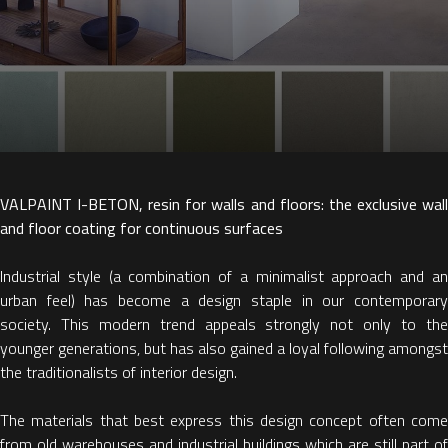
VALPAINT I-BETON, resin for walls and floors: the exclusive wall
and floor coating for continuous surfaces
Industrial style (a combination of a minimalist approach and an
urban feel) has become a design staple in our contemporary
society. This modern trend appeals strongly not only to the
younger generations, but has also gained a loyal following amongst
the traditionalists of interior design.
The materials that best express this design concept often come
from old warehouses and industrial buildings which are still part of