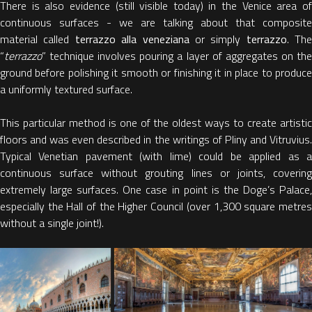
There is also evidence (still visible today) in the Venice area of
continuous surfaces - we are talking about that composite
material called
terrazzo alla veneziana
or simply
terrazzo
. The
“
terrazzo
” technique involves pouring a layer of aggregates on the
ground before polishing it smooth or finishing it in place to produce
a uniformly textured surface.
This particular method is one of the oldest ways to create artistic
floors and was even described in the writings of Pliny and Vitruvius.
Typical Venetian pavement (with lime) could be applied as a
continuous surface without grouting lines or joints, covering
extremely large surfaces. One case in point is the Doge’s Palace,
especially the Hall of the Higher Council (over 1,300 square metres
without a single joint!).