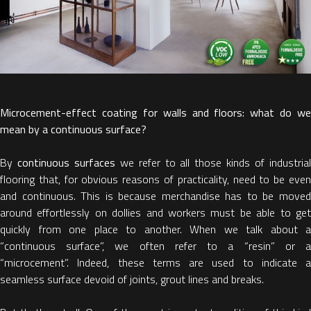
Microcement-effect coating for walls and floors: what do we
mean by a continuous surface?
By
continuous surfaces
we refer to all those kinds of industria
flooring that, for obvious reasons of practicality, need to be even
and continuous. This is because merchandise has to be moved
around effortlessly on dollies and workers must be able to get
quickly from one place to another. When we talk about a
“continuous surface”, we often refer to a “resin” or a
“microcement”. Indeed, these terms are used to indicate a
seamless surface devoid of joints, grout lines and breaks.