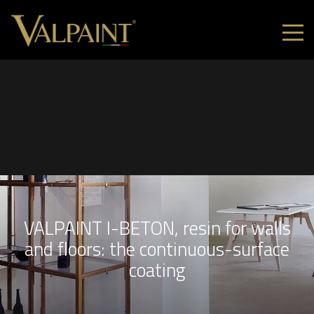
VALPAINT I-BETON, resin for walls
and floors: the continuous-surface
coating