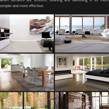
simpler and more effective.