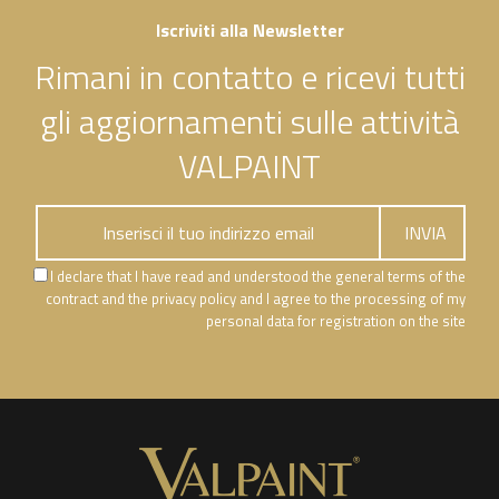
Iscriviti alla Newsletter
Rimani in contatto e ricevi tutti
gli aggiornamenti sulle attività
VALPAINT
I declare that I have read and understood the general terms of the
contract and the privacy policy and I agree to the processing of my
personal data for registration on the site