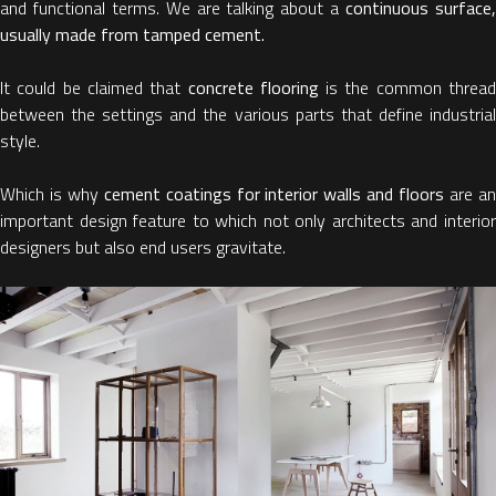
and functional terms. We are talking about a
continuous surface
usually made from tamped cement.
It could be claimed that
concrete flooring
is the common threa
between the settings and the various parts that define industrial
style.
Which is why
cement coatings for interior walls and floors
are a
important design feature to which not only architects and interior
designers but also end users gravitate.