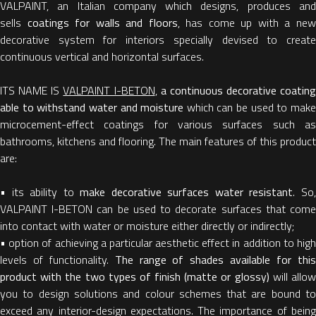
VALPAINT, an Italian company which designs, produces and
sells
coatings for walls and floors
, has come up with a ne
decorative system for interiors specially devised to create
continuous vertical and horizontal surfaces.
ITS NAME IS
VALPAINT I-BETON
,
a continuous decorative coating
able to withstand water and moisture
which can be used to mak
microcement-effect coatings for various surfaces such as
bathrooms, kitchens and flooring. The main features of this product
are:
• its ability to
make decorative surfaces water resistant
. So
VALPAINT I-BETON can be used to decorate surfaces that come
into contact with water or moisture either directly or indirectly;
• option of achieving a particular aesthetic effect in addition to high
levels of functionality.
The range of shades available for thi
product with the two types of finish (matte or glossy)
will allo
you to design solutions and colour schemes that are bound to
exceed any interior-design expectations. The importance of being