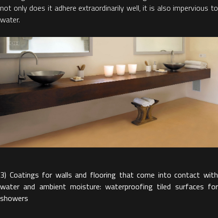
not only does it adhere extraordinarily well, it is also impervious to
water.
3) Coatings for walls and flooring that come into contact with
water and ambient moisture: waterproofing tiled surfaces for
showers