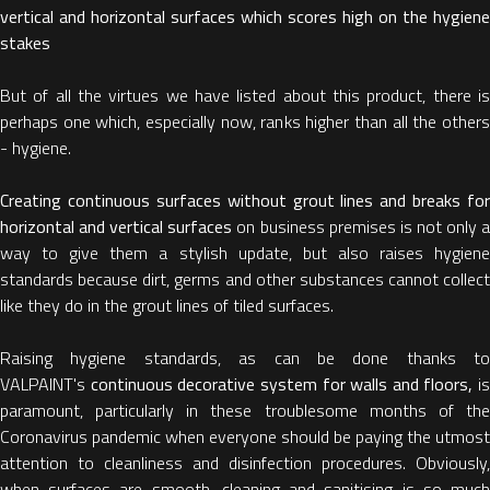
vertical and horizontal surfaces which scores high on the hygiene
stakes
But of all the virtues we have listed about this product, there is
perhaps one which, especially now, ranks higher than all the others
- hygiene.
Creating continuous surfaces without grout lines and breaks for
horizontal and vertical surfaces
on business premises is not only 
way to give them a stylish update, but also raises hygiene
standards because dirt, germs and other substances cannot collect
like they do in the grout lines of tiled surfaces.
Raising hygiene standards, as can be done thanks to
VALPAINT's
continuous decorative system for walls and floors,
is
paramount, particularly in these troublesome months of the
Coronavirus pandemic when everyone should be paying the utmost
attention to cleanliness and disinfection procedures. Obviously,
when surfaces are smooth, cleaning and sanitising is so much