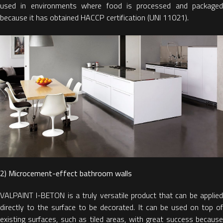
used in environments where food is processed and packaged
because it has obtained HACCP certification (UNI 11021).
2) Microcement-effect bathroom walls
VALPAINT I-BETON is a truly versatile product that can be applied
directly to the surface to be decorated. It can be used on top of
existing surfaces, such as tiled areas, with great success because