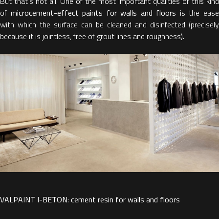
But that's not all. One of the most important qualities of this kind
of
microcement-effect paints for walls and floors
is the eas
with which the surface can be cleaned and disinfected (precisely
because it is jointless, free of grout lines and roughness).
VALPAINT I-BETON: cement resin for walls and floors