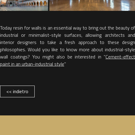
Today resin for walls is an essential way to bring out the beauty of
industrial or minimalist-style surfaces, allowing architects and
interior designers to take a fresh approach to these design
philosophies. Would you like to know more about industrial-style
wall coatings? You might also be interested in “
Cement-effect
paint in an urban-industrial style
"
<< indietro