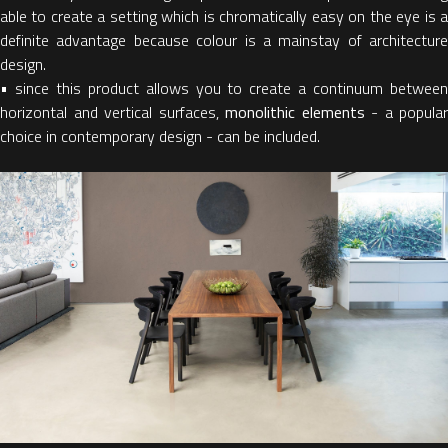
able to create a setting which is chromatically easy on the eye is a
definite advantage because colour is a mainstay of architecture
design.
• since this product allows you to create a continuum between
horizontal and vertical surfaces,
monolithic elements
- a popular
choice in contemporary design - can be included.