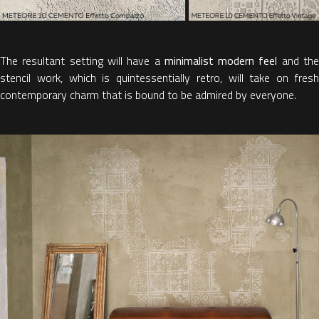
The resultant setting will have a
minimalist modern feel
and th
stencil work, which is quintessentially retro, will take on fresh
contemporary charm that is bound to be admired by everyone.