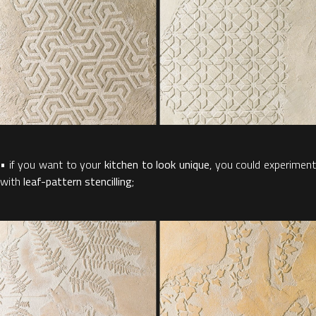
• if you want to your
kitchen to look unique
, you could experiment
with
leaf-pattern stencilling
;