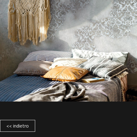
<< indietro