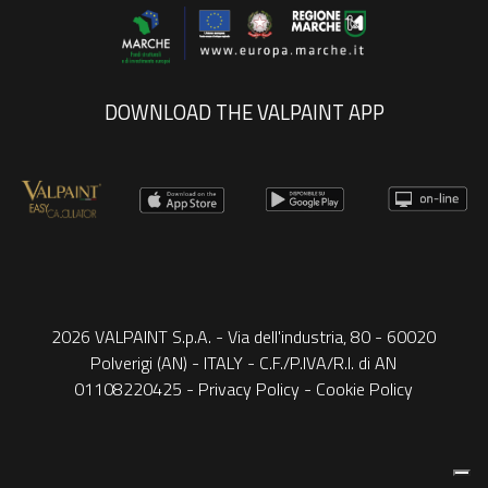
DOWNLOAD THE VALPAINT APP
2026 VALPAINT S.p.A. - Via dell'industria, 80 - 60020
Polverigi (AN) - ITALY - C.F./P.IVA/R.I. di AN
01108220425 -
Privacy Policy
-
Cookie Policy