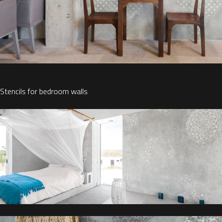
Stencils for bedroom walls