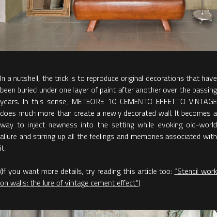
In a nutshell, the trick is to reproduce original decorations that have
been buried under one layer of paint after another over the passing
years. In this sense, METEORE 10 CEMENTO EFFETTO VINTAGE
does much more than create a newly decorated wall. It becomes a
way to inject newness into the setting while evoking old-world
allure and stirring up all the feelings and memories associated with
it.
(If you want more details, try reading this article too:
“Stencil wor
on walls: the lure of vintage cement effect”
)