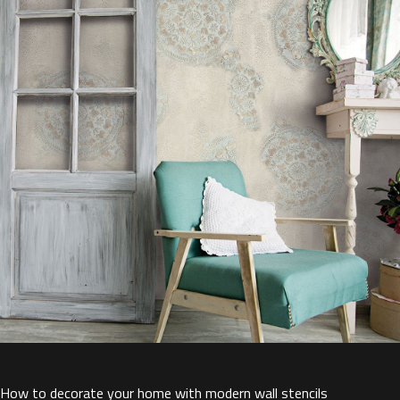
How to decorate your home with modern wall stencils