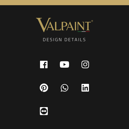
DESIGN DETAILS