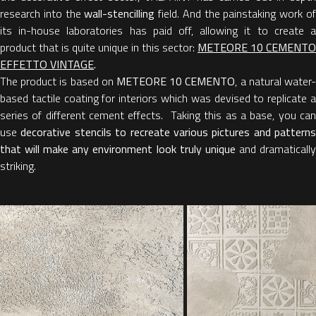
research into the
wall-stencilling
field. And the painstaking work o
its in-house laboratories has paid off, allowing it to create a
product that is quite unique in this sector:
METEORE 10 CEMENTO
EFFETTO VINTAGE
.
The product is based on
METEORE 10 CEMENTO
, a natural water
based tactile coating for interiors which was devised to replicate a
series of different cement effects. Taking this as a base, you can
use
decorative stencils to recreate various pictures and patterns
that will make any environment look truly unique
and dramaticall
striking.