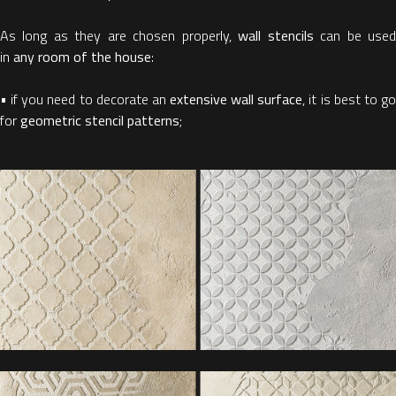
As long as they are chosen properly,
wall stencils
can be use
in
any room of the house
:
• if you need to decorate an
extensive wall surface
, it is best to g
for
geometric stencil patterns
;