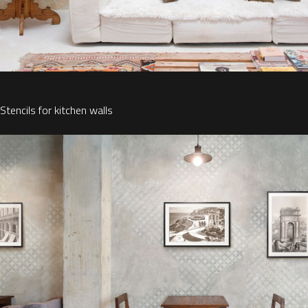
Stencils for kitchen walls