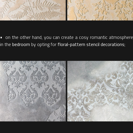
• on the other hand, you can create a cosy romantic atmosphere
in the
bedroom
by opting for
floral-pattern stencil decorations
;