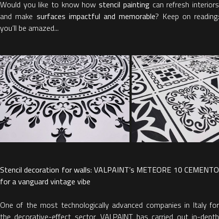
Would you like to know how
stencil painting
can refresh interior
and make
surfaces impactful and memorable
? Keep on reading:
you’ll be amazed...
Stencil decoration for walls: VALPAINT’s METEORE 10 CEMENTO
for a vanguard vintage vibe
One of the most technologically advanced companies in Italy for
the decorative-effect sector, VALPAINT has carried out in-depth