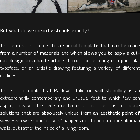
But what do we mean by stencils exactly?
The term stencil refers to
a special template that can be mad
from a number of materials and which allows you to apply a cut-
out design to a hard surface.
It could be lettering in a particular
typeface, or an artistic drawing featuring a variety of different
outlines.
There is no doubt that Banksy’s take on
wall stencilling
is a
extraordinarily contemporary and unusual feat to which few can
aspire, however this versatile technique can help us to
create
solutions that are absolutely unique from an aesthetic point of
view
. Even when our “canvas” happens not to be outdoor suburban
walls, but rather the inside of a living room.