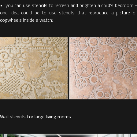
• you can use stencils to refresh and brighten a child’s bedroom -
one idea could be to use stencils that reproduce a picture of
cogwheels inside a watch;
Wall stencils for large living rooms