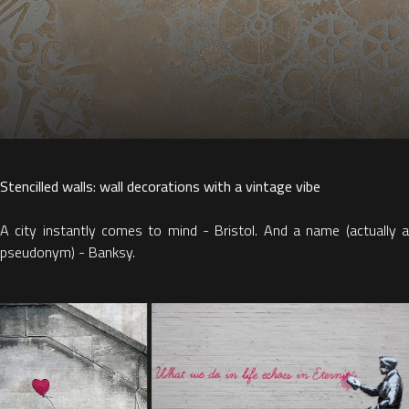
Stencilled walls: wall decorations with a vintage vibe
A city instantly comes to mind - Bristol. And a name (actually a
pseudonym) - Banksy.