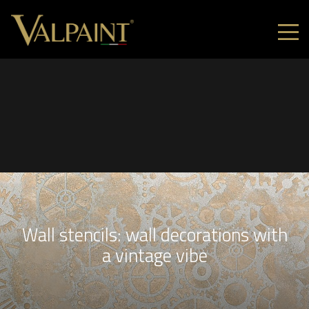
Wall stencils: wall decorations with
a vintage vibe