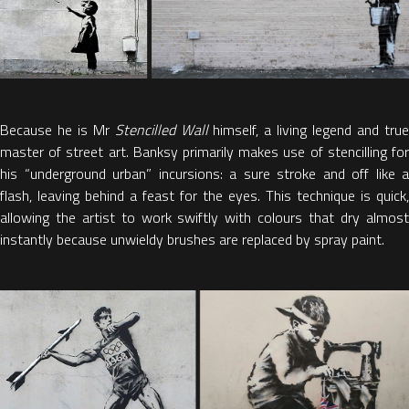
Because he is Mr
Stencilled Wall
himself, a living legend and tru
master of street art. Banksy primarily makes use of stencilling for
his “underground urban” incursions: a sure stroke and off like a
flash, leaving behind a feast for the eyes. This technique is quick,
allowing the artist to work swiftly with colours that dry almost
instantly because unwieldy brushes are replaced by spray paint.