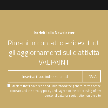
Iscriviti alla Newsletter
Rimani in contatto e ricevi tutti
gli aggiornamenti sulle attività
VALPAINT
I declare that I have read and understood the general terms of the
contract and the privacy policy and I agree to the processing of my
personal data for registration on the site