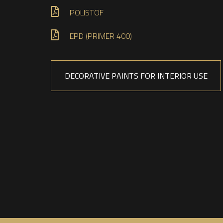
POLISTOF
EPD (PRIMER 400)
DECORATIVE PAINTS FOR INTERIOR USE