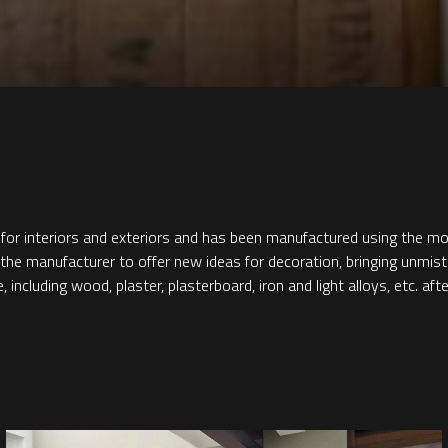
 for interiors and exteriors and has been manufactured using the m
ed the manufacturer to offer new ideas for decoration, bringing unmis
ncluding wood, plaster, plasterboard, iron and light alloys, etc. afte