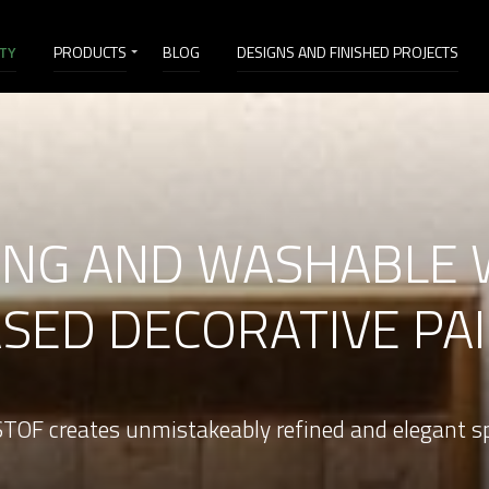
ITY
PRODUCTS
BLOG
DESIGNS AND FINISHED PROJECTS
ONG AND WASHABLE 
SED DECORATIVE PA
TOF creates unmistakeably refined and elegant s