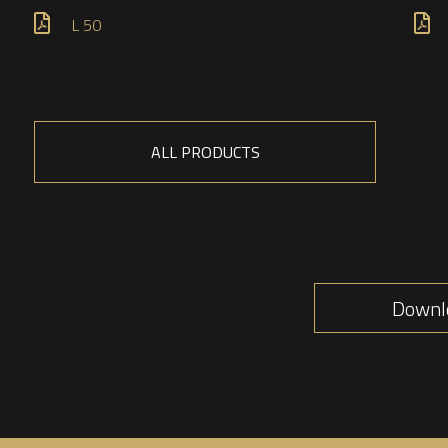
L 50
ALL PRODUCTS
Downlo