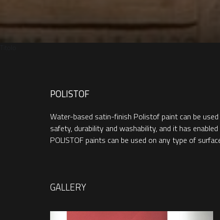
Titolo
POLISTOF
Water-based satin-finish Polistof paint can be used
safety, durability and washability, and it has enabl
POLISTOF paints can be used on any type of surface, i
GALLERY