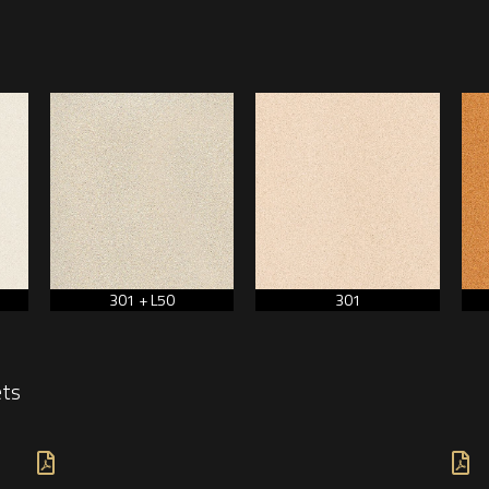
301 + L50
301
ets