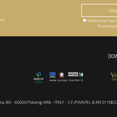
ties
I declare that I hav
the privacy p
DOW
ria, 80 - 60020 Polverigi (AN) - ITALY - C.F./P.IVA/R.I. di AN 0110