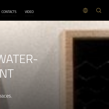
CONTACTS
VIDEO
WATER-
INT
paces.