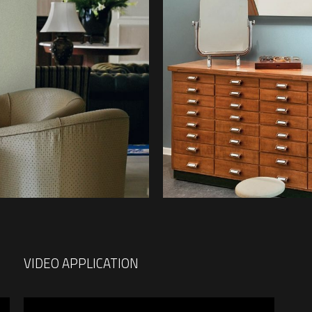
VIDEO APPLICATION