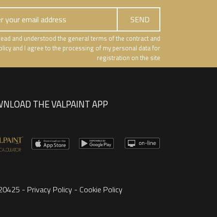
e read and understood the general terms of the contract and
olicy and I agree to the processing of my personal data for
registration on the site
NLOAD THE VALPAINT APP
8220425 -
Privacy Policy
-
Cookie Policy