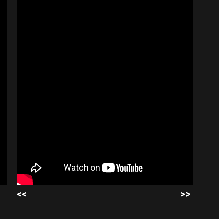
<<
>>