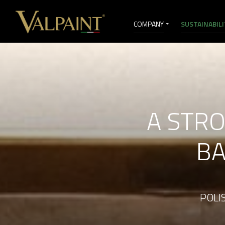
COMPANY
SUSTAINABIL
SELLING SERVICES
VI&D
A STR
BA
POLIS