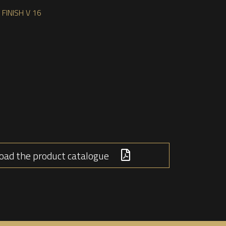
FINISH V 16
ad the product catalogue