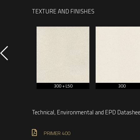
TEXTURE AND FINISHES
450
300 + L50
300
Technical, Environmental and EPD Datashe
PRIMER 400