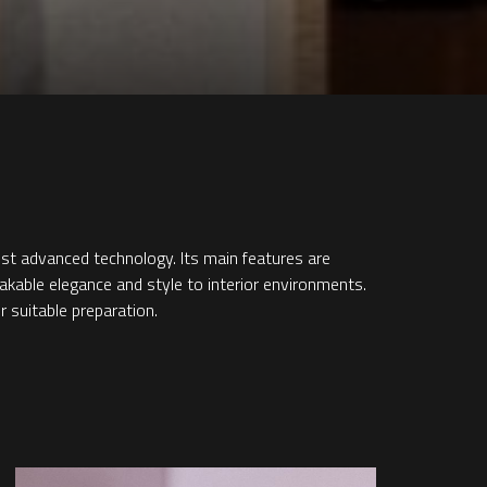
ost advanced technology. Its main features are
takable elegance and style to interior environments.
r suitable preparation.