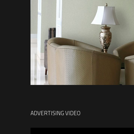
ADVERTISING VIDEO