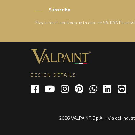
Subscribe
Stay in touch and keep up to date on VALPAINT’s activi
DESIGN DETAILS
2026 VALPAINT S.p.A. - Via dell'indust