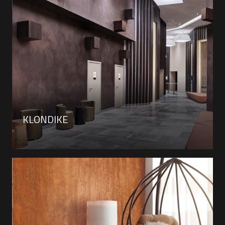
KLONDIKE