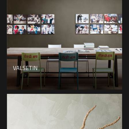
VALSETIN