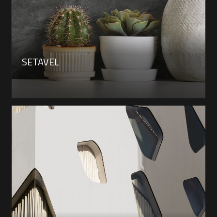
SETAVEL