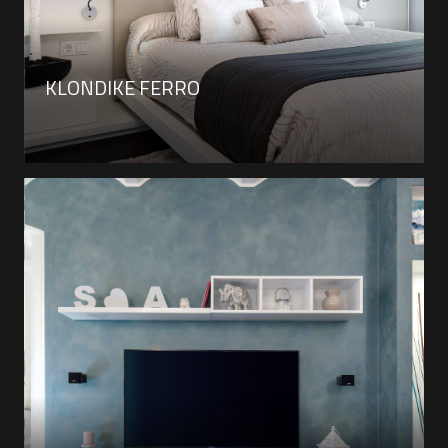
KLONDIKE FERRO