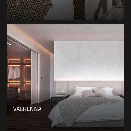
VALRENNA