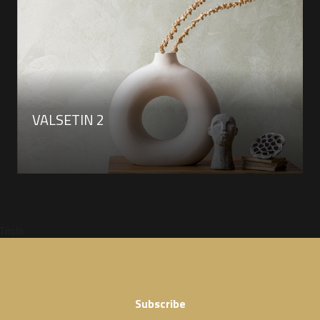
VALSETIN 2
Titolo
Subscribe