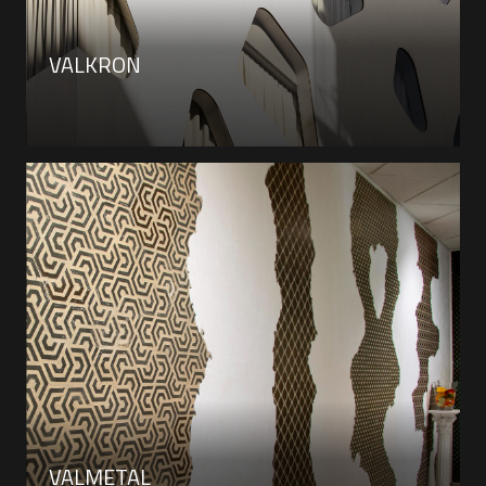
VALKRON
VALMETAL