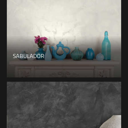
SABULADOR