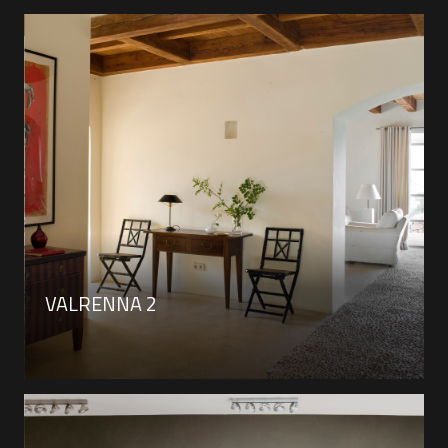
VALRENNA 2