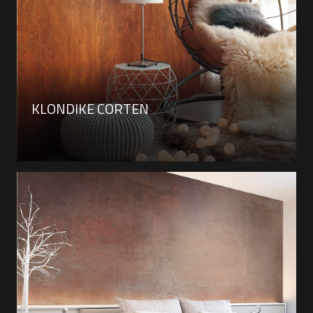
KLONDIKE CORTEN