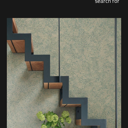
search for