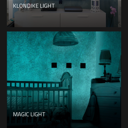
KLONDIKE LIGHT
MAGIC LIGHT