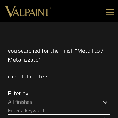
you searched for the finish "Metallico /
Metallizzato"
cancel the filters
Filter by:
All finishes