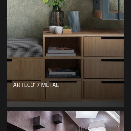
ARTECO' 7 METAL