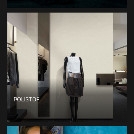
POLISTOF