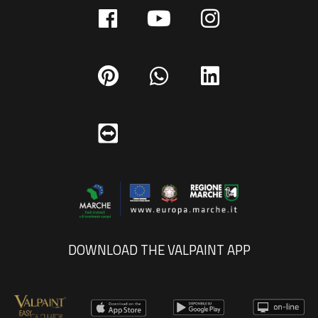
DOWNLOAD THE VALPAINT APP