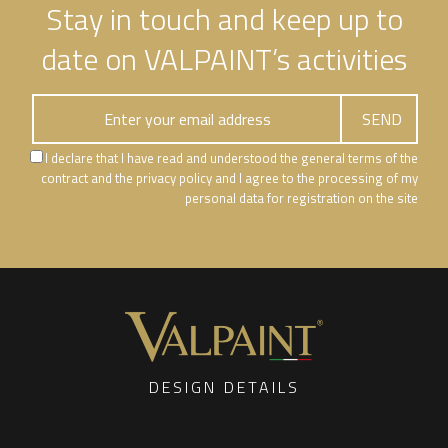
Stay in touch and keep up to
date on VALPAINT’s activities
I declare that I have read and understood the general terms of the
contract and the privacy policy and I agree to the processing of my
personal data for registration on the site
DESIGN DETAILS