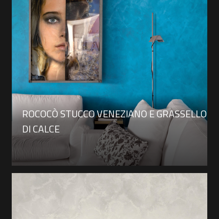
ROCOCÒ STUCCO VENEZIANO E GRASSELLO
DI CALCE