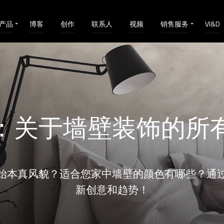
产品
博客
创作
联系人
视频
销售服务
VI&D
：关于墙壁装饰的所
始本真风貌？适合您家中墙壁的颜色有哪些？通
新创意和趋势！