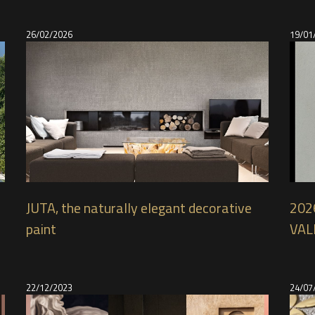
26/02/2026
19/01
JUTA, the naturally elegant decorative
2026
paint
VAL
22/12/2023
24/07