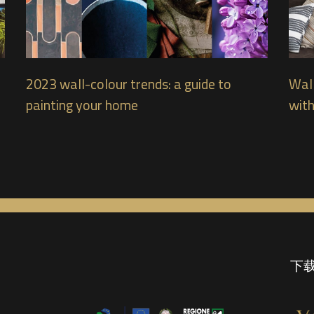
2023 wall-colour trends: a guide to
Wall
painting your home
with
下载 