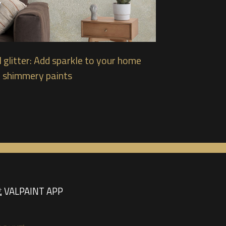
 glitter: Add sparkle to your home
 shimmery paints
VALPAINT APP