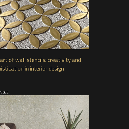
art of wall stencils: creativity and
istication in interior design
/2022