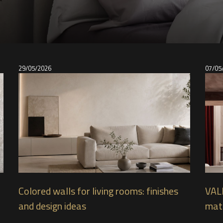
29/05/2026
07/05
Colored walls for living rooms: finishes
VAL
and design ideas
mate