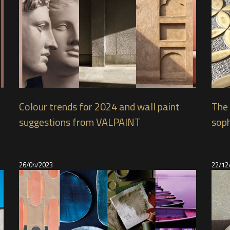
Colour trends for 2024 and wall paint
The 
suggestions from VALPAINT
soph
26/04/2023
22/12