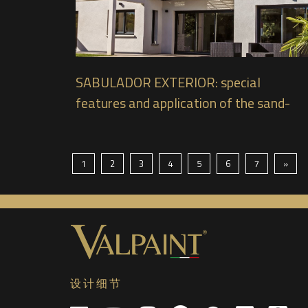
SABULADOR EXTERIOR: special
features and application of the sand-
effect paint for exteriors from
VALPAINT
1
2
3
4
5
6
7
»
设计细节