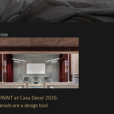
/2026
PAINT at Casa Decor 2026:
rials are a design tool