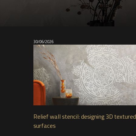
30/06/2026
Relief wall stencil: designing 3D textured
surfaces