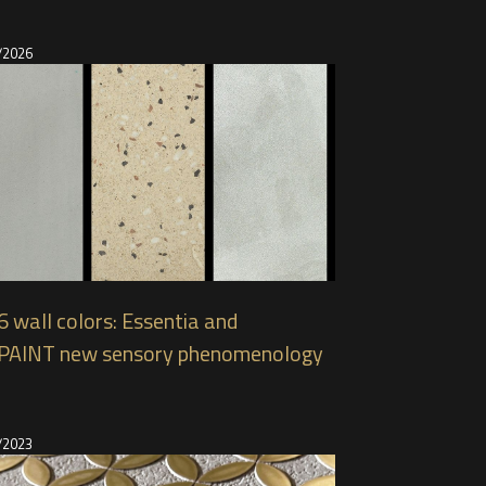
/2026
 wall colors: Essentia and
PAINT new sensory phenomenology
/2023