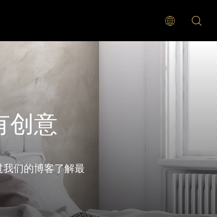
有创意
过我们的博客了解最