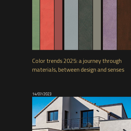
Color trends 2025: a journey through
materials, between design and senses
14/07/2023