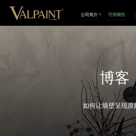
公司简介
可持续性
博客
如何让墙壁呈现原