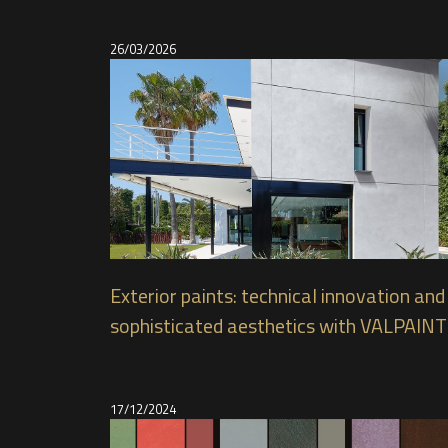
26/03/2026
Exterior paints: technical innovation and
sophisticated aesthetics with VALPAINT
products
17/12/2024