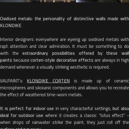
Oxidised metals: the personality of distinctive walls made with
KLONDIKE
Interior designers everywhere are eyeing up oxidised metals with
rapt attention and clear admiration. It must be something to do
with the
extraordinary possibilities offered by these wal
paints
because
corten-style decorative effects
are always in high
demand whenever a visually striking aesthetic is required.
VALPAINT’s
KLONDIKE CORTEN
is made up of cerami
microspheres and siloxanic components and allows you to recreate
the effect of weathered time-worn metals.
It is perfect for indoor use
in very characterful settings,
but als
ideal for outdoor use
where it creates a classic “lotus effect” 
when drops of rainwater strike the paint, they just roll off the
surface and run away.