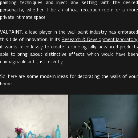
painting techniques and inject any setting with the desired
personality
, whether it be an official reception room or a more
private intimate space.
VALPAINT, a lead player in the wall-paint industry has embraced
this tide of innovation.
In its
Research & Development laboratory
,
it works relentlessly to create technologically-advanced products
able to
bring about
distinctive effects
which would have bee
unimaginable until just recently.
So, here are
some modern ideas for decorating the walls of you
home.