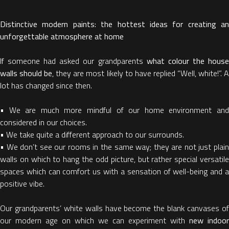
Distinctive modern paints: the hottest ideas for creating an
unforgettable atmosphere at home
If someone had asked our grandparents
what colour the hous
walls should be
, they are most likely to have replied “Well, white!”. 
lot has changed since then.
• We are much more mindful of our home environment and
considered in our choices.
• We take quite a different approach to our surrounds.
• We don’t see our rooms in the same way; they are not just plain
walls on which to hang the odd picture, but rather special versatile
spaces which can comfort us with a sensation of well-being and a
positive vibe.
Our grandparents’ white walls have become the blank canvases of
our modern age on which we can experiment with
new indoor