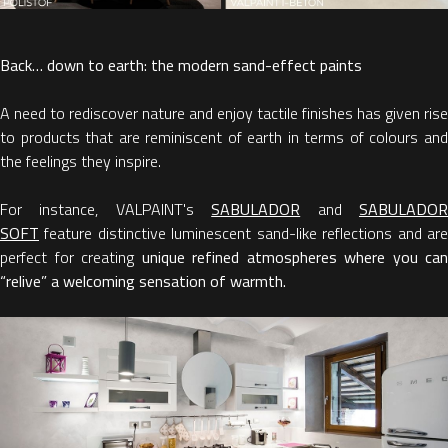
Back… down to earth: the modern sand-effect paints
A need to rediscover nature and enjoy tactile finishes has given rise
to products that are reminiscent of earth in terms of colours and
the feelings they inspire.
For instance, VALPAINT's
SABULADOR
and
SABULADO
SOF
T
feature distinctive luminescent sand-like reflections and are
perfect for creating
unique refined atmospheres
where you can
“relive” a welcoming sensation of warmth.