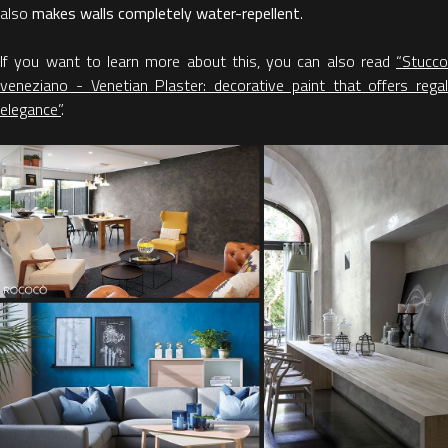
also
makes
walls completely water-repellent
.
If you want to learn more about this, you can also read
“Stucco
veneziano - Venetian Plaster: decorative paint that offers regal
elegance”
.