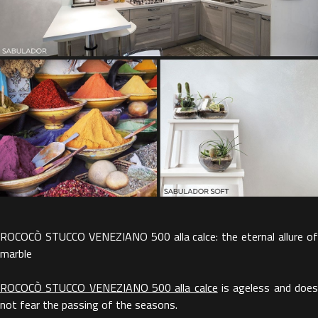
ROCOCÒ STUCCO VENEZIANO 500 alla calce: the eternal allure of
marble
ROCOCÒ STUCCO VENEZIANO 500 alla calce
is ageless and doe
not fear the passing of the seasons.