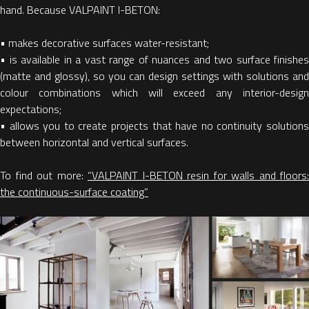
hand. Because VALPAINT I-BETON:
• makes decorative surfaces water-resistant;
• is available in a vast range of nuances and two surface finishes
(matte and glossy), so you can design settings with solutions and
colour combinations which will exceed any interior-design
expectations;
• allows you to create projects that have no continuity solutions
between horizontal and vertical surfaces.
To find out more:
“VALPAINT I-BETON resin for walls and floors:
the continuous-surface coating”