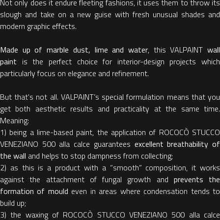
Not only does it endure fleeting fashions, it uses them to throw its
slough and take on a new guise with fresh unusual shades and
modern graphic effects.
Made up of marble dust, lime and water
, this VALPAINT
wal
paint
is the perfect choice for interior-design projects which
particularly focus on elegance and refinement.
But that's not all. VALPAINT’s special formulation means that you
get both aesthetic results and practicality at the same time.
Meaning:
1) being a lime-based paint, the application of ROCOCÒ STUCCO
VENEZIANO 500 alla calce guarantees
excellent breathability o
the wall
and helps to stop dampness from collecting;
2) as this is a product with a “smooth” composition, it works
against the attachment of fungal growth and
prevents the
formation of mould
even in areas where condensation tends t
build up;
3) the waxing of ROCOCÒ STUCCO VENEZIANO 500 alla calce