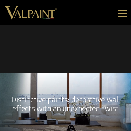
Distinctive paints: decorative wall
effects with an unexpected twist