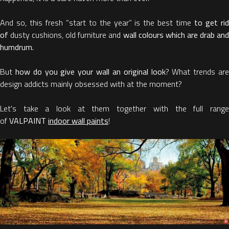
And so, this fresh “start to the year” is the best time
to get ri
of
dusty cushions, old furniture and
wall colours which are drab an
humdrum.
But
how do you give your wall an original look
? What trends are
design addicts mainly obsessed with at the moment?
Let's take a look at them together with the full range
of
VALPAINT
indoor wall paints
!