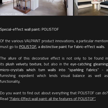
Special-effect wall paint: POLISTOF
Of the various VALPAINT product innovations, a particular mention
must go to
POLISTOF
, a distinctive paint for fabric-effect walls.
The allure of this decorative effect is not only to be found in
its
plush velvety texture
, but also in the
eye-catching gleamin
micro-crystals which turn walls into “sparkling fabrics”
- a
furnishing expedient which lends visual balance as well as
functionality.
Do you want to find out about everything that POLISTOF can do?
Read
“Fabric-Effect wall paint: all the features of POLISTOF”.