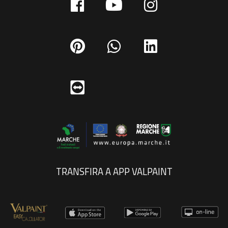
TRANSFIRA A APP VALPAINT