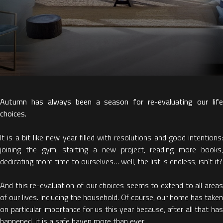
Autumn has always been a season for re-evaluating our life
choices.
It is a bit like new year filled with resolutions and good intentions:
joining the gym, starting a new project, reading more books,
dedicating more time to ourselves… well, the list is endless, isn’t it?
And this re-evaluation of our choices seems to extend to all areas
of our lives. Including the household. Of course, our home has taken
on particular importance for us this year because, after all that has
happened, it is a safe haven more than ever.