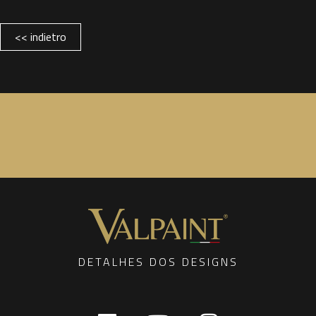
<< indietro
DETALHES DOS DESIGNS