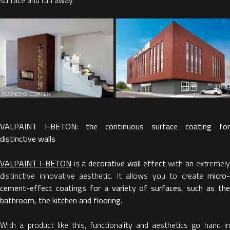
VALPAINT I-BETON: the continuous surface coating for
distinctive walls
VALPAINT I-BETON
is a
decorative wall effect
with an extremel
distinctive innovative aesthetic. It allows you to create
micro-
cement-effect coatings for a variety of surfaces, such as the
bathroom, the kitchen and flooring.
With a product like this, functionality and aesthetics go hand in