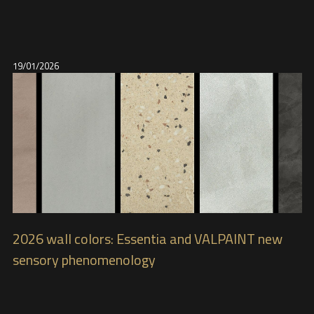
19/01/2026
2026 wall colors: Essentia and VALPAINT new
sensory phenomenology