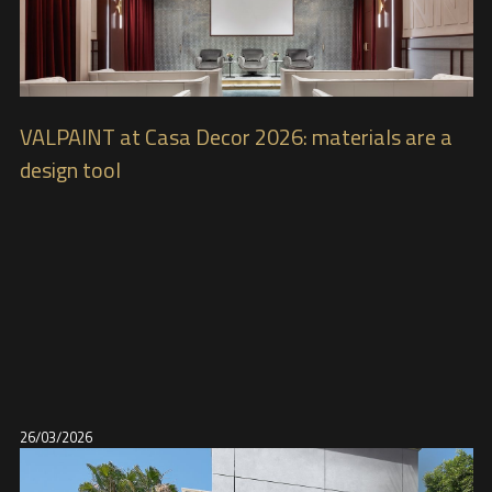
VALPAINT at Casa Decor 2026: materials are a
design tool
26/03/2026