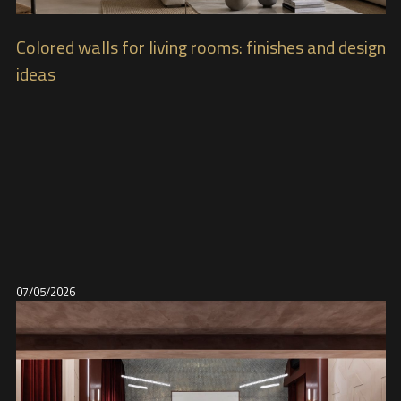
Colored walls for living rooms: finishes and design
ideas
07/05/2026