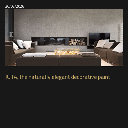
26/02/2026
JUTA, the naturally elegant decorative paint