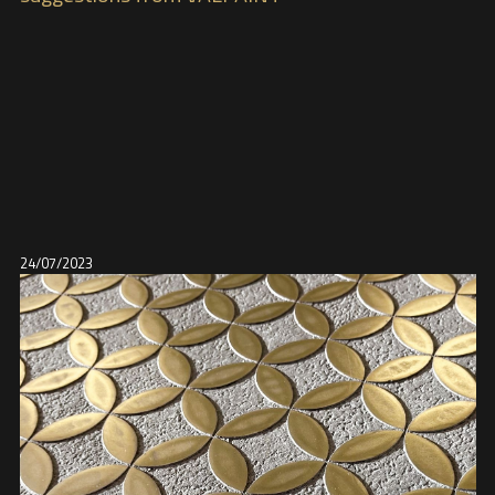
24/07/2023