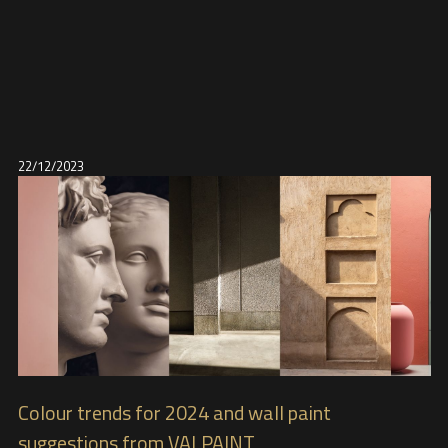
22/12/2023
Colour trends for 2024 and wall paint
suggestions from VALPAINT