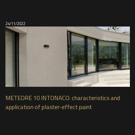
24/11/2022
METEORE 10 INTONACO: characteristics and
application of plaster-effect paint