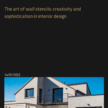
The art of wall stencils: creativity and
sophistication in interior design
14/07/2023