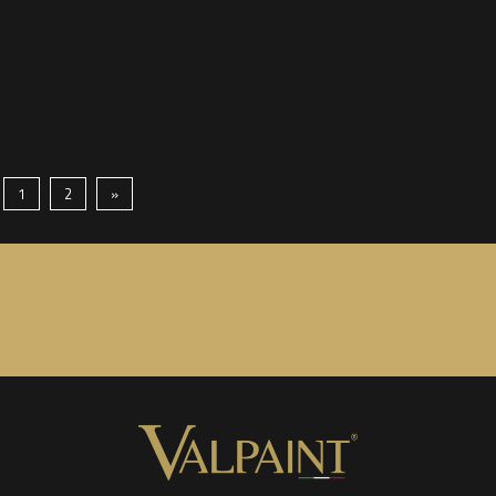
1
2
»