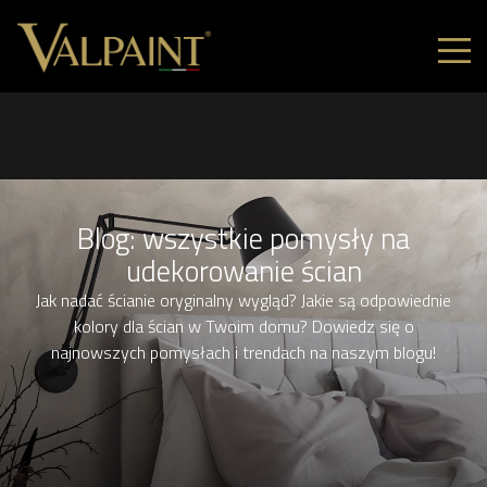
Blog: wszystkie pomysły na
udekorowanie ścian
Jak nadać ścianie oryginalny wygląd? Jakie są odpowiednie
kolory dla ścian w Twoim domu? Dowiedz się o
najnowszych pomysłach i trendach na naszym blogu!