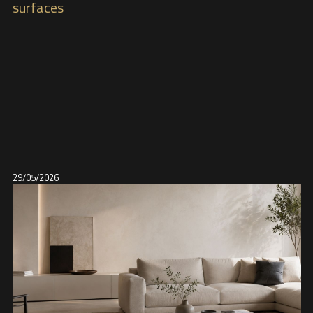
surfaces
29/05/2026