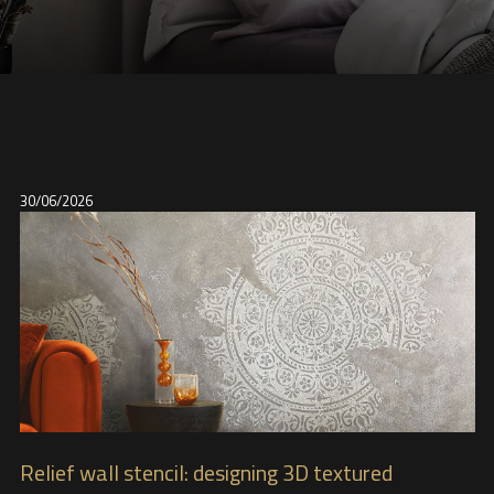
30/06/2026
Relief wall stencil: designing 3D textured