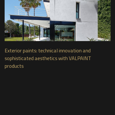
Exterior paints: technical innovation and
sophisticated aesthetics with VALPAINT
products