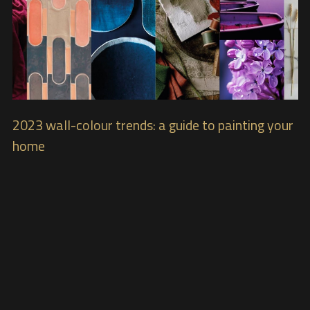
2023 wall-colour trends: a guide to painting your
home