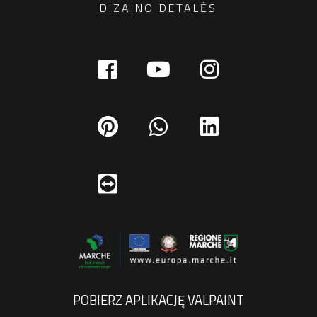
DIZAINO DETALĖS
POBIERZ APLIKACJĘ VALPAINT