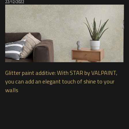
22/12/2022
Glitter paint additive: With STAR by VALPAINT,
you can add an elegant touch of shine to your
walls