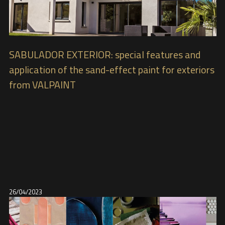
SABULADOR EXTERIOR: special features and
application of the sand-effect paint for exteriors
from VALPAINT
26/04/2023