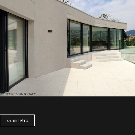
<< indietro