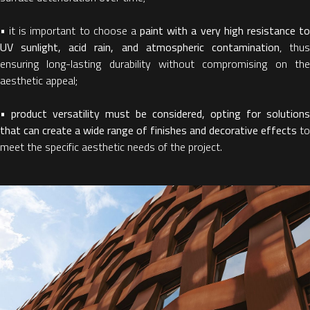
• it is important to choose a
paint with a very high resistance t
UV sunlight, acid rain, and atmospheric contamination
, thu
ensuring long-lasting durability without compromising on the
aesthetic appeal;
•
product versatility must be considered, opting for solutions
that can create a wide range of finishes and decorative effects
to
meet the specific aesthetic needs of the project.