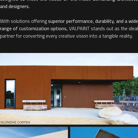
and designers.
With solutions offering
superior performance, durability, and a wide
range of customization options,
VALPAINT stands out as the ideal
partner for converting every creative vision into a tangible reality.