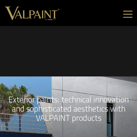
Exterior paints: technical innovation
and sophisticated aesthetics with
VALPAINT products