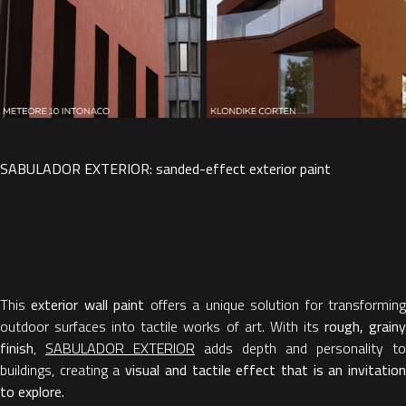
SABULADOR EXTERIOR: sanded-effect exterior paint
This
exterior wall paint
offers a unique solution for transformin
outdoor surfaces into tactile works of art. With its
rough, grain
finish
,
SABULADOR EXTERIOR
adds depth and personality to
buildings, creating a
visual and tactile effect that is an invitatio
to explore.