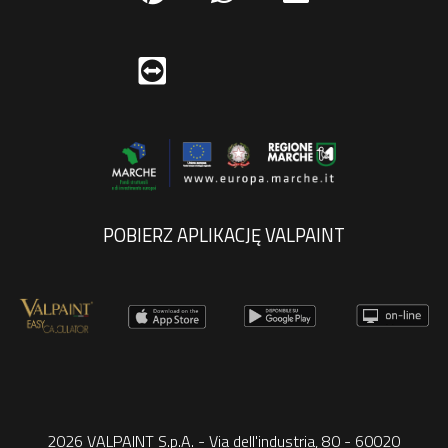
POBIERZ APLIKACJĘ VALPAINT
2026 VALPAINT S.p.A. - Via dell'industria, 80 - 60020