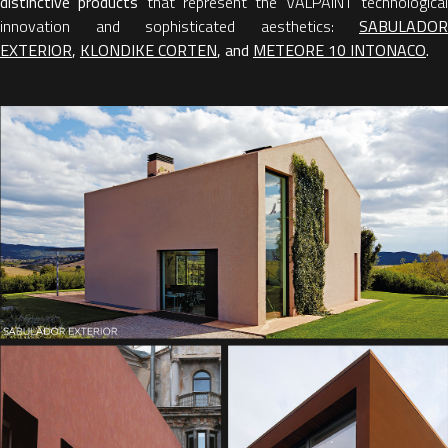
distinctive products
that represent the VALPAINT technologica
innovation and sophisticated aesthetics:
SABULADOR
EXTERIOR
,
KLONDIKE CORTEN
, and
METEORE 10 INTONACO
.