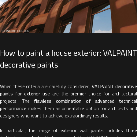
How to paint a house exterior: VALPAINT
decorative paints
When these criteria are carefully considered,
VALPAINT decorativ
paints for exterior use
are the premier choice for architectura
projects. The
flawless combination of advanced technica
performance
makes them an unbeatable option for architects and
designers who want to achieve extraordinary results.
In particular, the range of
exterior wall paints
includes
thre