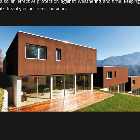
also an effective protection against weathering and time,
keeping
its beauty intact over the years
.