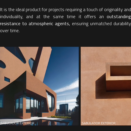
It is the ideal product for projects requiring a touch of originality and
individuality, and at the same time it offers an
outstanding
resistance to atmospheric agents,
ensuring unmatched durability
over time.