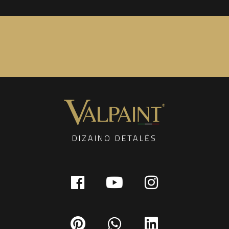
DIZAINO DETALĖS