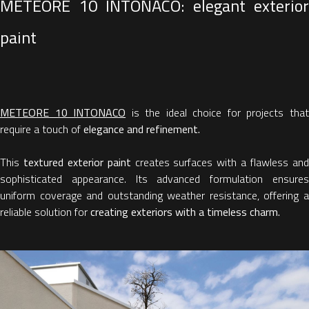
METEORE 10 INTONACO: elegant exterior
paint
METEORE 10 INTONACO
is the ideal choice for projects tha
require a touch of
elegance and refinement.
This
textured exterior paint
creates surfaces with a flawless an
sophisticated appearance. Its advanced formulation ensures
uniform coverage and outstanding weather resistance, offering a
reliable solution for
creating exteriors with a timeless charm.