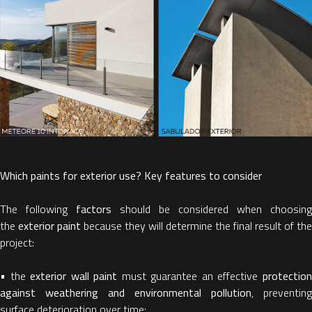
Which paints for exterior use? Key features to consider
The following
factors
should be considered when choosing
the
exterior paint
because they will determine the final result of the
project:
• the
exterior wall paint
must guarantee an effective
protectio
against weathering and environmental pollution
, preventing
surface deterioration over time;