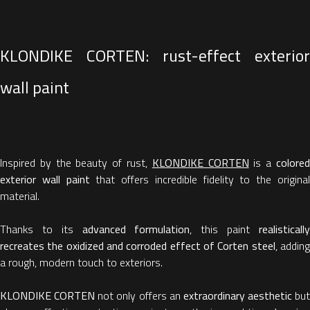
KLONDIKE CORTEN: rust-effect exterior
wall paint
Inspired by the beauty of rust,
KLONDIKE CORTEN
is a
colore
exterior wall paint
that offers incredible fidelity to the origina
material.
Thanks to its
advanced formulation
, this paint
realisticall
recreates the oxidized and corroded effect of Corten steel
, addin
a rough, modern touch to exteriors.
KLONDIKE CORTEN
not only offers an
extraordinary aesthetic
but