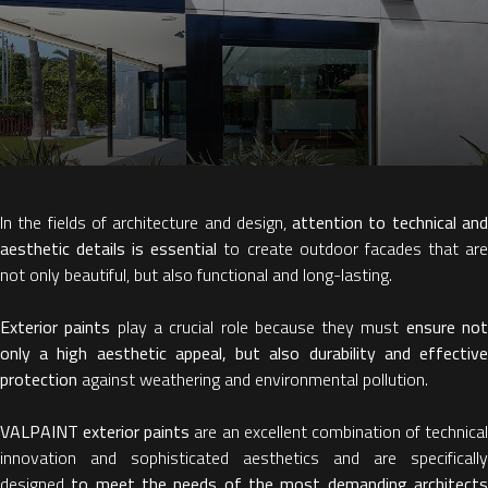
In the fields of architecture and design,
attention to technical an
aesthetic details
is essential
to create outdoor facades that ar
not only beautiful, but also functional and long-lasting.
Exterior paints
play a crucial role because they must
ensure no
only a high aesthetic appeal, but also durability and effective
protection
against weathering and environmental pollution.
VALPAINT exterior paints
are an excellent combination of technical
innovation and sophisticated aesthetics and are specifically
designed
to meet the needs of the most demanding architect