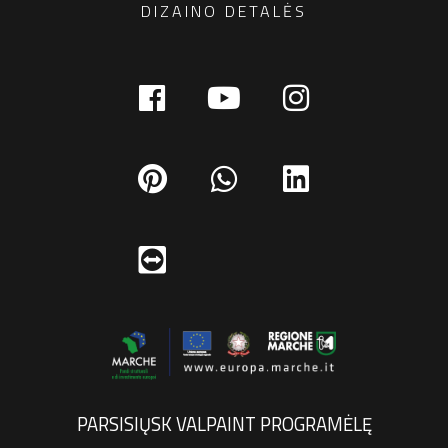
DIZAINO DETALĖS
PARSISIŲSK VALPAINT PROGRAMĖLĘ