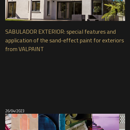
SABULADOR EXTERIOR: special features and
application of the sand-effect paint for exteriors
from VALPAINT
26/04/2023