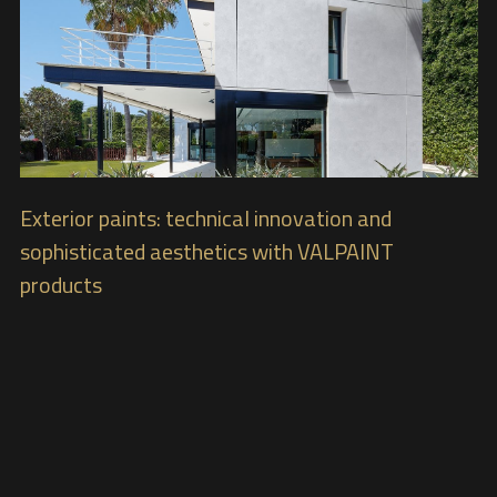
Exterior paints: technical innovation and
sophisticated aesthetics with VALPAINT
products