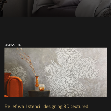
30/06/2026
Relief wall stencil: designing 3D textured