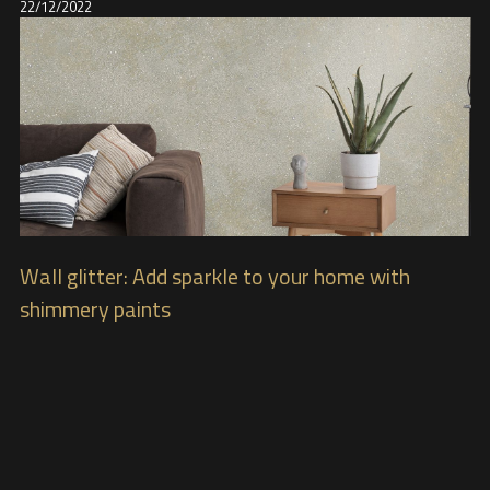
22/12/2022
Wall glitter: Add sparkle to your home with
shimmery paints