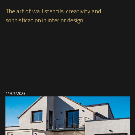
The art of wall stencils: creativity and
sophistication in interior design
14/07/2023