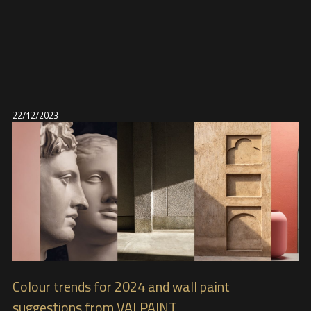
22/12/2023
Colour trends for 2024 and wall paint
suggestions from VALPAINT