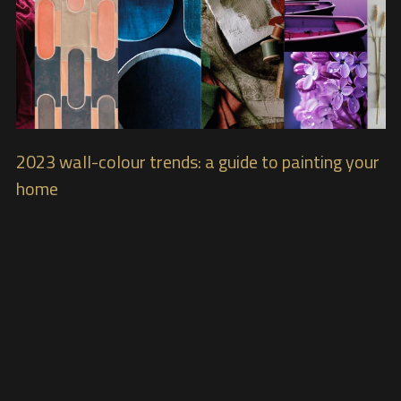
2023 wall-colour trends: a guide to painting your
home