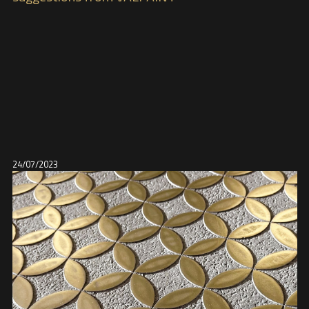
24/07/2023