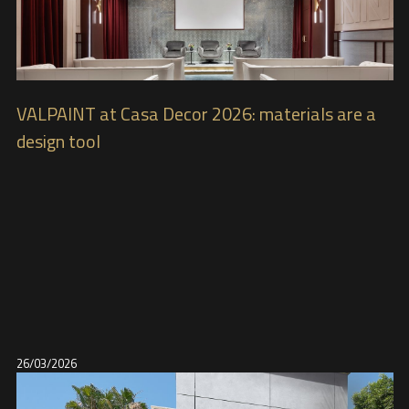
VALPAINT at Casa Decor 2026: materials are a
design tool
26/03/2026