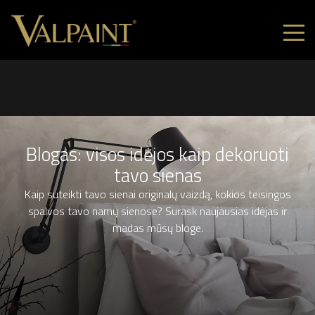
Blogas: visos idėjos kaip dekoruoti
tavo sienas
Kaip suteikti tavo sienai originalų vaizdą, kokios teisingos
spalvos tavo namų sienose? Surask naujausias idėjas ir
madas mūsų bloge.