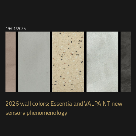
19/01/2026
2026 wall colors: Essentia and VALPAINT new
sensory phenomenology