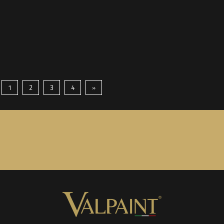
1
2
3
4
»