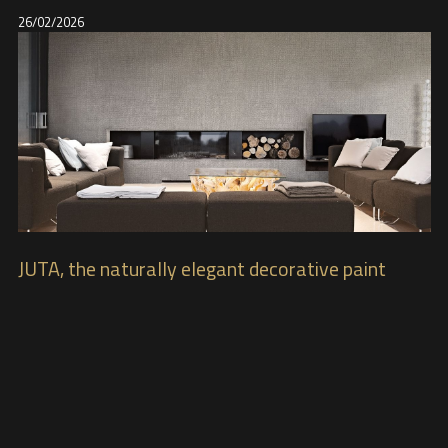
26/02/2026
JUTA, the naturally elegant decorative paint