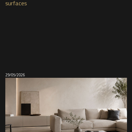
surfaces
29/05/2026