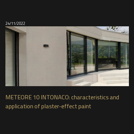
24/11/2022
METEORE 10 INTONACO: characteristics and
application of plaster-effect paint