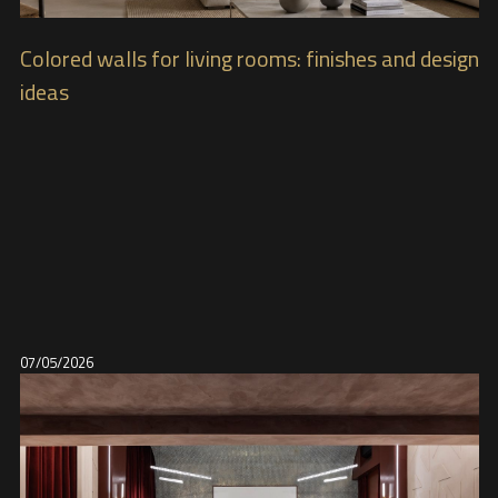
Colored walls for living rooms: finishes and design
ideas
07/05/2026