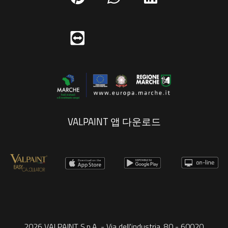
VALPAINT 앱 다운로드
2026 VALPAINT S.p.A. - Via dell'industria, 80 - 60020