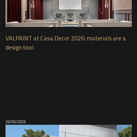
VALPAINT at Casa Decor 2026: materials are a
design tool
26/03/2026