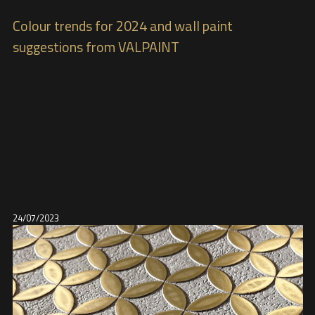
Colour trends for 2024 and wall paint
suggestions from VALPAINT
24/07/2023