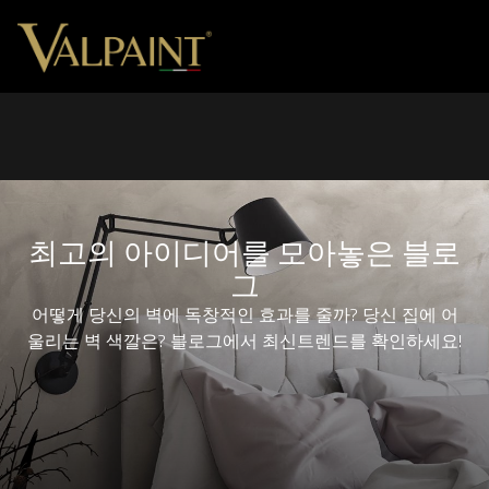
최고의 아이디어를 모아놓은 블로
그
어떻게 당신의 벽에 독창적인 효과를 줄까? 당신 집에 어
울리는 벽 색깔은? 블로그에서 최신트렌드를 확인하세요!