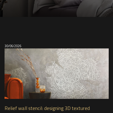
30/06/2026
Relief wall stencil: designing 3D textured