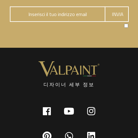
디자이너 세부 정보