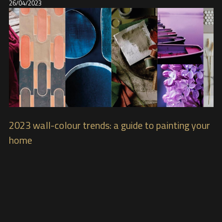
26/04/2023
2023 wall-colour trends: a guide to painting your
home