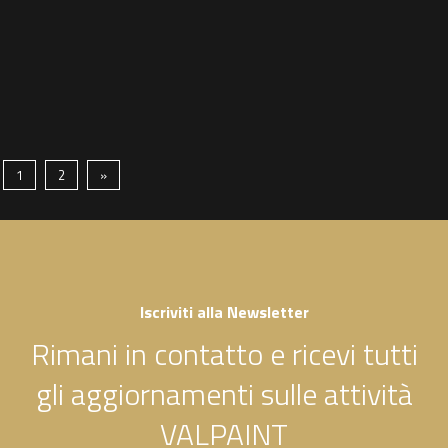
1
2
»
Iscriviti alla Newsletter
Rimani in contatto e ricevi tutti
gli aggiornamenti sulle attività
VALPAINT