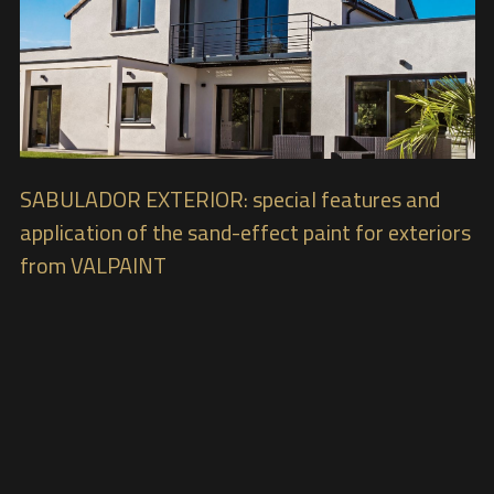
SABULADOR EXTERIOR: special features and
application of the sand-effect paint for exteriors
from VALPAINT