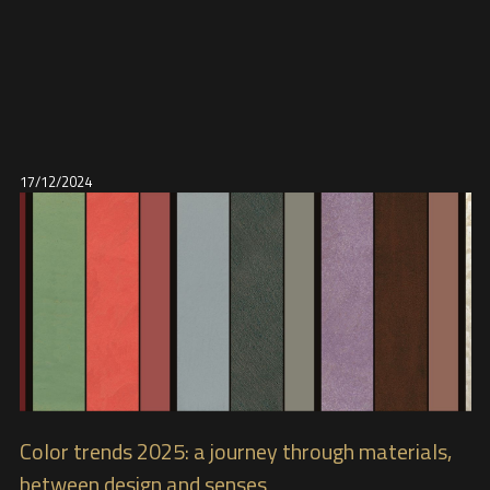
17/12/2024
Color trends 2025: a journey through materials,
between design and senses