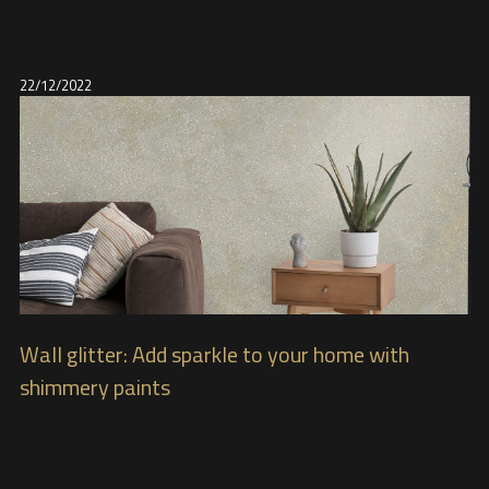
22/12/2022
Wall glitter: Add sparkle to your home with
shimmery paints