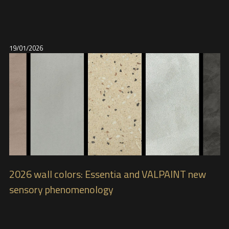
19/01/2026
2026 wall colors: Essentia and VALPAINT new
sensory phenomenology