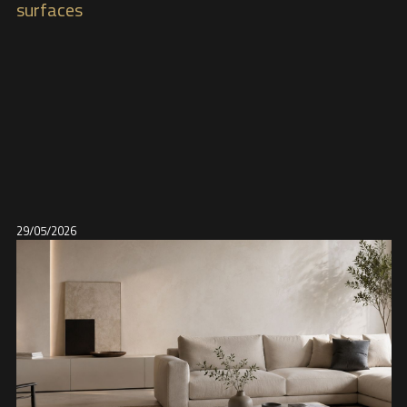
surfaces
29/05/2026