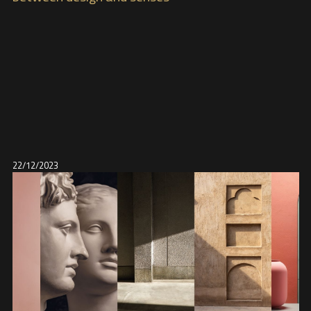
22/12/2023