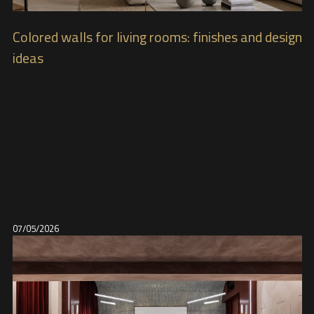
Colored walls for living rooms: finishes and design
ideas
07/05/2026