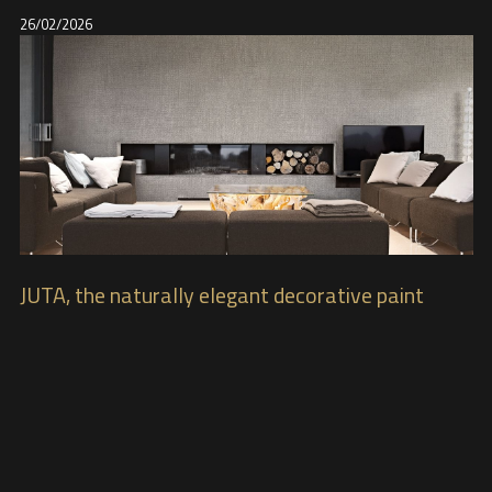
26/02/2026
JUTA, the naturally elegant decorative paint