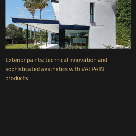
Exterior paints: technical innovation and
sophisticated aesthetics with VALPAINT
products