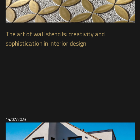
The art of wall stencils: creativity and
sophistication in interior design
14/07/2023