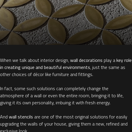
When we talk about interior design,
wall decorations
play a
key role
in creating unique and beautiful environments
, just the same as
other choices of décor like furniture and fittings.
In fact, some such solutions can completely change the
atmosphere of a wall or even the entire room, bringing it to life,
giving it its own personality, imbuing it with fresh energy.
And
wall stencils
are one of the most original solutions for easily
upgrading the walls of your house, giving them a new, refined and
exclusive look.