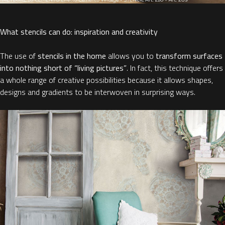
What stencils can do: inspiration and creativity
The use of
stencils in the home
allows you to
transform surfaces
into nothing short of “living pictures”
. In fact, this technique offers
a whole range of creative possibilities because it allows shapes,
designs and gradients to be interwoven in surprising ways.