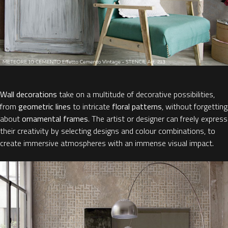
Wall decorations
take on a multitude of decorative possibilities,
from
geometric lines
to intricate
floral patterns
, without forgetting
about
ornamental frames
. The artist or designer can freely express
their creativity by selecting designs and colour combinations, to
create immersive atmospheres with an immense visual impact.