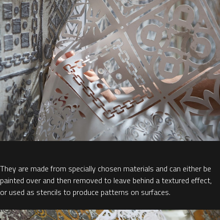
They are made from specially chosen materials and can either be
painted over and then removed to leave behind a textured effect,
or used as stencils to produce patterns on surfaces.