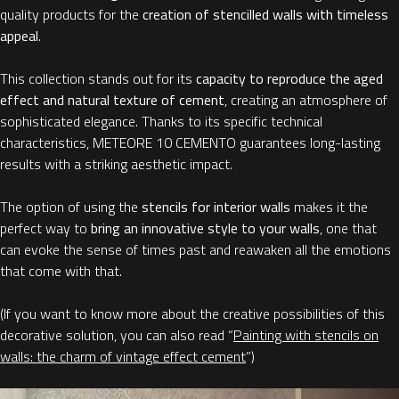
quality products for the
creation of stencilled walls with timeless
appeal
.
This collection stands out for its
capacity to reproduce the aged
effect and natural texture of cement
, creating an atmosphere of
sophisticated elegance. Thanks to its specific technical
characteristics, METEORE 10 CEMENTO guarantees long-lasting
results with a striking aesthetic impact.
The option of using the
stencils for interior walls
makes it the
perfect way to
bring an innovative style to your walls
, one that
can evoke the sense of times past and reawaken all the emotions
that come with that.
(If you want to know more about the creative possibilities of this
decorative solution, you can also read “
Painting with stencils on
walls: the charm of vintage effect cement
”)