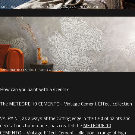
How can you paint with a stencil?
The METEORE 10 CEMENTO - Vintage Cement Effect collection
VALPAINT, as always at the cutting edge in the field of paints and
decorations for interiors, has created the
METEORE 10
CEMENTO
– Vintage Effect Cement
collection, a range of high-