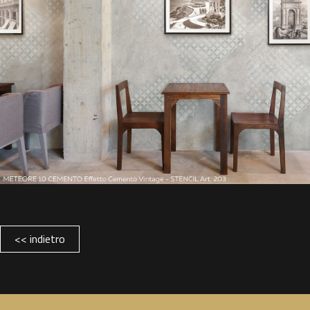
<< indietro