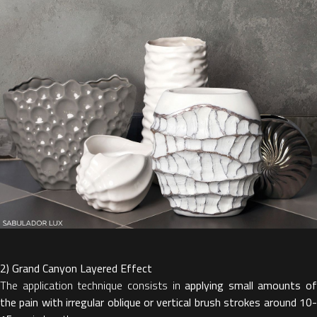
2) Grand Canyon Layered Effect
The application technique consists in
applying small amounts of
the pain with irregular oblique or vertical brush strokes around 10-