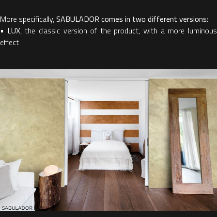
More specifically,
SABULADOR comes in two different versions
:
•
LUX
, the classic version of the product, with a more luminou
effect