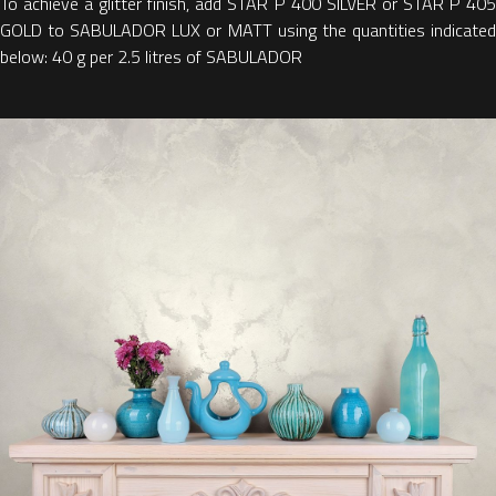
To achieve a glitter finish, add STAR P 400 SILVER or STAR P 405
GOLD to SABULADOR LUX or MATT using the quantities indicated
below: 40 g per 2.5 litres of SABULADOR