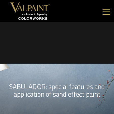
SABULADOR: special features and
application of sand effect paint