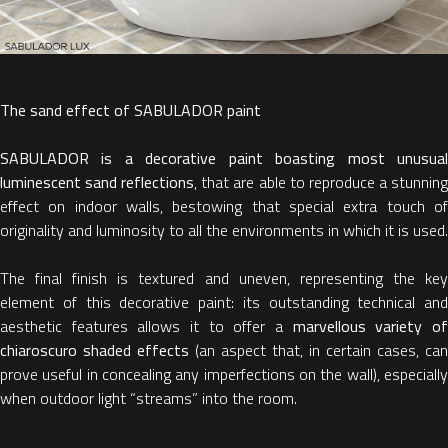
The sand effect of SABULADOR paint
SABULADOR is a decorative paint boasting most unusual
luminescent sand reflections
, that are able to reproduce a stunnin
effect on indoor walls, bestowing that special extra touch of
originality and luminosity to all the environments in which it is used.
The final finish is textured and uneven, representing the key
element of this decorative paint: its outstanding technical and
aesthetic features allows it to offer a
marvellous variety o
chiaroscuro shaded effects
(an aspect that, in certain cases, can
prove useful in concealing any imperfections on the wall), especially
when outdoor light “streams” into the room.