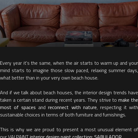
Every year it's the same, when the air starts to warm up and your
mind starts to imagine those slow paced, relaxing summer days,
what better than in your very own beach house.
And if we talk about beach houses, the interior design trends have
taken a certain stand during recent years. They strive to
make th
most of spaces
and
reconnect with nature
, respecting it wit
sustainable choices in terms of both furniture and furnishings.
This is why we are proud to present a most unusual element of
our VALPAINT
interior design paint collection
:
SABULADOR
.