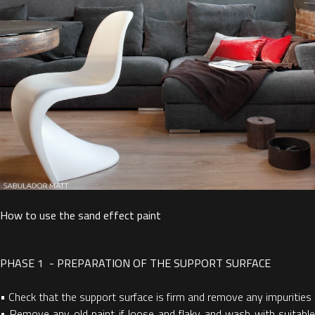
How to use the sand effect paint
PHASE 1 - PREPARATION OF THE SUPPORT SURFACE
•
Check that the support surface is firm and remove any impurities
•
Remove any old paint if loose and flaky and wash with suitable