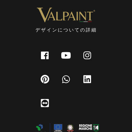
デザインについての詳細