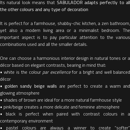
Its natural look means that
SABULADOR adapts perfectly to al
the other colours and any type of decoration
It is perfect for a farmhouse, shabby-chic kitchen, a zen bathroom,
yet also a modern living area or a minimalist bedroom. The
important aspect is to pay particular attention to the various
combinations used and all the smaller details.
One can choose a harmonious interior design in natural tones or a
décor based on elegant contrasts, bearing in mind that:
• white is the colour
par excellence
for a bright and well balance
décor
•
golden sandy beige walls
are perfect to create a warm an
glowing atmosphere
• shades of brown are ideal for a more natural farmhouse style
• pink/beige creates a more delicate and feminine atmosphere
• black is perfect when paired with contrast colours in a
contemporary environment
• pastel colours are always a winner to create “softer”