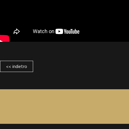
<< indietro