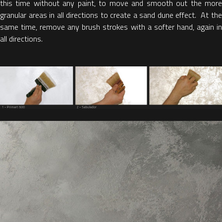
this time without any paint, to move and smooth out the more
granular areas in all directions to create a sand dune effect. At the
same time, remove any brush strokes with a softer hand, again in
all directions.