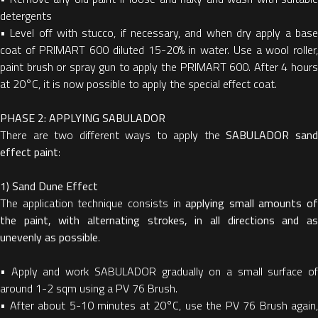
detergents
•
Level off with stucco, if necessary, and when dry apply a bas
coat of PRIMART 600 diluted 15-20% in water. Use a wool roller,
paint brush or spray gun to apply the PRIMART 600. After 4 hours
at 20°C, it is now possible to apply the special effect coat.
PHASE 2: APPLYING SABULADOR
There are two different ways to apply the
SABULADOR san
effect paint
:
1) Sand Dune Effect
The application technique consists in
applying small amounts of
the paint, with alternating strokes, in all directions and as
unevenly as possible
.
•
Apply and work SABULADOR gradually on a small surface o
around 1-2 sqm using a PV 76 Brush.
•
After about 5-10 minutes at 20°C, use the PV 76 Brush again,