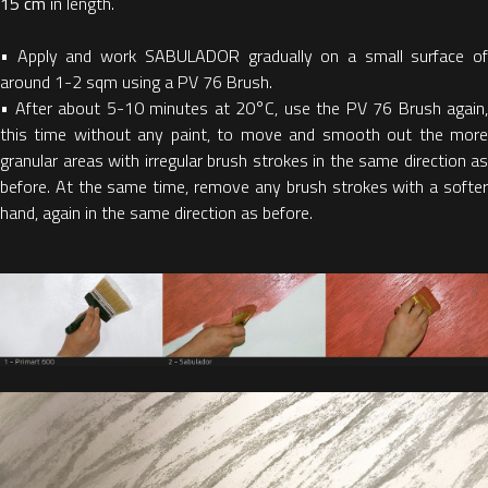
15 cm
in length.
•
Apply and work SABULADOR gradually on a small surface o
around 1-2 sqm using a PV 76 Brush.
•
After about 5-10 minutes at 20°C, use the PV 76 Brush again,
this time without any paint, to move and smooth out the more
granular areas with irregular brush strokes in the same direction as
before. At the same time, remove any brush strokes with a softer
hand, again in the same direction as before.