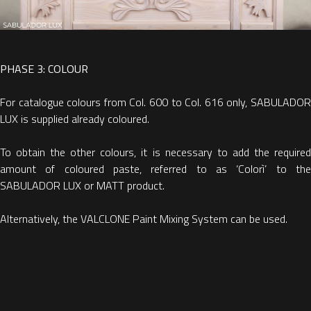
PHASE 3: COLOUR
For catalogue colours from Col. 600 to Col. 616 only, SABULADOR
LUX is supplied already coloured.
To obtain the other colours, it is necessary to add the required
amount of coloured paste, referred to as ‘Colorì’ to the
SABULADOR LUX or MATT product.
Alternatively, the VALCLONE Paint Mixing System can be used.