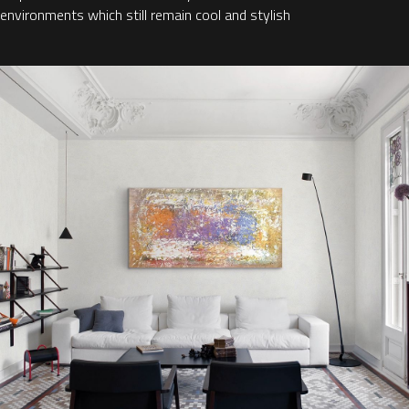
environments which still remain cool and stylish