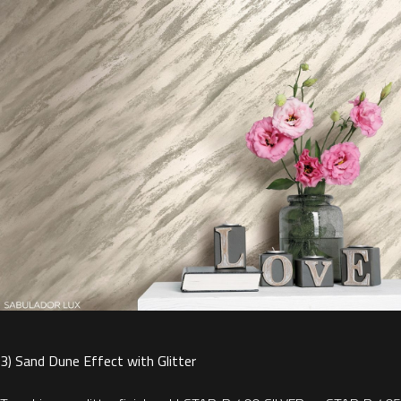
3) Sand Dune Effect with Glitter