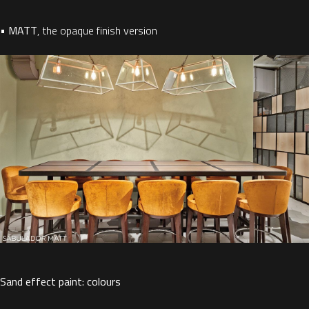
•
MATT
,
the opaque finish version
Sand effect paint: colours