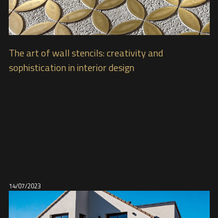
The art of wall stencils: creativity and
sophistication in interior design
14/07/2023