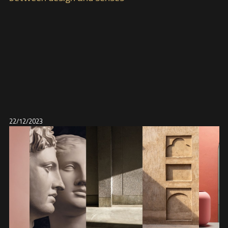
22/12/2023