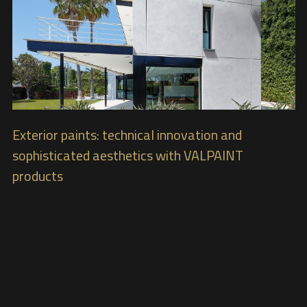
Exterior paints: technical innovation and
sophisticated aesthetics with VALPAINT
products