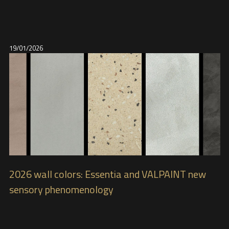
19/01/2026
2026 wall colors: Essentia and VALPAINT new
sensory phenomenology