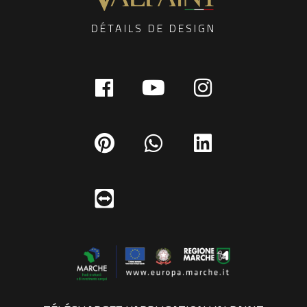
DÉTAILS DE DESIGN