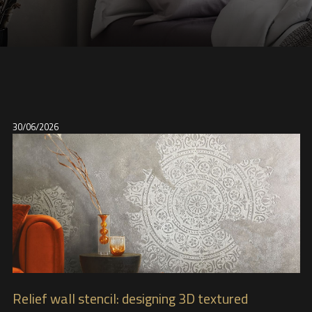
30/06/2026
Relief wall stencil: designing 3D textured