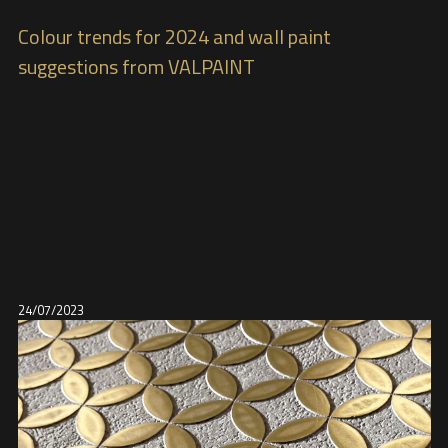
Colour trends for 2024 and wall paint
suggestions from VALPAINT
24/07/2023