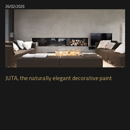
26/02/2026
JUTA, the naturally elegant decorative paint