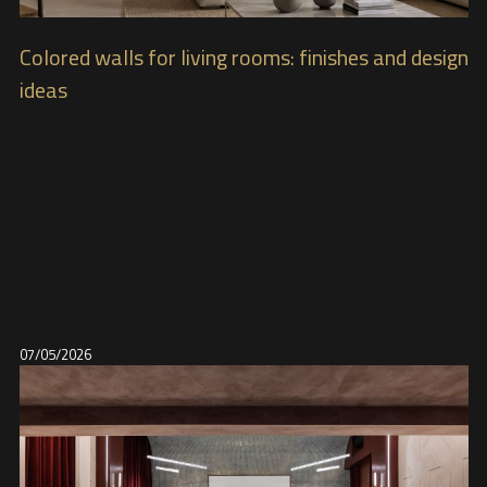
Colored walls for living rooms: finishes and design
ideas
07/05/2026