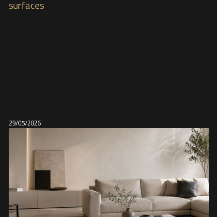
surfaces
29/05/2026