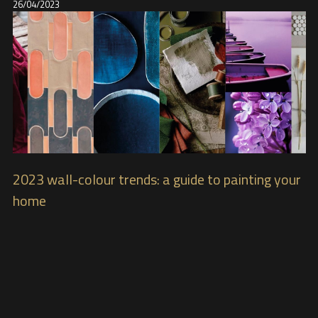
26/04/2023
2023 wall-colour trends: a guide to painting your
home