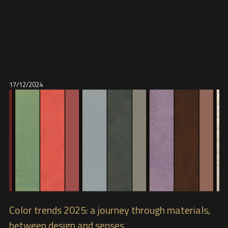
17/12/2024
Color trends 2025: a journey through materials,
between design and senses