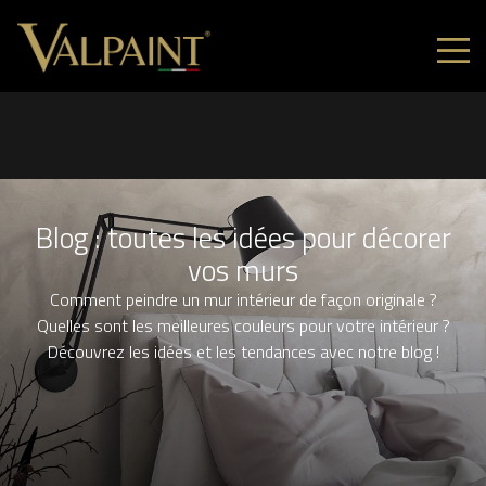
Blog : toutes les idées pour décorer
vos murs
Comment peindre un mur intérieur de façon originale ?
Quelles sont les meilleures couleurs pour votre intérieur ?
Découvrez les idées et les tendances avec notre blog !