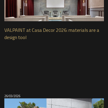
VALPAINT at Casa Decor 2026: materials are a
design tool
26/03/2026