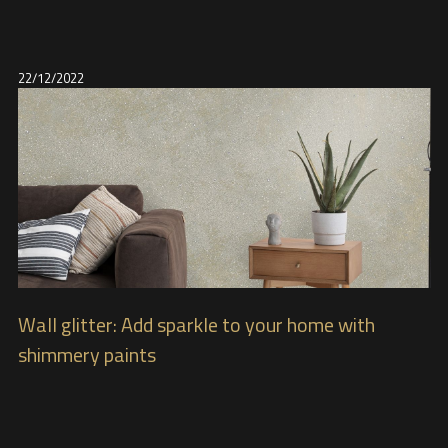
22/12/2022
Wall glitter: Add sparkle to your home with
shimmery paints