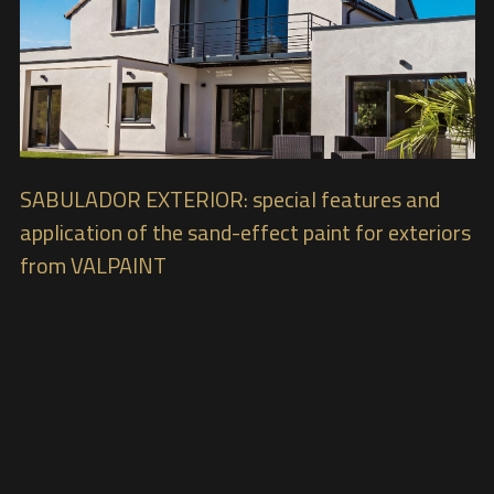
SABULADOR EXTERIOR: special features and
application of the sand-effect paint for exteriors
from VALPAINT