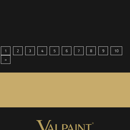
1
2
3
4
5
6
7
8
9
10
»