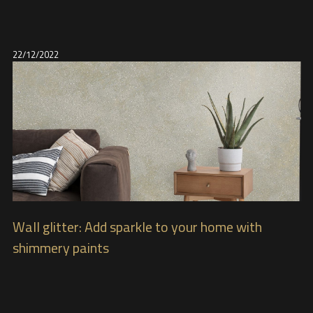
22/12/2022
Wall glitter: Add sparkle to your home with
shimmery paints