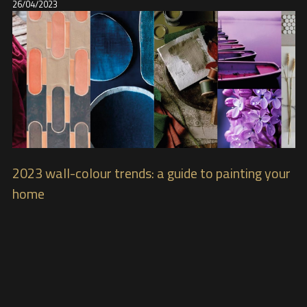
26/04/2023
2023 wall-colour trends: a guide to painting your
home