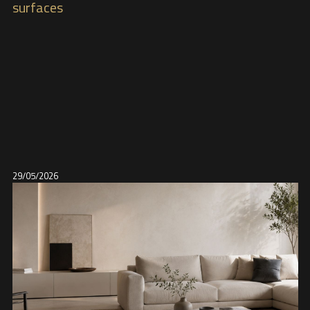
surfaces
29/05/2026