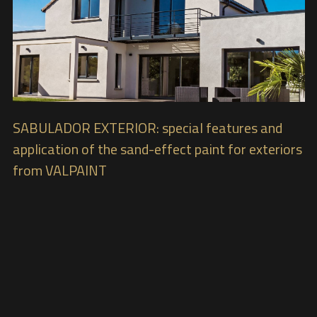
SABULADOR EXTERIOR: special features and
application of the sand-effect paint for exteriors
from VALPAINT