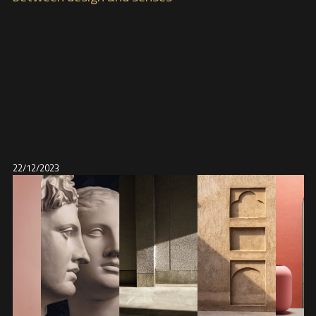
22/12/2023