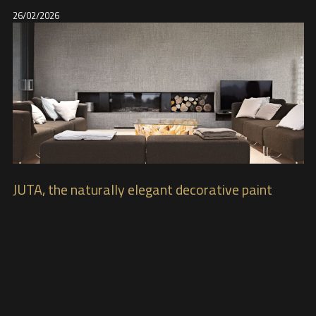
26/02/2026
JUTA, the naturally elegant decorative paint