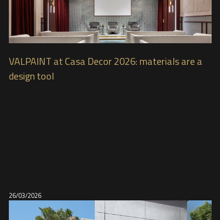
VALPAINT at Casa Decor 2026: materials are a
design tool
26/03/2026