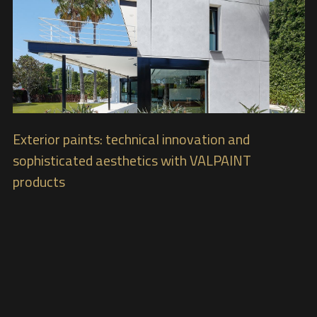
Exterior paints: technical innovation and
sophisticated aesthetics with VALPAINT
products