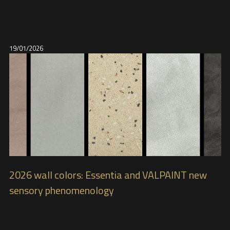
19/01/2026
2026 wall colors: Essentia and VALPAINT new
sensory phenomenology