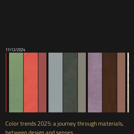
17/12/2024
Color trends 2025: a journey through materials,
between design and senses