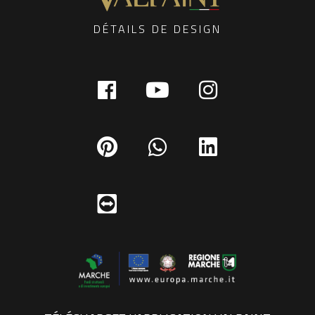
DÉTAILS DE DESIGN