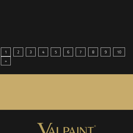
1
2
3
4
5
6
7
8
9
10
»