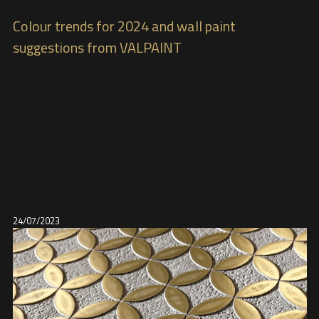
Colour trends for 2024 and wall paint
suggestions from VALPAINT
24/07/2023