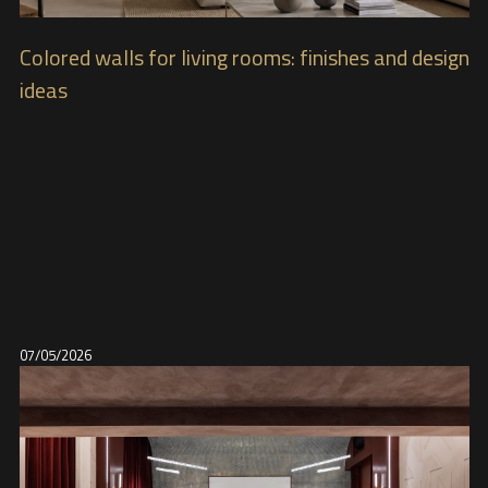
Colored walls for living rooms: finishes and design
ideas
07/05/2026