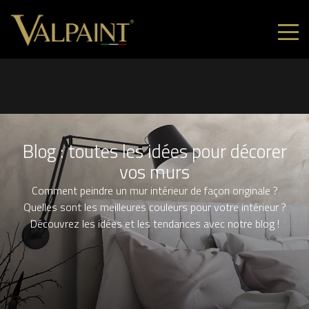
Blog : toutes les idées pour décorer
vos murs
Comment peindre un mur intérieur de façon originale ?
Quelles sont les meilleures couleurs pour votre intérieur ?
Découvrez les idées et les tendances avec notre blog !