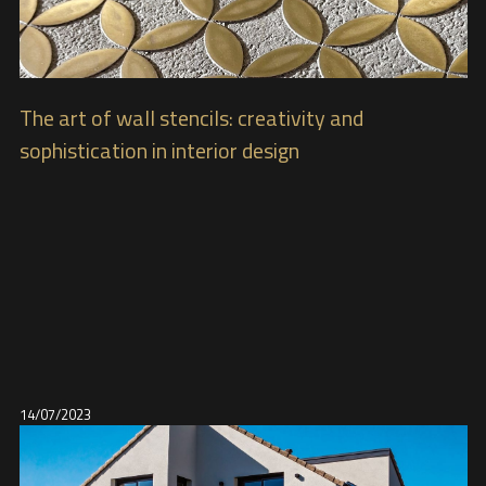
The art of wall stencils: creativity and
sophistication in interior design
14/07/2023