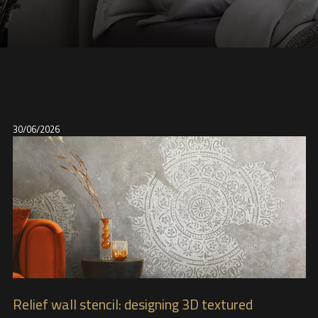
30/06/2026
Relief wall stencil: designing 3D textured