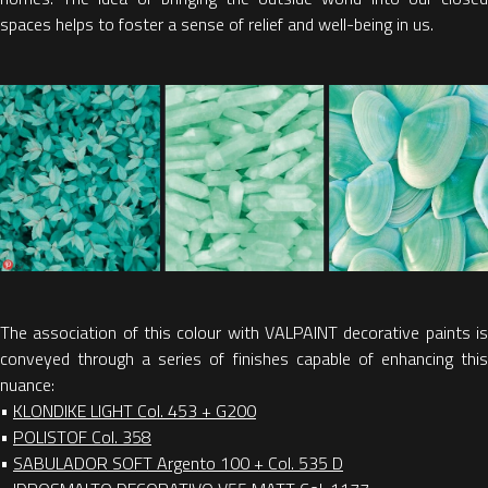
spaces helps to foster a sense of relief and well-being in us.
The association of this colour with VALPAINT decorative paints is
conveyed through a series of finishes capable of enhancing this
nuance:
•
KLONDIKE LIGHT Col. 453 + G200
•
POLISTOF Col. 358
•
SABULADOR SOFT Argento 100 + Col. 535 D