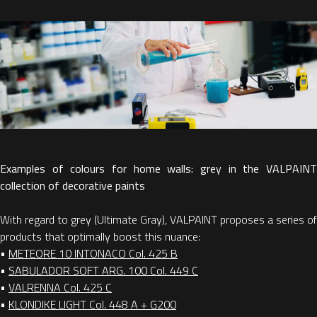
Examples of colours for home walls: grey in the VALPAINT
collection of decorative paints
With regard to grey (Ultimate Gray), VALPAINT proposes a series of
products that optimally boost this nuance:
•
METEORE 10 INTONACO Col. 425 B
•
SABULADOR SOFT ARG. 100 Col. 449 C
•
VALRENNA Col. 425 C
•
KLONDIKE LIGHT Col. 448 A + G200