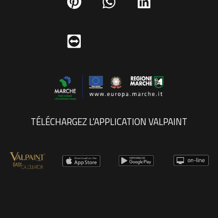
TÉLÉCHARGEZ L'APPLICATION VALPAINT