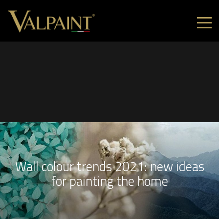
Wall colour trends 2021: new ideas
for painting the home