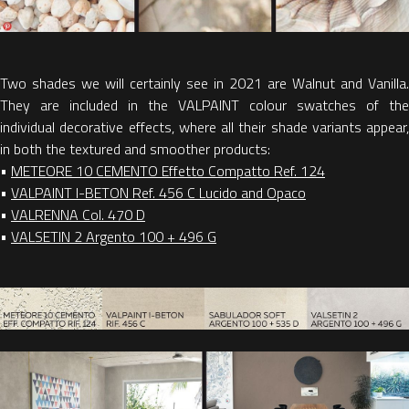
Two shades we will certainly see in 2021 are Walnut and Vanilla.
They are included in the VALPAINT colour swatches of the
individual decorative effects, where all their shade variants appear,
in both the textured and smoother products:
•
METEORE 10 CEMENTO Effetto Compatto Ref. 124
•
VALPAINT I-BETON Ref. 456 C Lucido and Opaco
•
VALRENNA Col. 470 D
•
VALSETIN 2 Argento 100 + 496 G