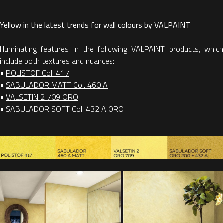
Yellow in the latest trends for wall colours by VALPAINT
Illuminating features in the following VALPAINT products, which
include both textures and nuances:
•
POLISTOF Col. 417
•
SABULADOR MATT Col. 460 A
•
VALSETIN 2 709 ORO
•
SABULADOR SOFT Col. 432 A ORO