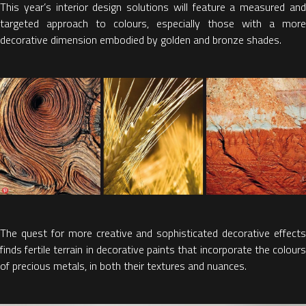
This year’s interior design solutions will feature a measured and
targeted approach to colours, especially those with a more
decorative dimension embodied by golden and bronze shades.
The quest for more creative and sophisticated decorative effects
finds fertile terrain in decorative paints that incorporate the colours
of precious metals, in both their textures and nuances.