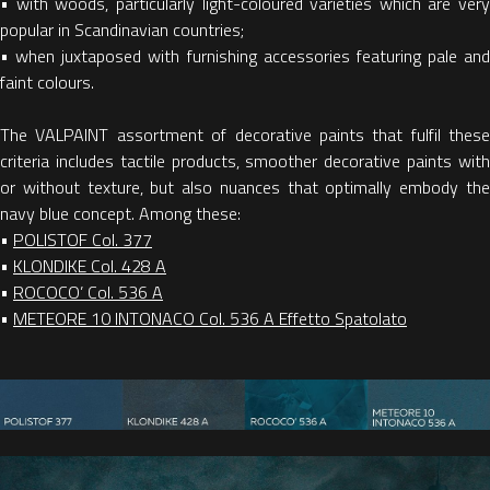
• with woods, particularly light-coloured varieties which are very
popular in Scandinavian countries;
• when juxtaposed with furnishing accessories featuring pale and
faint colours.
The VALPAINT assortment of decorative paints that fulfil these
criteria includes tactile products, smoother decorative paints with
or without texture, but also nuances that optimally embody the
navy blue concept. Among these:
•
POLISTOF Col. 377
•
KLONDIKE Col. 428 A
•
ROCOCO’ Col. 536 A
•
METEORE 10 INTONACO Col. 536 A Effetto Spatolato