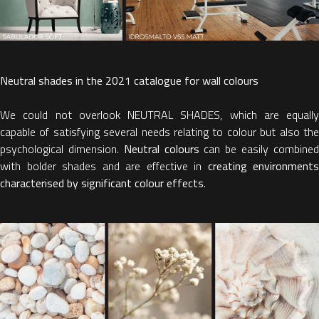
Neutral shades in the 2021 catalogue for wall colours
We could not overlook NEUTRAL SHADES, which are equally
capable of satisfying several needs relating to colour but also the
psychological dimension.
Neutral colours
can be easily combine
with bolder shades and are effective in
creating environments
characterised by significant colour effects
.