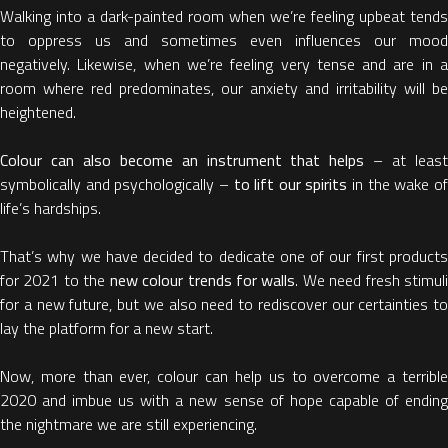
Walking into a dark-painted room when we’re feeling upbeat tends
to oppress us and sometimes even influences our mood
negatively. Likewise, when we’re feeling very tense and are in a
room where red predominates, our anxiety and irritability will be
heightened.
Colour can also become
an instrument that helps
– at leas
symbolically and psychologically –
to lift our spirits
in the wake o
life’s hardships.
That’s why we have decided to dedicate one of our first products
for 2021 to the
new colour trends for walls
. We need fresh stimul
for a new future, but we also need to rediscover our certainties to
lay the platform for a new start.
Now, more than ever, colour can help us to overcome a terrible
2020 and imbue us with a new sense of hope capable of ending
the nightmare we are still experiencing.