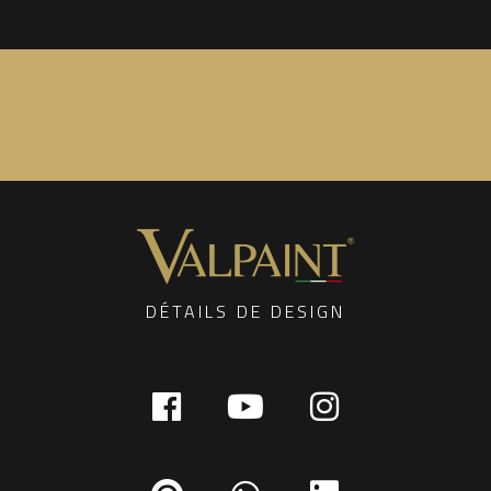
DÉTAILS DE DESIGN