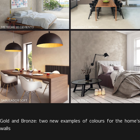
Gold and Bronze: two new examples of colours for the home’s
walls