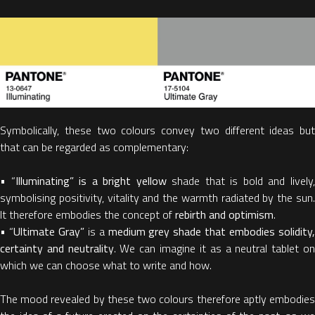
Symbolically, these two colours convey two different ideas but
that can be regarded as complementary:
• “
Illuminating” is a bright yellow
shade that is bold and lively
symbolising positivity, vitality and the warmth radiated by the sun.
It therefore embodies the concept of
rebirth and optimism
.
• “
Ultimate Gray”
is a
medium grey shade that embodies solidity
certainty and neutrality
. We can imagine it as a neutral tablet o
which we can choose what to write and how.
The mood revealed by these two colours therefore aptly embodies