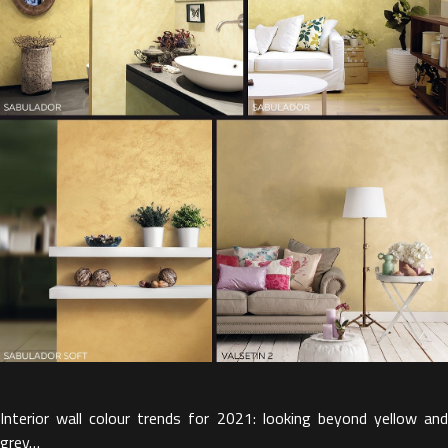
Interior wall colour trends for 2021: looking beyond yellow and
grey…