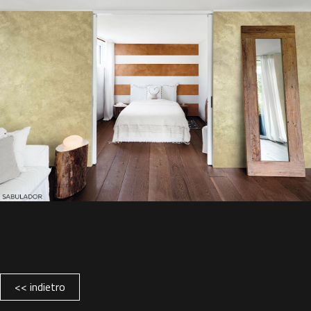
<< indietro